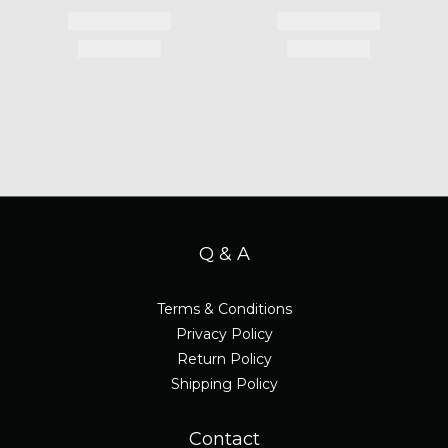
Q & A
Terms & Conditions
Privacy Policy
Return Policy
Shipping Policy
Contact