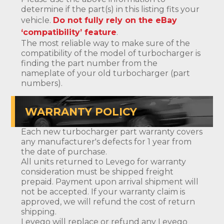
determine if the part(s) in this listing fits your
vehicle.
Do not fully rely on the eBay
‘compatibility’ feature
.
The most reliable way to make sure of the
compatibility of the model of turbocharger is
finding the part number from the
nameplate of your old turbocharger (part
numbers).
WARRANTY POLICY
Each new turbocharger part warranty covers
any manufacturer's defects for 1 year from
the date of purchase.
All units returned to Levego for warranty
consideration must be shipped freight
prepaid. Payment upon arrival shipment will
not be accepted. If your warranty claim is
approved, we will refund the cost of return
shipping.
Levego will replace or refund any Levego