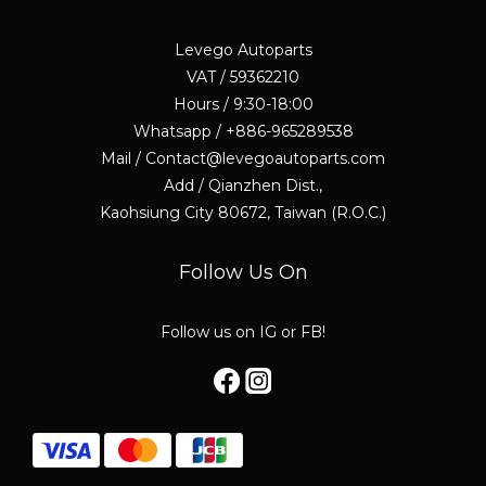
Levego Autoparts
VAT / 59362210
Hours / 9:30-18:00
Whatsapp / +886-965289538
Mail / Contact@levegoautoparts.com
Add / Qianzhen Dist.,
Kaohsiung City 80672, Taiwan (R.O.C.)
Follow Us On
Follow us on IG or FB!