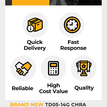
BRAND NEW
TD05-14G CHRA