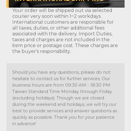
Your order will be shipped out via selected
courier very soon within 1~2 workdays.
International customers are responsible for
all taxes, duties, or other additional fees
associated with the delivery. Import Duties,
taxes and charges are not included in the
item price or postage cost. These charges are
the buyer's responsibility.
Should you have any questions, please do not
hesitate to contact us for further services. Our
business hours are from 09:30 AM - 18:30 PM
Taiwan Standard Time Monday through Friday
(excluding holidays). Though we are closed
during the weekend and holidays, we will try our
best to provide services and answer questions as
quickly as possible. Thank you for your patience
in advance!