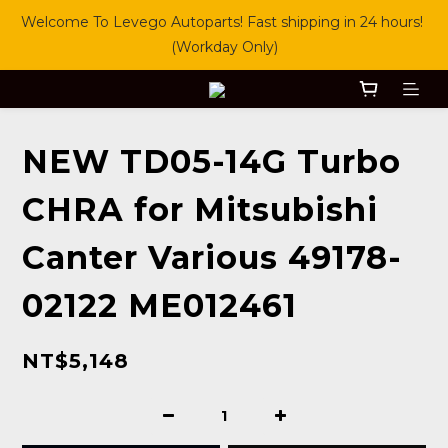
Welcome To Levego Autoparts! Fast shipping in 24 hours! 
(Workday Only)
NEW TD05-14G Turbo
CHRA for Mitsubishi
Canter Various 49178-
02122 ME012461
NT$5,148