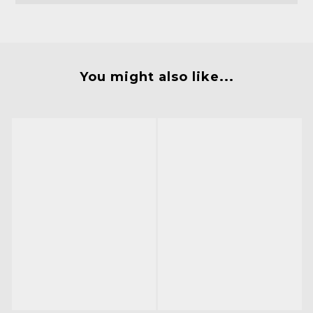
You might also like...