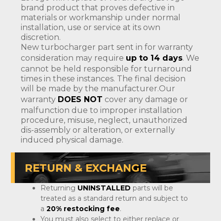
brand product that proves defective in
materials or workmanship under normal
installation, use or service at its own
discretion.
New turbocharger part sent in for warranty
consideration may require
up to 14 days
. We
cannot be held responsible for turnaround
times in these instances. The final decision
will be made by the manufacturer.Our
warranty
DOES NOT
cover any damage or
malfunction due to improper installation
procedure, misuse, neglect, unauthorized
dis-assembly or alteration, or externally
induced physical damage.
RETURN & EXCHANGE
Returning
UNINSTALLED
parts will be
treated as a standard return and subject to
a
20% restocking fee
.
You must also select to either replace or