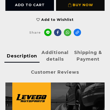
ADD TO CART
BUY NOW
Add to Wishlist
Share
Additional
Shipping &
Description
details
Payment
Customer Reviews