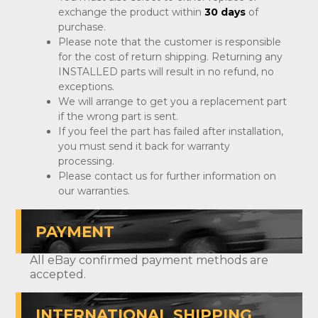
exchange the product within
30 days
of
purchase.
Please note that the customer is responsible
for the cost of return shipping. Returning any
INSTALLED parts will result in no refund, no
exceptions.
We will arrange to get you a replacement part
if the wrong part is sent.
If you feel the part has failed after installation,
you must send it back for warranty
processing.
Please contact us for further information on
our warranties.
PAYMENT
All eBay confirmed payment methods are
accepted.
INTERNATIONAL SHIPPING