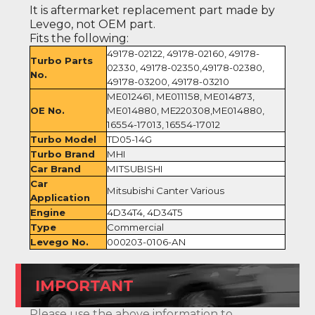
It is aftermarket replacement part made by
Levego, not OEM part.
Fits the following:
49178-02122, 49178-02160, 49178-
Turbo Parts
02330, 49178-02350,49178-02380,
No.
49178-03200, 49178-03210
ME012461, ME011158, ME014873,
OE No.
ME014880, ME220308,ME014880,
16554-17013, 16554-17012
Turbo Model
TD05-14G
Turbo Brand
MHI
Car Brand
MITSUBISHI
Car
Mitsubishi Canter Various
Application
Engine
4D34T4, 4D34T5
Type
Commercial
Levego No.
000203-0106-AN
IMPORTANT
Please use the above information to