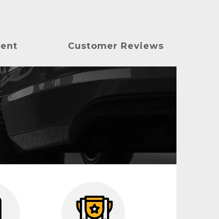
ment
Customer Reviews