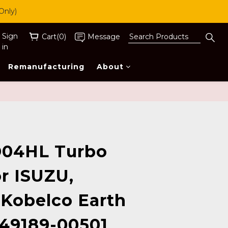
Only)
Sign
Cart(0)
Message
in
Remanufacturing
About
BUY NOW
04HL Turbo
r ISUZU,
 Kobelco Earth
49189-00501