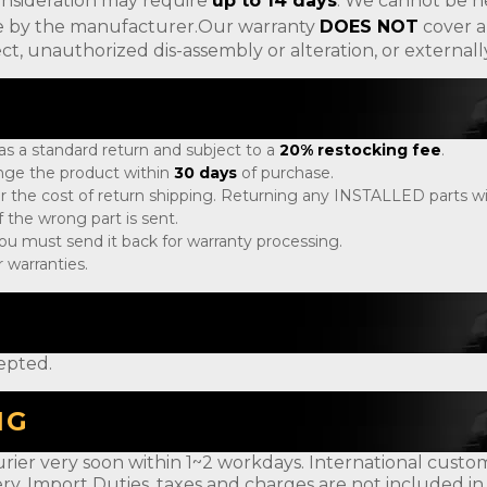
onsideration may require
up to 14 days
. We cannot be h
ade by the manufacturer.Our warranty
DOES NOT
cover a
ct, unauthorized dis-assembly or alteration, or externa
 as a standard return and subject to a
20% restocking fee
.
ange the product within
30 days
of purchase.
r the cost of return shipping. Returning any INSTALLED parts will
 the wrong part is sent.
, you must send it back for warranty processing.
 warranties.
epted.
NG
rier very soon within 1~2 workdays. International customer
ery. Import Duties, taxes and charges are not included in