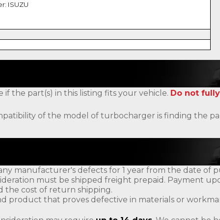
er: ISUZU
the part(s) in this listing fits your vehicle.
Do not fully
patibility of the model of turbocharger is finding the
ny manufacturer's defects for 1 year from the date of p
ideration must be shipped freight prepaid. Payment upon
d the cost of return shipping.
d product that proves defective in materials or workman