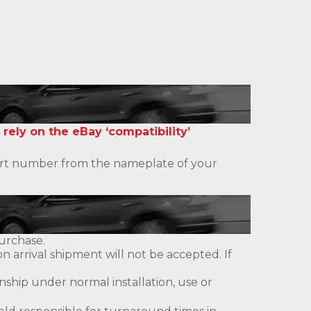
 rely on the eBay ‘compatibility’
 part number from the nameplate of your
urchase.
 arrival shipment will not be accepted. If
ship under normal installation, use or