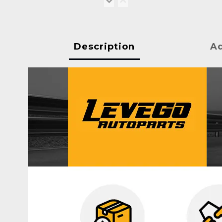
Description
Ad