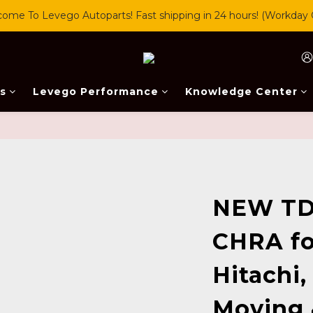
ome To Levego Autoparts! Fast shipping in 24 hours! (Workday 
s
Levego Performance
Knowledge Center
NEW TD
CHRA fo
Hitachi,
Moving 