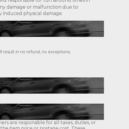
eld responsible for turnaround times in
ny damage or malfunction due to
lly induced physical damage.
 result in no refund, no exceptions.
s are responsible for all taxes, duties, or
 the item price or postage cost. These