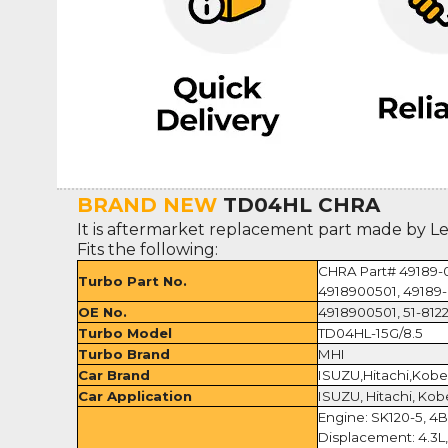
BRAND NEW
TD04HL CHRA
It is aftermarket replacement part made by L
Fits the following:
CHRA Part# 49189-
Turbo Part No.
4918900501, 49189-
OE No.
4918900501, 51-8122
Turbo Model
TD04HL-15G/8.5
Turbo Brand
MHI
Car Brand
ISUZU,Hitachi,Kobe
Car Application
ISUZU, Hitachi, Kob
Engine: SK120-5, 4
Displacement: 4.3L