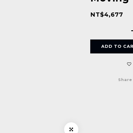
NT$4,677
ADD TO CA
Share