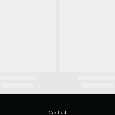
Contact