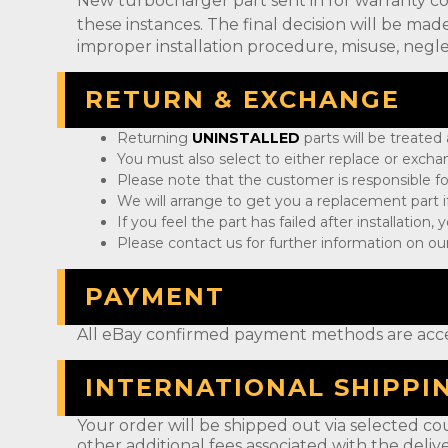
New turbocharger part sent in for warranty c
these instances. The final decision will be m
improper installation procedure, misuse, negle
RETURN & EXCHANGE
Returning
UNINSTALLED
parts will be treated
You must also select to either replace or exch
Please note that the customer is responsible fo
We will arrange to get you a replacement part if
If you feel the part has failed after installation
Please contact us for further information on our
PAYMENT
All eBay confirmed payment methods are acc
INTERNATIONAL SHIPPI
Your order will be shipped out via selected cou
other additional fees associated with the deliv