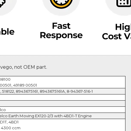
evego, not OEM part.
08100
00501, 49189 00501
, 518122, 8943675161, 8943675161A, 8-94367-516-1
lco
elco Earth Moving EX120-2/3 with 4BD1-T Engine
BD1T, 4BD1
, 4300 ccm