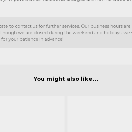
tate to contact us for further services. Our business hours a
Though we are closed during the weekend and holidays, we wil
 for your patience in advance!
You might also like...