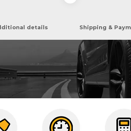
ditional details
Shipping & Pay