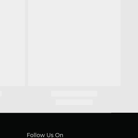
Follow Us On