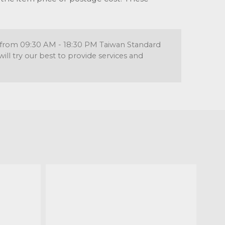
re from 09:30 AM - 18:30 PM Taiwan Standard
l try our best to provide services and