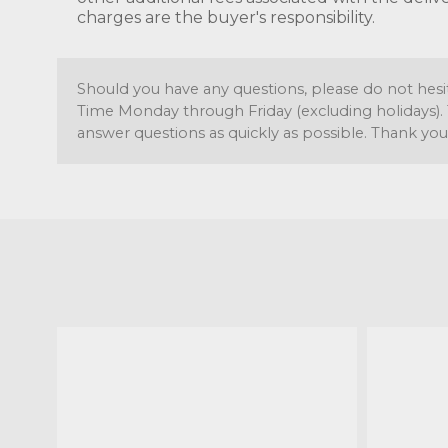
charges are the buyer's responsibility.
Should you have any questions, please do not hesi
Time Monday through Friday (excluding holidays). 
answer questions as quickly as possible. Thank you