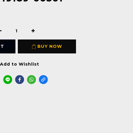
RT
BUY NOW
Add to Wishlist