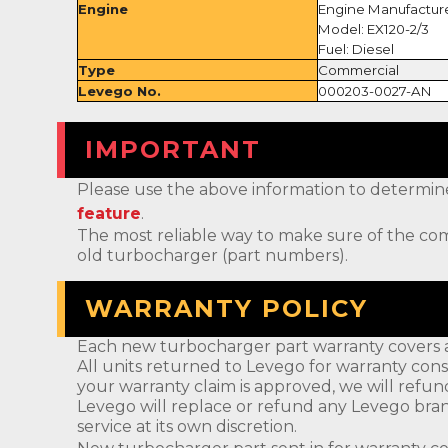
Engine
Engine Manufactur
Model: EX120-2/3
Fuel: Diesel
Type
Commercial
Levego No.
000203-0027-AN
IMPORTANT
Please use the above information to determine if 
feature
.
The most reliable way to make sure of the com
old turbocharger (part numbers).
WARRANTY POLICY
Each new turbocharger part warranty covers a
All units returned to Levego for warranty cons
your warranty claim is approved, we will refun
Levego will replace or refund any Levego bran
service at its own discretion.