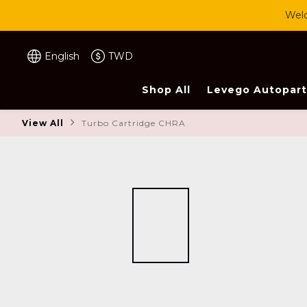
Welc
English
TWD
Shop All
Levego Autopart
View All
Turbo Cartridge CHRA