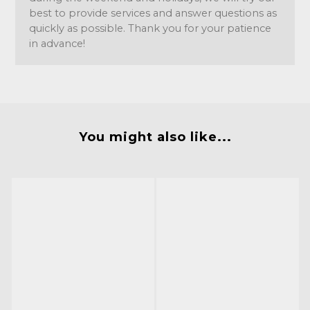
best to provide services and answer questions as
quickly as possible. Thank you for your patience
in advance!
You might also like...