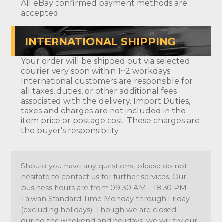
All eBay confirmed payment methods are
accepted.
INTERNATIONAL SHIPPING
Your order will be shipped out via selected
courier very soon within 1~2 workdays.
International customers are responsible for
all taxes, duties, or other additional fees
associated with the delivery. Import Duties,
taxes and charges are not included in the
item price or postage cost. These charges are
the buyer's responsibility.
Should you have any questions, please do not
hesitate to contact us for further services. Our
business hours are from 09:30 AM - 18:30 PM
Taiwan Standard Time Monday through Friday
(excluding holidays). Though we are closed
during the weekend and holidays, we will try our