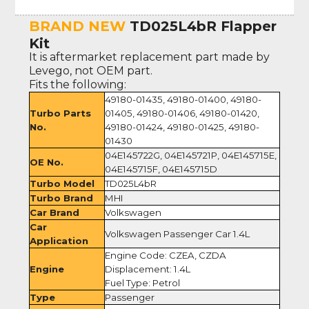
BRAND NEW
TD025L4bR Flapper
Kit
It is aftermarket replacement part made by
Levego, not OEM part.
Fits the following:
49180-01435, 49180-01400, 49180-
Turbo Parts
01405, 49180-01406, 49180-01420,
No.
49180-01424, 49180-01425, 49180-
01430
04E145722G, 04E145721P, 04E145715E,
OE No.
04E145715F, 04E145715D
Turbo Model
TD025L4bR
Turbo Brand
MHI
Car Brand
Volkswagen
Car
Volkswagen Passenger Car 1.4L
Application
Engine Code: CZEA, CZDA
Engine
Displacement: 1.4L
Fuel Type: Petrol
Type
Passenger