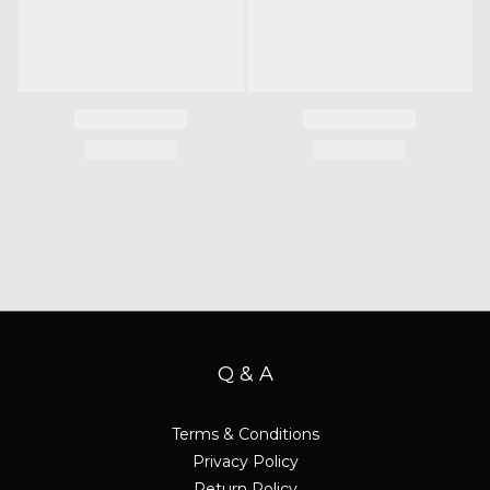
Q & A
Terms & Conditions
Privacy Policy
Return Policy