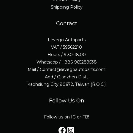
Shipping Policy
Contact
Levego Autoparts
VAT / 59362210
Hours / 9:30-18:00
Whatsapp / +886-965289538
Mail / Contact@levegoautoparts.com
Add / Qianzhen Dist.,
Kaohsiung City 80672, Taiwan (R.O.C.)
Follow Us On
Follow us on IG or FB!