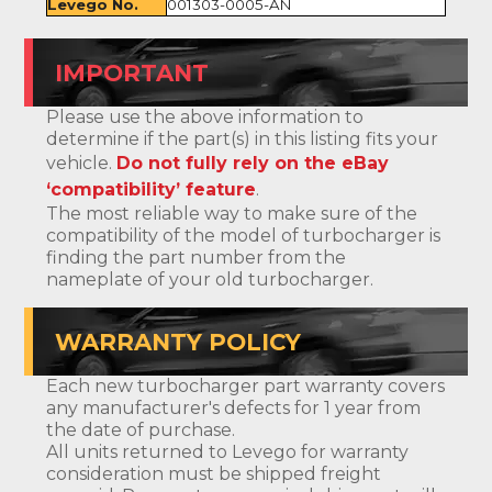
Levego No.
001303-0005-AN
IMPORTANT
Please use the above information to
determine if the part(s) in this listing fits your
vehicle.
Do not fully rely on the eBay
‘compatibility’ feature
.
The most reliable way to make sure of the
compatibility of the model of turbocharger is
finding the part number from the
nameplate of your old turbocharger.
WARRANTY POLICY
Each new turbocharger part warranty covers
any manufacturer's defects for 1 year from
the date of purchase.
All units returned to Levego for warranty
consideration must be shipped freight