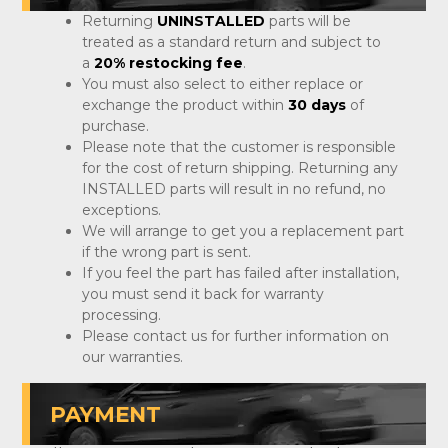
Returning
UNINSTALLED
parts will be
treated as a standard return and subject to
a
20% restocking fee
.
You must also select to either replace or
exchange the product within
30 days
of
purchase.
Please note that the customer is responsible
for the cost of return shipping. Returning any
INSTALLED parts will result in no refund, no
exceptions.
We will arrange to get you a replacement part
if the wrong part is sent.
If you feel the part has failed after installation,
you must send it back for warranty
processing.
Please contact us for further information on
our warranties.
PAYMENT