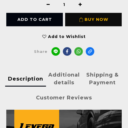
ADD TO CART
BUY NOW
Add to Wishlist
Share
Additional
Shipping &
Description
details
Payment
Customer Reviews