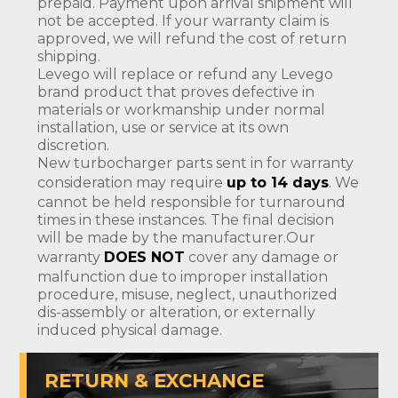
prepaid. Payment upon arrival shipment will
not be accepted. If your warranty claim is
approved, we will refund the cost of return
shipping.
Levego will replace or refund any Levego
brand product that proves defective in
materials or workmanship under normal
installation, use or service at its own
discretion.
New turbocharger parts sent in for warranty
consideration may require
up to 14 days
. We
cannot be held responsible for turnaround
times in these instances. The final decision
will be made by the manufacturer.Our
warranty
DOES NOT
cover any damage or
malfunction due to improper installation
procedure, misuse, neglect, unauthorized
dis-assembly or alteration, or externally
induced physical damage.
RETURN & EXCHANGE