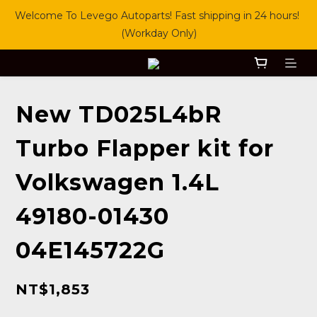
Welcome To Levego Autoparts! Fast shipping in 24 hours! 
(Workday Only)
New TD025L4bR
Turbo Flapper kit for
Volkswagen 1.4L
49180-01430
04E145722G
NT$1,853