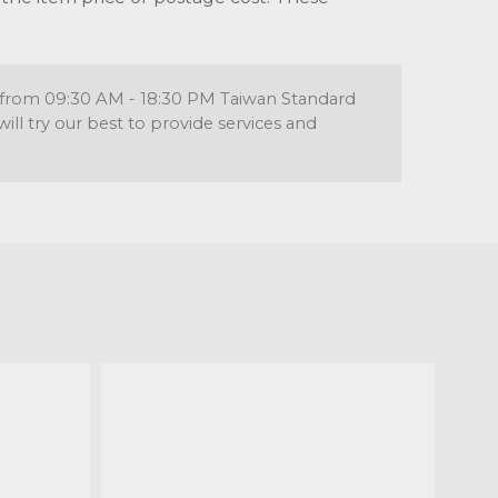
re from 09:30 AM - 18:30 PM Taiwan Standard
l try our best to provide services and