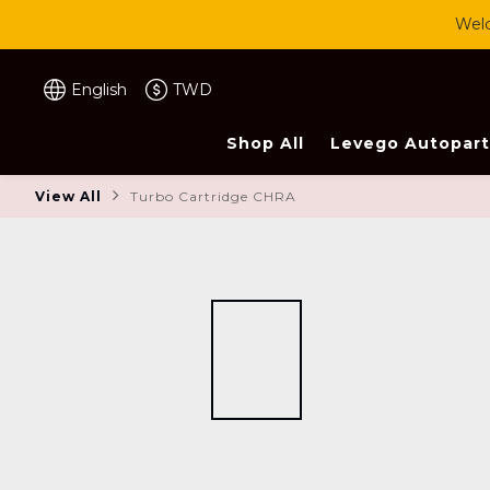
Welc
English
TWD
Shop All
Levego Autopart
View All
Turbo Cartridge CHRA