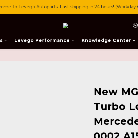
ome To Levego Autoparts! Fast shipping in 24 hours! (Workday 
s
Levego Performance
Knowledge Center
New MG
Turbo L
Mercede
0002 A1