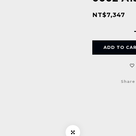
NT$7,347
ADD TO CA
Share