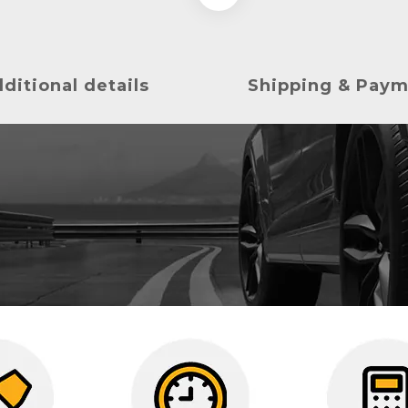
ditional details
Shipping & Pay