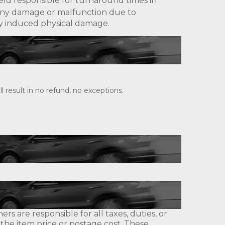
eld responsible for turnaround times in
ny damage or malfunction due to
lly induced physical damage.
 result in no refund, no exceptions.
s are responsible for all taxes, duties, or
 the item price or postage cost. These