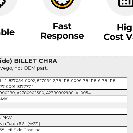
ide) BILLET CHRA
evego, not OEM part.
4-1, 827054-0002, 827054-2,784118-0006, 784118-6, 784118-
77-0001, 817777-1
0900280, A2780902580, A2780902980, AL0054
Side)
es-PKW
in Turbo 5.5L (W221)
55 Left Side Gasoline