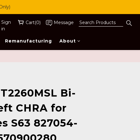
Only)
Sign
Cart(0)
Message
in
Remanufacturing
About
BUY NOW
T2260MSL Bi-
eft CHRA for
s S63 827054-
570900280