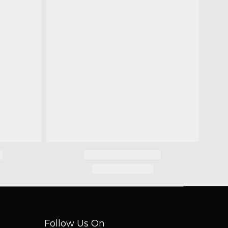
Follow Us On