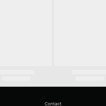
Contact