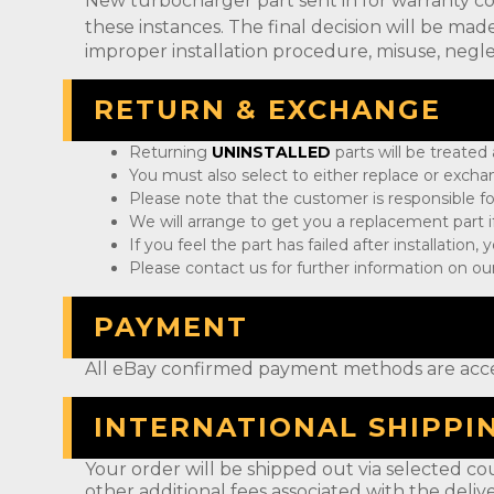
New turbocharger part sent in for warranty c
these instances. The final decision will be m
improper installation procedure, misuse, negle
RETURN & EXCHANGE
Returning
UNINSTALLED
parts will be treated
You must also select to either replace or exch
Please note that the customer is responsible fo
We will arrange to get you a replacement part if
If you feel the part has failed after installation
Please contact us for further information on our
PAYMENT
All eBay confirmed payment methods are acc
INTERNATIONAL SHIPPI
Your order will be shipped out via selected cou
other additional fees associated with the deliv