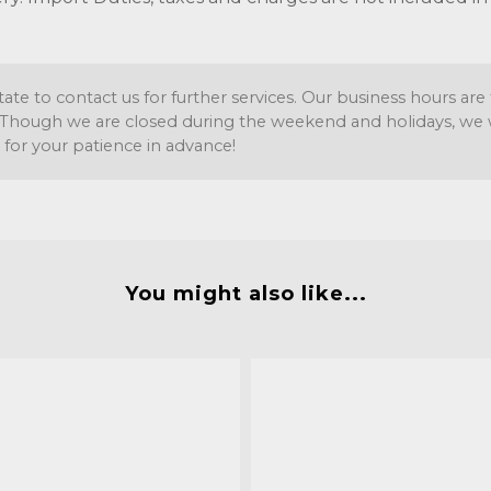
tate to contact us for further services. Our business hours a
Though we are closed during the weekend and holidays, we wil
 for your patience in advance!
You might also like...