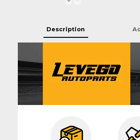
Description
Ad