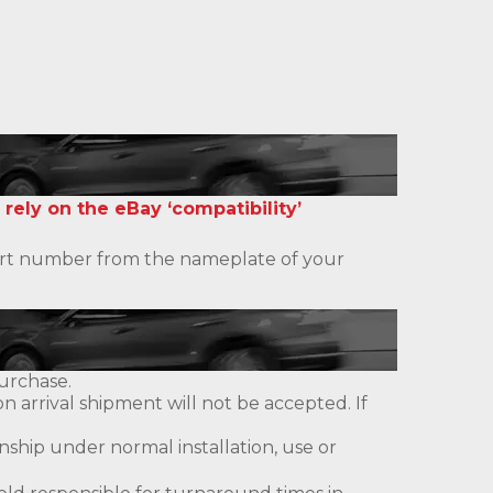
 rely on the eBay ‘compatibility’
 part number from the nameplate of your
urchase.
 arrival shipment will not be accepted. If
ship under normal installation, use or