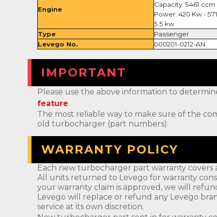
Capacity: 5461 ccm
Engine
Power: 420 Kw - 57
5.5 kw
Type
Passenger
Levego No.
000201-0212-AN
IMPORTANT
Please use the above information to determine if 
feature
.
The most reliable way to make sure of the com
old turbocharger (part numbers).
WARRANTY POLICY
Each new turbocharger part warranty covers a
All units returned to Levego for warranty cons
your warranty claim is approved, we will refun
Levego will replace or refund any Levego bran
service at its own discretion.