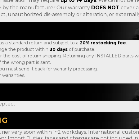
onsideration may require
up to 14 days
. We cannot be h
ade by the manufacturer.Our warranty
DOES NOT
cover a
ct, unauthorized dis-assembly or alteration, or externa
 as a standard return and subject to a
20% restocking fee
.
ange the product within
30 days
of purchase.
r the cost of return shipping. Returning any INSTALLED parts will
 the wrong part is sent.
, you must send it back for warranty processing.
 warranties.
epted.
NG
rier very soon within 1~2 workdays. International customer
ery. Import Duties, taxes and charges are not included in