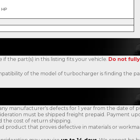
1 HP
the part(s) in this listing fits your vehicle.
Do not fully
patibility of the model of turbocharger is finding the
ny manufacturer's defects for 1 year from the date of p
ideration must be shipped freight prepaid. Payment upon
d the cost of return shipping.
d product that proves defective in materials or workman