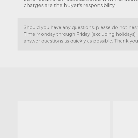
charges are the buyer's responsibility.
Should you have any questions, please do not hesi
Time Monday through Friday (excluding holidays). 
answer questions as quickly as possible. Thank you