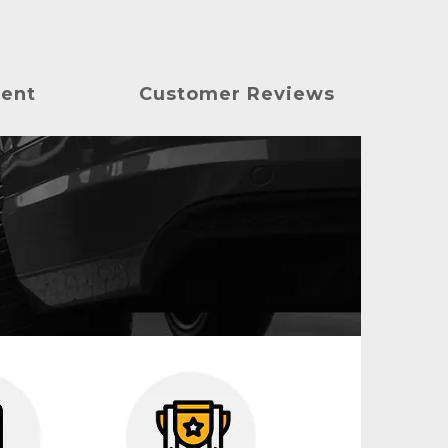
ment
Customer Reviews