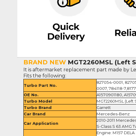
BRAND NEW
MGT2260MSL (Left S
It is aftermarket replacement part made by L
Fits the following:
827054-0001, 82705
Turbo Part No.
0007, 784118-7,8177
OE No.
A1570901180, A157
Turbo Model
MGT2260MSL (Left 
Turbo Brand
Garrett
Car Brand
Mercedes-Benz
2010-2011 Merced
Car Application
S-Class S 63 AMG Tw
Engine: M157 DELA 