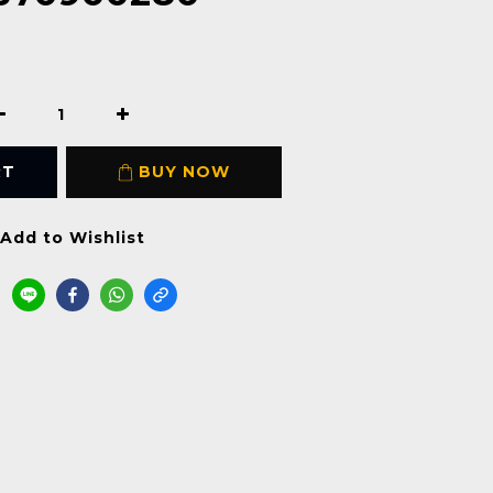
RT
BUY NOW
Add to Wishlist