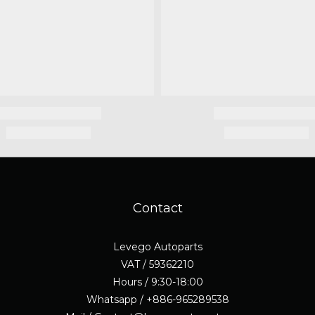
Contact
Levego Autoparts
VAT / 59362210
Hours / 9:30-18:00
Whatsapp / +886-965289538