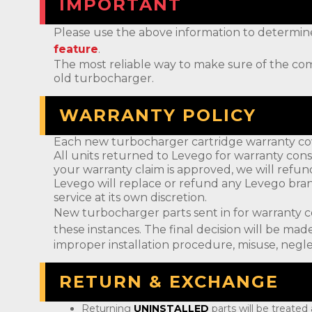
IMPORTANT
Please use the above information to determine if 
feature
.
The most reliable way to make sure of the com
old turbocharger.
WARRANTY POLICY
Each new turbocharger cartridge warranty cov
All units returned to Levego for warranty cons
your warranty claim is approved, we will refun
Levego will replace or refund any Levego bran
service at its own discretion.
New turbocharger parts sent in for warranty 
these instances. The final decision will be m
improper installation procedure, misuse, negle
RETURN & EXCHANGE
Returning
UNINSTALLED
parts will be treated