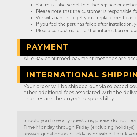
You must also select to either replace or exch
Please note that the customer is responsible fo
We will arrange to get you a replacement part if
If you feel the part has failed after installation
Please contact us for further information on our
PAYMENT
All eBay confirmed payment methods are acc
INTERNATIONAL SHIPPI
Your order will be shipped out via selected cou
other additional fees associated with the deliv
charges are the buyer's responsibility.
Should you have any questions, please do not hesi
Time Monday through Friday (excluding holidays). 
answer questions as quickly as possible. Thank you