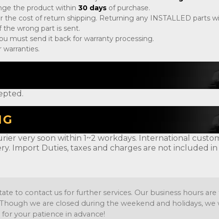
ange the product within
30 days
of purchase.
r the cost of return shipping. Returning any INSTALLED parts will
 the wrong part is sent.
, you must send it back for warranty processing.
 warranties.
epted.
NG
rier very soon within 1~2 workdays. International customer
ery. Import Duties, taxes and charges are not included in
tate to contact us for further services. Our business hours a
Though we are closed during the weekend and holidays, we wil
 for your patience in advance!