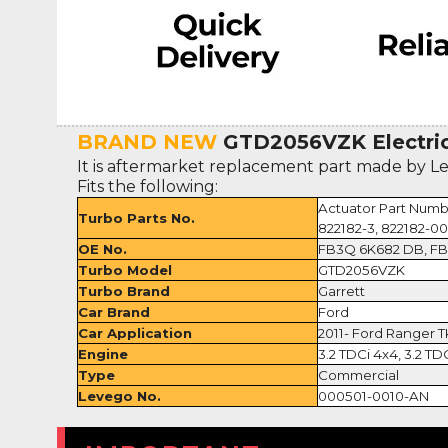
BRAND NEW
GTD2056VZK Electric
It is aftermarket replacement part made by L
Fits the following:
Actuator Part Numb
Turbo Parts No.
822182-3, 822182-0
OE No.
FB3Q 6K682 DB, F
Turbo Model
GTD2056VZK
Turbo Brand
Garrett
Car Brand
Ford
Car Application
2011- Ford Ranger T
Engine
3.2 TDCi 4x4, 3.2 TD
Type
Commercial
Levego No.
000501-0010-AN