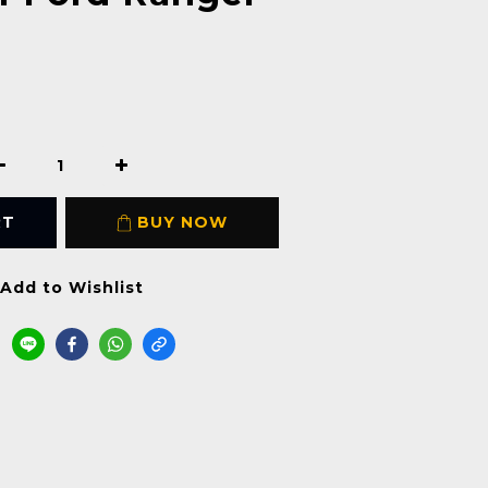
RT
BUY NOW
Add to Wishlist