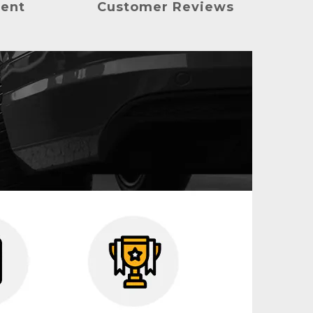
ment
Customer Reviews