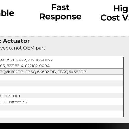
 Actuator
evego, not OEM part.
er: 797863-72, 797863-0072
003, 822182-4, 822182-0004
B3Q6K682DB, FB3Q 6K682 DB, FB3Q6K682DB
KE 3.2 TDCI
CI, Duratorq 3.2