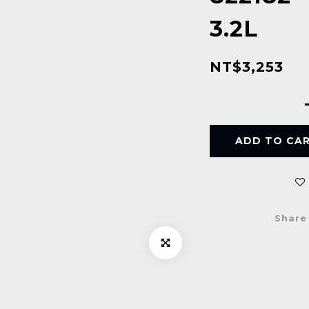
3.2L
NT$3,253
ADD TO CA
Share