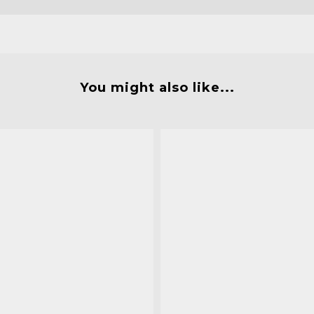
You might also like...