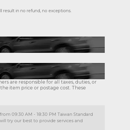
 result in no refund, no exceptions.
s are responsible for all taxes, duties, or
 the item price or postage cost. These
re from 09:30 AM - 18:30 PM Taiwan Standard
l try our best to provide services and