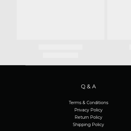
Q & A
Terms & Conditions
Privacy Policy
Return Policy
Shipping Policy