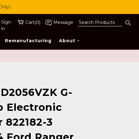
Only)
Sign
Cart(0)
Message
in
Remanufacturing
About
BUY NOW
D2056VZK G-
o Electronic
r 822182-3
4 Ford Ranger