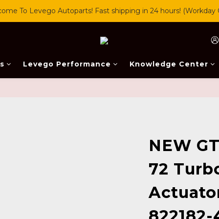
ome To Levego Autoparts! Fast shipping in 24 hours! (Workday 
s
Levego Performance
Knowledge Center
NEW GT
72 Turb
Actuato
822182-