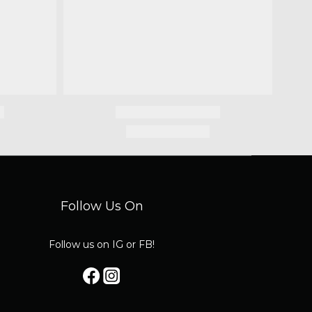
Follow Us On
Follow us on IG or FB!