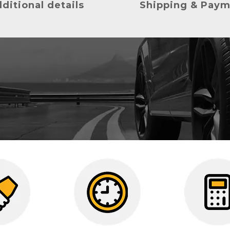
ditional details
Shipping & Pay