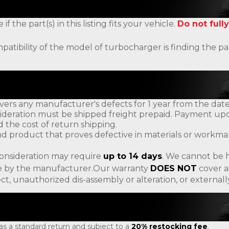
the part(s) in this listing fits your vehicle.
Do not fully
patibility of the model of turbocharger is finding the
ers any manufacturer's defects for 1 year from the date
ideration must be shipped freight prepaid. Payment upon
d the cost of return shipping.
d product that proves defective in materials or workman
consideration may require
up to 14 days
. We cannot be h
ade by the manufacturer.Our warranty
DOES NOT
cover a
ct, unauthorized dis-assembly or alteration, or externa
 as a standard return and subject to a
20% restocking fee
.