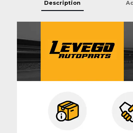
Description
Ad