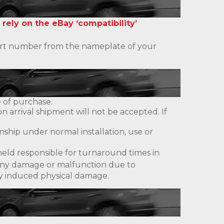
 rely on the eBay ‘compatibility’
 part number from the nameplate of your
 of purchase.
 arrival shipment will not be accepted. If
ship under normal installation, use or
eld responsible for turnaround times in
ny damage or malfunction due to
lly induced physical damage.