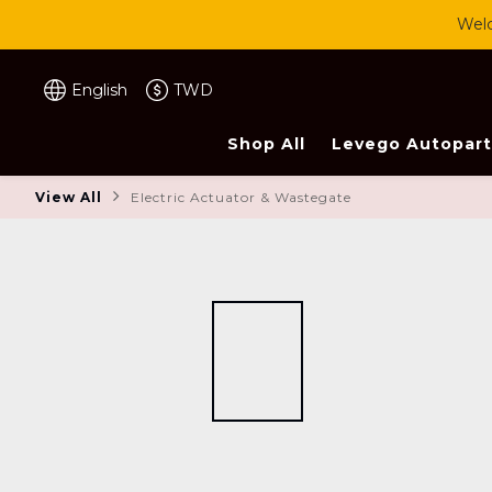
Welc
English
TWD
Shop All
Levego Autopart
View All
Electric Actuator & Wastegate