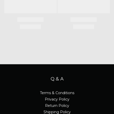
Q & A
Terms & Conditions
Privacy Policy
Return Policy
Shipping Policy