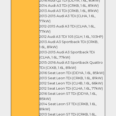
2016 Audi Q2 TDi (DDYA, 1.6L, 85kW)
2014 Audi A3 TDi (CRKB, 1.6L, 81kW)
2013 Audi A3 TDi (CRKB, 1.6L, 81kW)
2013-2015 Audi A3 TDi (CLHA, 1.6L,
77kW)
2012-2015 Audi A3 TDi (CLHA, 1.6L,
77kW)
2012 Audi A3 TDI 105 (GLH, 1.6L, 103HP)
2013 Audi A3 Sportback TDi (CRKB,
1.6L, 81kW)
2013-2015 Audi A3 Sportback TDi
(CLHA, 1.6L, 77kW)
2015-2016 Audi A3 Sportback Quattro
TDi (CXXB, 1.6L, 81kW)
2016 Seat Leon TDi (DDYA, 1.6L, 85kW)
2013 Seat Leon TDi (CRKB, 1.6L, 81kW)
2012 Seat Leon TDi (CLHB, 1.6L, 66kW)
2012 Seat Leon TDi (CLHA, 1.6L, 77kW)
2016 Seat Leon ST TDi (DDYA, 1.6L,
85kW)
2014 Seat Leon ST TDi (CRKB, 1.6L,
81kW)
2013 Seat Leon ST TDi (CRKB, 1.6L,