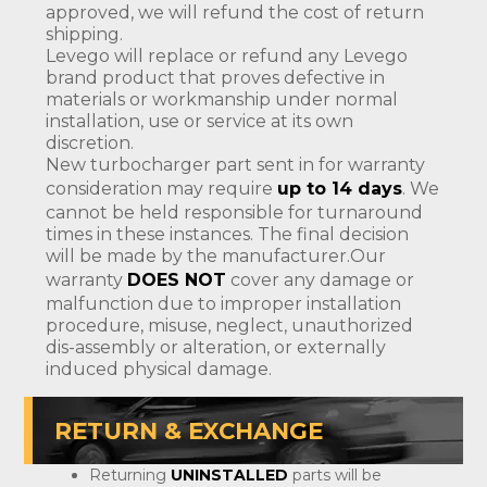
approved, we will refund the cost of return
shipping.
Levego will replace or refund any Levego
brand product that proves defective in
materials or workmanship under normal
installation, use or service at its own
discretion.
New turbocharger part sent in for warranty
consideration may require
up to 14 days
. We
cannot be held responsible for turnaround
times in these instances. The final decision
will be made by the manufacturer.Our
warranty
DOES NOT
cover any damage or
malfunction due to improper installation
procedure, misuse, neglect, unauthorized
dis-assembly or alteration, or externally
induced physical damage.
RETURN & EXCHANGE
Returning
UNINSTALLED
parts will be