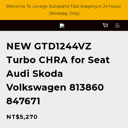
Welcome To Levego Autoparts! Fast shipping in 24 hours! 
(Workday Only)
NEW GTD1244VZ
Turbo CHRA for Seat
Audi Skoda
Volkswagen 813860
847671
NT$5,270