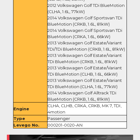
2012 Volkswagen Golf TDi BlueMotion
(CLHA, 1.6L, 77kW)
2014 Volkswagen Golf Sportsvan TDi
BlueMotion (CRKB, 1.6L, 81kW)
2014 Volkswagen Golf Sportsvan TDi
BlueMotion (CRKA, 1.6L, 66kW)
2013 Volkswagen Golf Estate/Variant
TDi/TDi BlueMotion (CRKB, 1.6L, 81kW)
2013 Volkswagen Golf Estate/Variant
TDi BlueMotion (CRKB, 1.6L, 81kW)
2013 Volkswagen Golf Estate/Variant
TDi BlueMotion (CLHB, 1.6L, 66kW)
2013 Volkswagen Golf Estate/Variant
TDi BlueMotion (CLHA, 1.6L, 77kW)
2014 Volkswagen Golf Alltrack TDi
BlueMotion (CRKB, 1.6L, 81kW)
CLHA, CLHB, CRKA, CRKB, MK 7, TDI,
Engine
4motion
Type
Passenger
Levego No.
000201-0020-AN