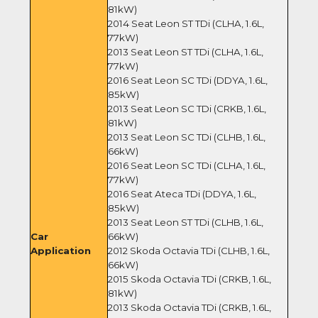
81kW)
2014 Seat Leon ST TDi (CLHA, 1.6L,
77kW)
2013 Seat Leon ST TDi (CLHA, 1.6L,
77kW)
2016 Seat Leon SC TDi (DDYA, 1.6L,
85kW)
2013 Seat Leon SC TDi (CRKB, 1.6L,
81kW)
2013 Seat Leon SC TDi (CLHB, 1.6L,
66kW)
2016 Seat Leon SC TDi (CLHA, 1.6L,
77kW)
2016 Seat Ateca TDi (DDYA, 1.6L,
85kW)
2013 Seat Leon ST TDi (CLHB, 1.6L,
Car
66kW)
Application
2012 Skoda Octavia TDi (CLHB, 1.6L,
66kW)
2015 Skoda Octavia TDi (CRKB, 1.6L,
81kW)
2013 Skoda Octavia TDi (CRKB, 1.6L,