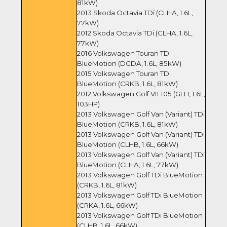
81kW)
2013 Skoda Octavia TDi (CLHA, 1.6L,
77kW)
2012 Skoda Octavia TDi (CLHA, 1.6L,
77kW)
2016 Volkswagen Touran TDi
BlueMotion (DGDA, 1.6L, 85kW)
2015 Volkswagen Touran TDi
BlueMotion (CRKB, 1.6L, 81kW)
2012 Volkswagen Golf VII 105 (GLH, 1.6L,
103HP)
2013 Volkswagen Golf Van (Variant) TDi
BlueMotion (CRKB, 1.6L, 81kW)
2013 Volkswagen Golf Van (Variant) TDi
BlueMotion (CLHB, 1.6L, 66kW)
2013 Volkswagen Golf Van (Variant) TDi
BlueMotion (CLHA, 1.6L, 77kW)
2013 Volkswagen Golf TDi BlueMotion
(CRKB, 1.6L, 81kW)
2013 Volkswagen Golf TDi BlueMotion
(CRKA, 1.6L, 66kW)
2013 Volkswagen Golf TDi BlueMotion
(CLHB, 1.6L, 66kW)