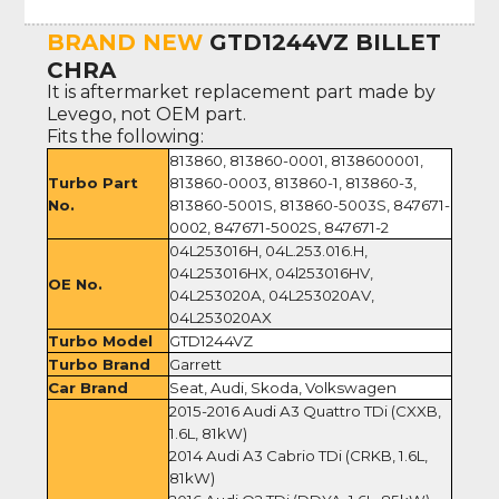
BRAND NEW
GTD1244VZ BILLET
CHRA
It is aftermarket replacement part made by
Levego, not OEM part.
Fits the following:
813860, 813860-0001, 8138600001,
Turbo Part
813860-0003, 813860-1, 813860-3,
No.
813860-5001S, 813860-5003S, 847671-
0002, 847671-5002S, 847671-2
04L253016H, 04L.253.016.H,
04L253016HX, 04l253016HV,
OE No.
04L253020A, 04L253020AV,
04L253020AX
Turbo Model
GTD1244VZ
Turbo Brand
Garrett
Car Brand
Seat, Audi, Skoda, Volkswagen
2015-2016 Audi A3 Quattro TDi (CXXB,
1.6L, 81kW)
2014 Audi A3 Cabrio TDi (CRKB, 1.6L,
81kW)