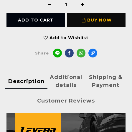
ADD TO CART
BUY NOW
Add to Wishlist
Share
Additional
Shipping &
Description
details
Payment
Customer Reviews