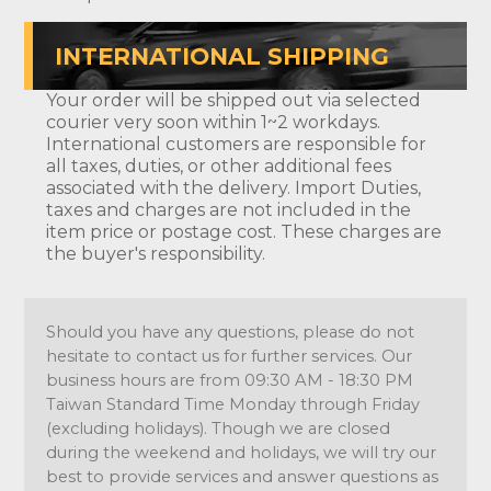
INTERNATIONAL SHIPPING
Your order will be shipped out via selected
courier very soon within 1~2 workdays.
International customers are responsible for
all taxes, duties, or other additional fees
associated with the delivery. Import Duties,
taxes and charges are not included in the
item price or postage cost. These charges are
the buyer's responsibility.
Should you have any questions, please do not
hesitate to contact us for further services. Our
business hours are from 09:30 AM - 18:30 PM
Taiwan Standard Time Monday through Friday
(excluding holidays). Though we are closed
during the weekend and holidays, we will try our
best to provide services and answer questions as