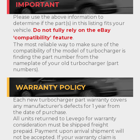
IMPORTANT
Please use the above information to
determine if the part(s) in this listing fits your
vehicle.
Do not fully rely on the eBay
‘compatibility’ feature
.
The most reliable way to make sure of the
compatibility of the model of turbocharger is
finding the part number from the
nameplate of your old turbocharger (part
numbers).
WARRANTY POLICY
Each new turbocharger part warranty covers
any manufacturer's defects for 1 year from
the date of purchase.
All units returned to Levego for warranty
consideration must be shipped freight
prepaid. Payment upon arrival shipment will
not be accepted. If your warranty claim is