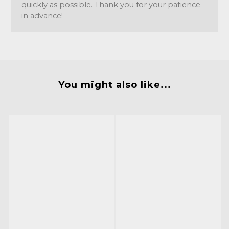
quickly as possible. Thank you for your patience
in advance!
You might also like...