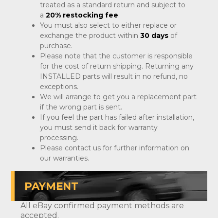
treated as a standard return and subject to
a
20% restocking fee
.
You must also select to either replace or
exchange the product within
30 days
of
purchase.
Please note that the customer is responsible
for the cost of return shipping. Returning any
INSTALLED parts will result in no refund, no
exceptions.
We will arrange to get you a replacement part
if the wrong part is sent.
If you feel the part has failed after installation,
you must send it back for warranty
processing.
Please contact us for further information on
our warranties.
PAYMENT
All eBay confirmed payment methods are
accepted.