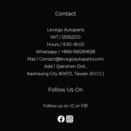
Contact
Levego Autoparts
VAT / 59362210
Hours / 9:30-18:00
Whatsapp / +886-965289538
Mail / Contact@levegoautoparts.com
Add / Qianzhen Dist.,
Kaohsiung City 80672, Taiwan (R.O.C.)
Follow Us On
Follow us on IG or FB!