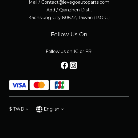
Mail / Contact@levegoautoparts.com
Add / Qianzhen Dist.,
Kaohsiung City 80672, Taiwan (R.O.C.)
Follow Us On
Follow us on IG or FB!
$
TWD
English