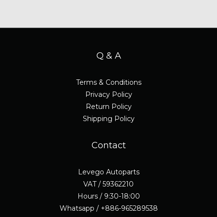
Q & A
Terms & Conditions
Privacy Policy
Return Policy
Shipping Policy
Contact
Levego Autoparts
VAT / 59362210
Hours / 9:30-18:00
Whatsapp / +886-965289538