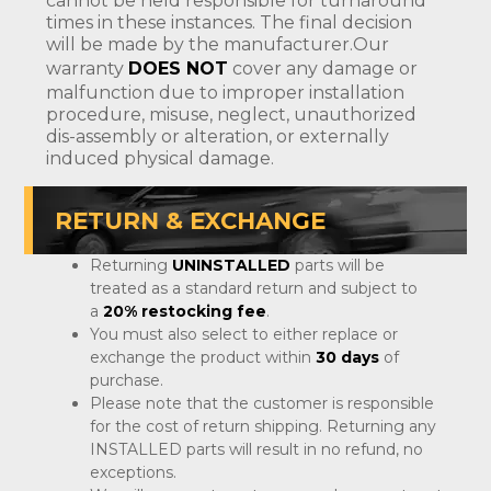
cannot be held responsible for turnaround
times in these instances. The final decision
will be made by the manufacturer.Our
warranty
DOES NOT
cover any damage or
malfunction due to improper installation
procedure, misuse, neglect, unauthorized
dis-assembly or alteration, or externally
induced physical damage.
RETURN & EXCHANGE
Returning
UNINSTALLED
parts will be
treated as a standard return and subject to
a
20% restocking fee
.
You must also select to either replace or
exchange the product within
30 days
of
purchase.
Please note that the customer is responsible
for the cost of return shipping. Returning any
INSTALLED parts will result in no refund, no
exceptions.