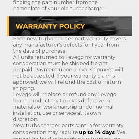
finding the part number from the
nameplate of your old turbocharger.
WARRANTY POLICY
Each new turbocharger part warranty covers
any manufacturer's defects for 1 year from
the date of purchase.
All units returned to Levego for warranty
consideration must be shipped freight
prepaid. Payment upon arrival shipment will
not be accepted. If your warranty claim is
approved, we will refund the cost of return
shipping.
Levego will replace or refund any Levego
brand product that proves defective in
materials or workmanship under normal
installation, use or service at its own
discretion.
New turbocharger parts sent in for warranty
consideration may require
up to 14 days
. We