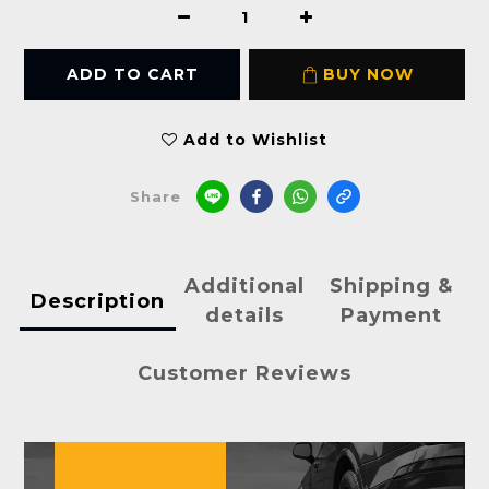
ADD TO CART
BUY NOW
Add to Wishlist
Share
Additional
Shipping &
Description
details
Payment
Customer Reviews