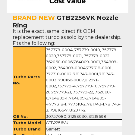
BRAND NEW
GTB2256VK Nozzle
Ring
It is the exact, same, direct fit OEM
replacement turbo as sold by the dealership.
Fits the following:
757779-0004, 757779-0010, 757779-
0020,757779-0021, 757779-0022,
762060-0006,764809-0001,764809-
0002, 764809-0004,777318-0001,
777318-0002, 781743-0001,781743-
Turbo Parts
0003, 798166-0007,812971-
No.
0002,757779-4, 757779-10, 757779-
20,757779-21, 757779-22, 762060-
6,764809-1, 764809-2,764809-
4,777318-1, 777318-2, 781743-1,781743-
3, 798166-7, 812971-2
OE No.
30757080, 31293030, 31219698
Turbo Model
GTB2256VK
Turbo Brand
Garrett