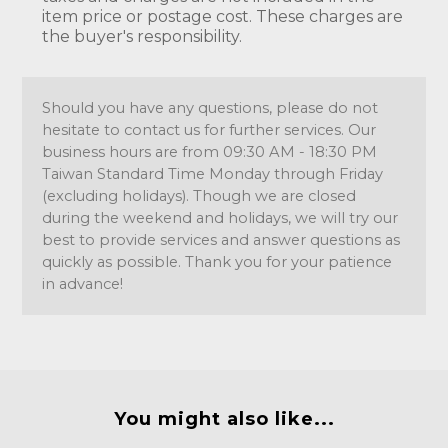
item price or postage cost. These charges are
the buyer's responsibility.
Should you have any questions, please do not
hesitate to contact us for further services. Our
business hours are from 09:30 AM - 18:30 PM
Taiwan Standard Time Monday through Friday
(excluding holidays). Though we are closed
during the weekend and holidays, we will try our
best to provide services and answer questions as
quickly as possible. Thank you for your patience
in advance!
You might also like...