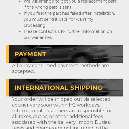
We will arrange to get you a replacement part
if the wrong part is sent.
If you feel the part has failed after installation,
you must send it back for warranty
processing.
Please contact us for further information on
our warranties.
PAYMENT
All eBay confirmed payment methods are
accepted.
INTERNATIONAL SHIPPING
Your order will be shipped out via selected
courier very soon within 1~2 workdays.
International customers are responsible for
all taxes, duties, or other additional fees
associated with the delivery. Import Duties,
taxes and charges are not included in the