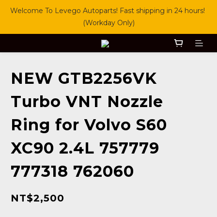
Welcome To Levego Autoparts! Fast shipping in 24 hours! 
(Workday Only)
NEW GTB2256VK
Turbo VNT Nozzle
Ring for Volvo S60
XC90 2.4L 757779
777318 762060
NT$2,500