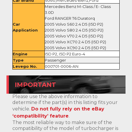
Car Brand
Volvo,Mercedes-Benz,Ford
Mercedes Benz M-Class / E- Class
3.0D
Ford RANGER T6 Duratorq
Car
2005 Volvo S60 2.4 D5 (I5D P2)
Application
2005 Volvo S80 2.4 D5 (I5D P2)
2005 Volvo V70 2.4 D5 (I5D P2)
2005 Volvo XC70 2.4 D5 (I5D P2)
2005 Volvo XC90 2.4 D5 (I5D P2)
Engine
I5D P2, I5D P2 Euro-4
Type
Passenger
Levego No.
000701-0006-AN
IMPORTANT
Please use the above information to
determine if the part(s) in this listing fits your
vehicle.
Do not fully rely on the eBay
‘compatibility’ feature
.
The most reliable way to make sure of the
compatibility of the model of turbocharger is