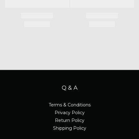
Q & A
Terms & Conditions
Privacy Policy
Return Policy
Shipping Policy