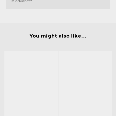
in advance!
You might also like...