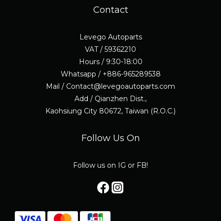
Contact
Levego Autoparts
VAT / 59362210
Hours / 9:30-18:00
Whatsapp / +886-965289538
Mail / Contact@levegoautoparts.com
Add / Qianzhen Dist.,
Kaohsiung City 80672, Taiwan (R.O.C.)
Follow Us On
Follow us on IG or FB!