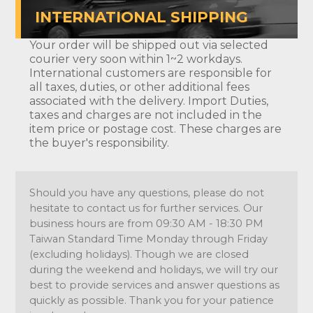
INTERNATIONAL SHIPPING
Your order will be shipped out via selected
courier very soon within 1~2 workdays.
International customers are responsible for
all taxes, duties, or other additional fees
associated with the delivery. Import Duties,
taxes and charges are not included in the
item price or postage cost. These charges are
the buyer's responsibility.
Should you have any questions, please do not
hesitate to contact us for further services. Our
business hours are from 09:30 AM - 18:30 PM
Taiwan Standard Time Monday through Friday
(excluding holidays). Though we are closed
during the weekend and holidays, we will try our
best to provide services and answer questions as
quickly as possible. Thank you for your patience