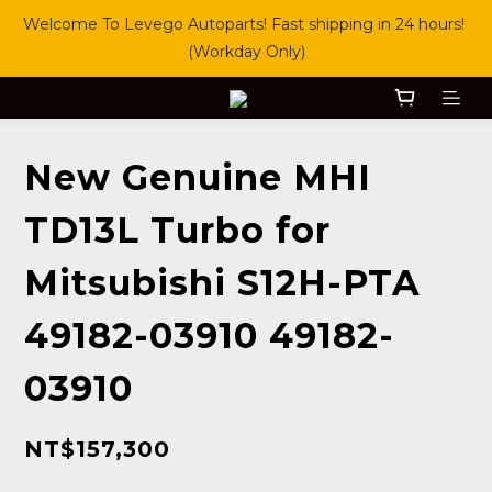
Welcome To Levego Autoparts! Fast shipping in 24 hours! 
(Workday Only)
New Genuine MHI
TD13L Turbo for
Mitsubishi S12H-PTA
49182-03910 49182-
03910
NT$157,300