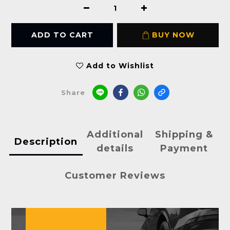
ADD TO CART
BUY NOW
Add to Wishlist
Share
Additional
Shipping &
Description
details
Payment
Customer Reviews