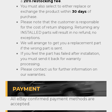
a
20% restocking fee
.
You must also select to either replace or
exchange the product within
30 days
of
purchase.
Please note that the customer is responsible
for the cost of return shipping. Returning any
INSTALLED parts will result in no refund, no
exceptions.
We will arrange to get you a replacement part
if the wrong part is sent.
If you feel the part has failed after installation,
you must send it back for warranty
processing.
Please contact us for further information on
our warranties.
PAYMENT
All eBay confirmed payment methods are
accepted.