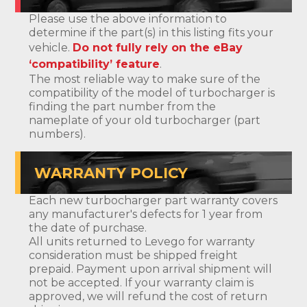
Please use the above information to
determine if the part(s) in this listing fits your
vehicle.
Do not fully rely on the eBay
‘compatibility’ feature
.
The most reliable way to make sure of the
compatibility of the model of turbocharger is
finding the part number from the
nameplate of your old turbocharger (part
numbers).
WARRANTY POLICY
Each new turbocharger part warranty covers
any manufacturer's defects for 1 year from
the date of purchase.
All units returned to Levego for warranty
consideration must be shipped freight
prepaid. Payment upon arrival shipment will
not be accepted. If your warranty claim is
approved, we will refund the cost of return