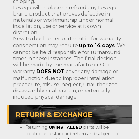
shipping.
Levego will replace or refund any Levego
brand product that proves defective in
materials or workmanship under normal
installation, use or service at its own
discretion.
New turbocharger part sent in for warranty
consideration may require
up to 14 days
. We
cannot be held responsible for turnaround
times in these instances. The final decision
will be made by the manufacturer.Our
warranty
DOES NOT
cover any damage or
malfunction due to improper installation
procedure, misuse, neglect, unauthorized
dis-assembly or alteration, or externally
induced physical damage.
RETURN & EXCHANGE
Returning
UNINSTALLED
parts will be
treated as a standard return and subject to