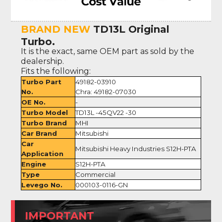
BRAND NEW
TD13L Original
Turbo.
It is the exact, same OEM part as sold by the
dealership.
Fits the following:
Turbo Part
49182-03910
No.
Chra: 49182-07030
OE No.
-
Turbo Model
TD13L -45QV22 -30
Turbo Brand
MHI
Car Brand
Mitsubishi
Car
Mitsubishi Heavy Industries S12H-PTA
Application
Engine
S12H-PTA
Type
Commercial
Levego No.
000103-0116-GN
IMPORTANT