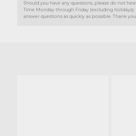
Should you have any questions, please do not hesi
Time Monday through Friday (excluding holidays). 
answer questions as quickly as possible. Thank you