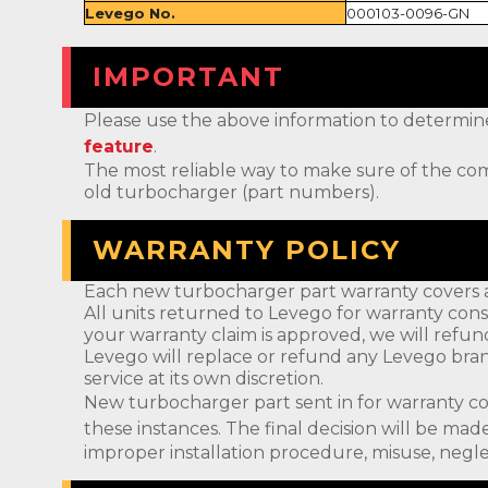
Levego No.
000103-0096-GN
IMPORTANT
Please use the above information to determine if 
feature
.
The most reliable way to make sure of the com
old turbocharger (part numbers).
WARRANTY POLICY
Each new turbocharger part warranty covers a
All units returned to Levego for warranty cons
your warranty claim is approved, we will refun
Levego will replace or refund any Levego bran
service at its own discretion.
New turbocharger part sent in for warranty c
these instances. The final decision will be m
improper installation procedure, misuse, negle