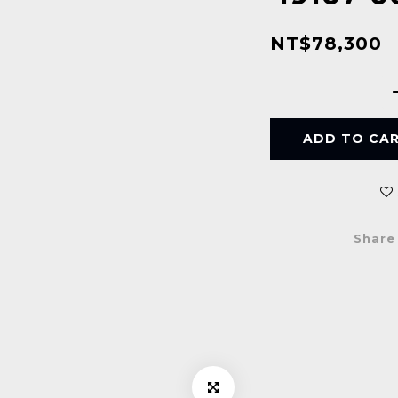
NT$78,300
ADD TO CA
Share