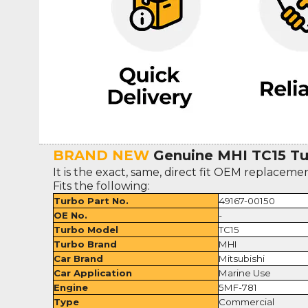
BRAND NEW
Genuine MHI TC15 Tur
It is the exact, same, direct fit OEM replaceme
Fits the following:
Turbo Part No.
49167-00150
OE No.
-
Turbo Model
TC15
Turbo Brand
MHI
Car Brand
Mitsubishi
Car Application
Marine Use
Engine
5MF-781
Type
Commercial