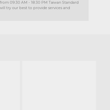
re from 09:30 AM - 18:30 PM Taiwan Standard
l try our best to provide services and