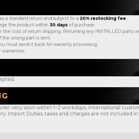
 as a standard return and subject to a
20% restocking fee
.
ange the product within
30 days
of purchase.
r the cost of return shipping. Returning any INSTALLED parts will
 the wrong part is sent.
, you must send it back for warranty processing.
 warranties.
epted.
NG
rier very soon within 1~2 workdays. International customer
ery. Import Duties, taxes and charges are not included in