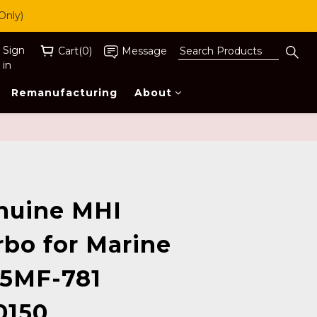
Only)
Sign
Cart(0)
Message
in
Remanufacturing
About
BUY NOW
nuine MHI
rbo for Marine
 5MF-781
0150