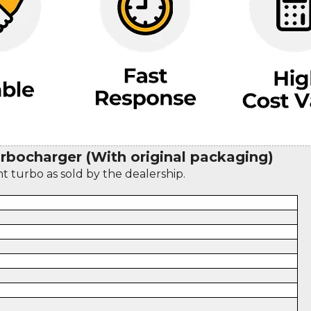
bocharger (With original packaging)
nt turbo as sold by the dealership.