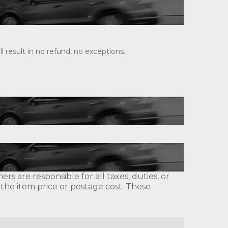
 result in no refund, no exceptions.
s are responsible for all taxes, duties, or
 the item price or postage cost. These