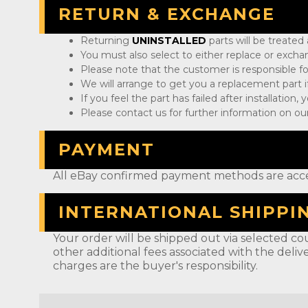
RETURN & EXCHANGE
Returning
UNINSTALLED
parts will be treated
You must also select to either replace or exch
Please note that the customer is responsible fo
We will arrange to get you a replacement part if
If you feel the part has failed after installation
Please contact us for further information on our
PAYMENT
All eBay confirmed payment methods are acc
INTERNATIONAL SHIPPI
Your order will be shipped out via selected cou
other additional fees associated with the deliv
charges are the buyer's responsibility.