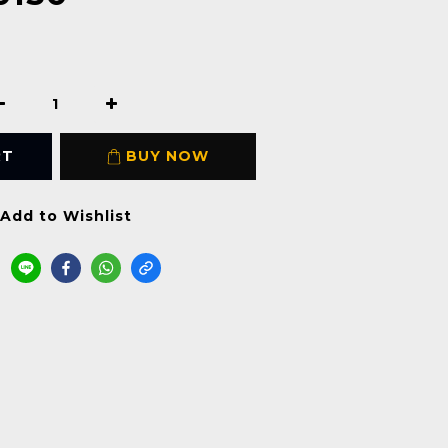
RT
BUY NOW
Add to Wishlist