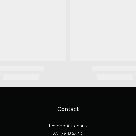
Contact
Levego Autoparts
VAT / 59362210