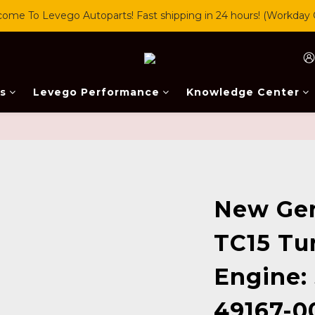
ome To Levego Autoparts! Fast shipping in 24 hours! (Workday 
s
Levego Performance
Knowledge Center
New Ge
TC15 Tu
Engine:
49167-0