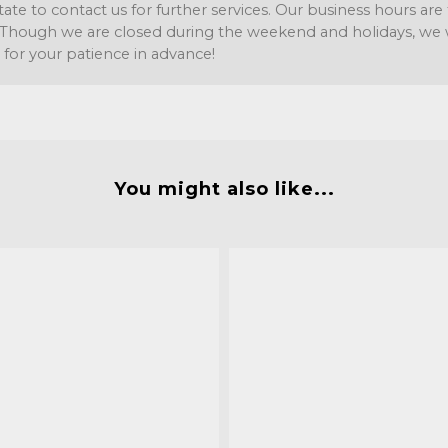
tate to contact us for further services. Our business hours a
Though we are closed during the weekend and holidays, we wil
 for your patience in advance!
You might also like...