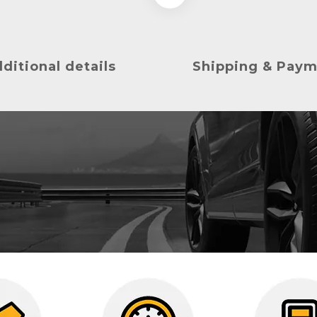
ditional details
Shipping & Pay