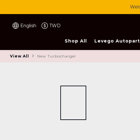
Welc
English
TWD
Shop All
Levego Autopart
View All
New Turbocharger