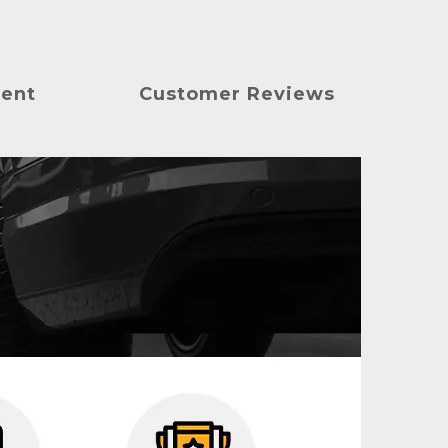
ment
Customer Reviews