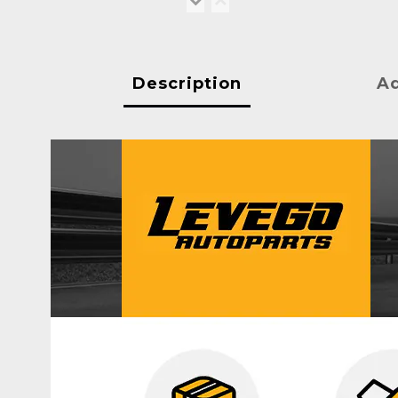
Description
Ad