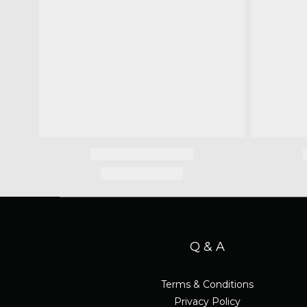
Q & A
Terms & Conditions
Privacy Policy