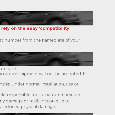
 rely on the eBay ‘compatibility’
 part number from the nameplate of your
urchase.
 arrival shipment will not be accepted. If
ship under normal installation, use or
eld responsible for turnaround times in
ny damage or malfunction due to
lly induced physical damage.