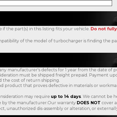
the part(s) in this listing fits your vehicle.
Do not fully
patibility of the model of turbocharger is finding the
ny manufacturer's defects for 1 year from the date of p
ideration must be shipped freight prepaid. Payment upon
d the cost of return shipping.
d product that proves defective in materials or workman
onsideration may require
up to 14 days
. We cannot be h
ade by the manufacturer.Our warranty
DOES NOT
cover a
ct, unauthorized dis-assembly or alteration, or externa