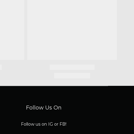
Follow Us On
Follow us on IG or FB!