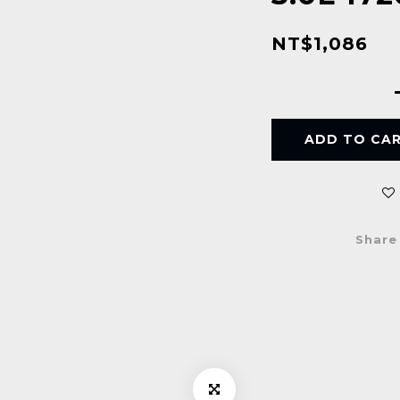
NT$1,086
ADD TO CA
Share