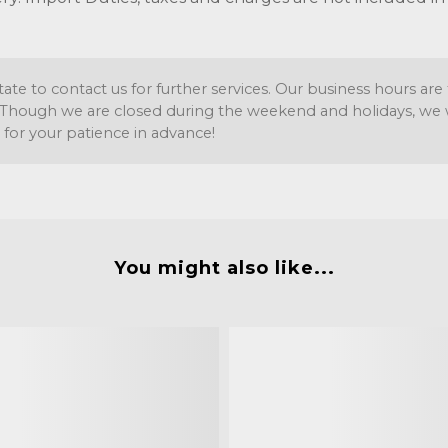
tate to contact us for further services. Our business hours a
Though we are closed during the weekend and holidays, we wil
 for your patience in advance!
You might also like...