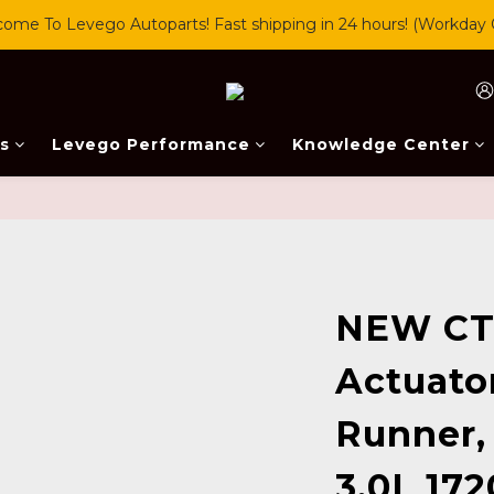
ome To Levego Autoparts! Fast shipping in 24 hours! (Workday 
s
Levego Performance
Knowledge Center
NEW CT
Actuator
Runner,
3.0L 172