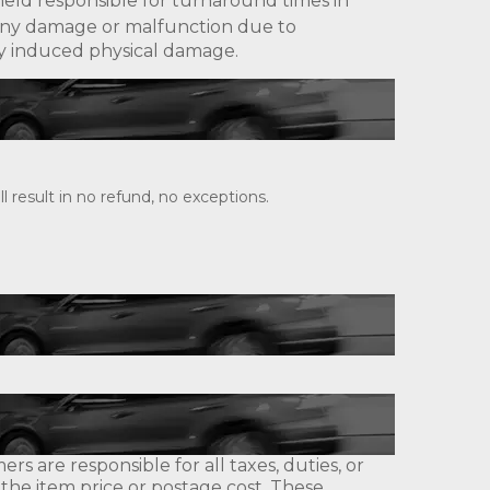
eld responsible for turnaround times in
ny damage or malfunction due to
lly induced physical damage.
 result in no refund, no exceptions.
s are responsible for all taxes, duties, or
 the item price or postage cost. These