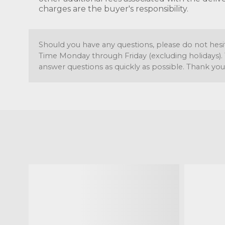
charges are the buyer's responsibility.
Should you have any questions, please do not hesi
Time Monday through Friday (excluding holidays). 
answer questions as quickly as possible. Thank you