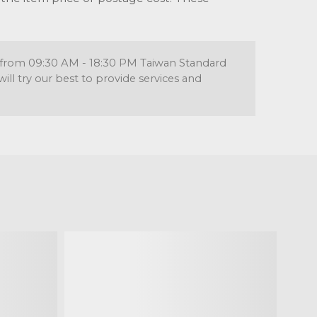
re from 09:30 AM - 18:30 PM Taiwan Standard
l try our best to provide services and