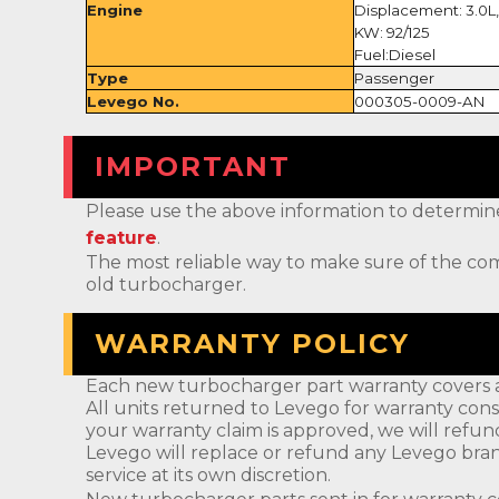
Engine
Displacement: 3.0L,
KW: 92/125
Fuel:Diesel
Type
Passenger
Levego No.
000305-0009-AN
IMPORTANT
Please use the above information to determine if 
feature
.
The most reliable way to make sure of the com
old turbocharger.
WARRANTY POLICY
Each new turbocharger part warranty covers a
All units returned to Levego for warranty cons
your warranty claim is approved, we will refun
Levego will replace or refund any Levego bran
service at its own discretion.