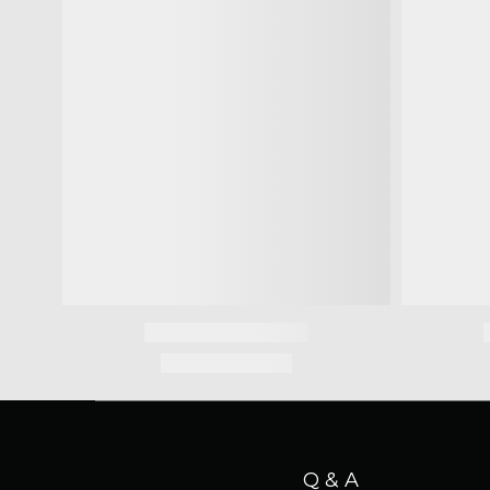
Q & A