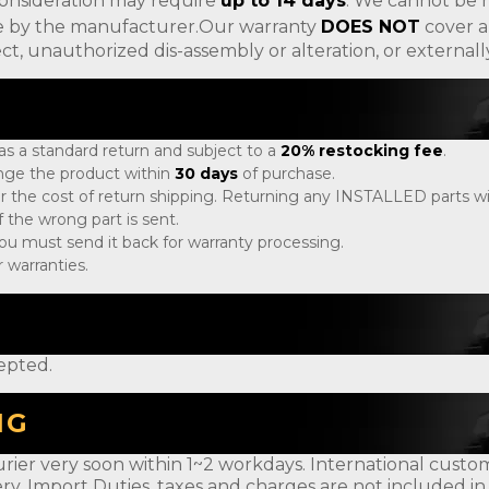
consideration may require
up to 14 days
. We cannot be h
ade by the manufacturer.Our warranty
DOES NOT
cover a
ct, unauthorized dis-assembly or alteration, or externa
 as a standard return and subject to a
20% restocking fee
.
ange the product within
30 days
of purchase.
r the cost of return shipping. Returning any INSTALLED parts will
 the wrong part is sent.
, you must send it back for warranty processing.
 warranties.
epted.
NG
rier very soon within 1~2 workdays. International customer
ery. Import Duties, taxes and charges are not included in