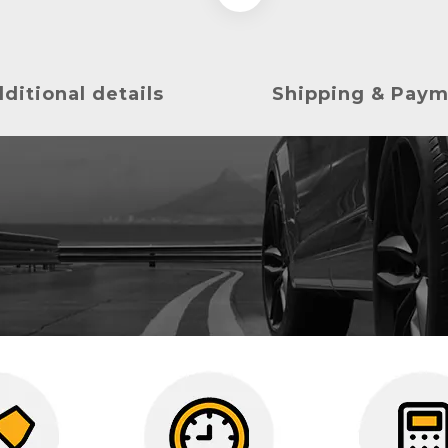
ditional details
Shipping & Pay