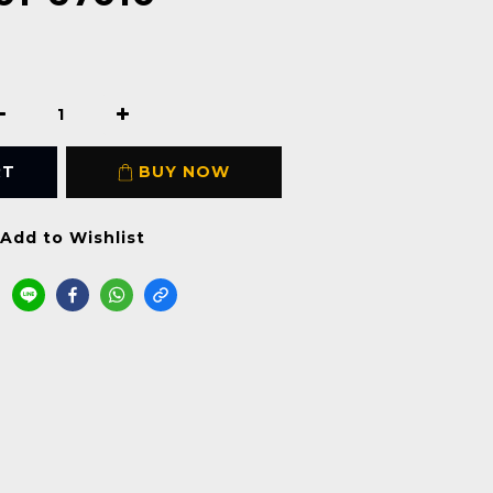
RT
BUY NOW
Add to Wishlist