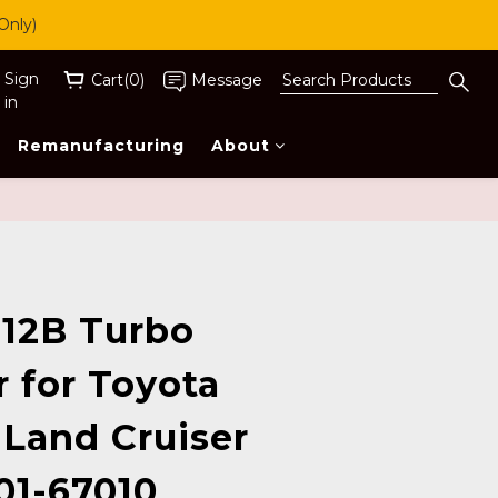
Only)
Sign
Cart(0)
Message
in
Remanufacturing
About
BUY NOW
12B Turbo
 for Toyota
 Land Cruiser
01-67010