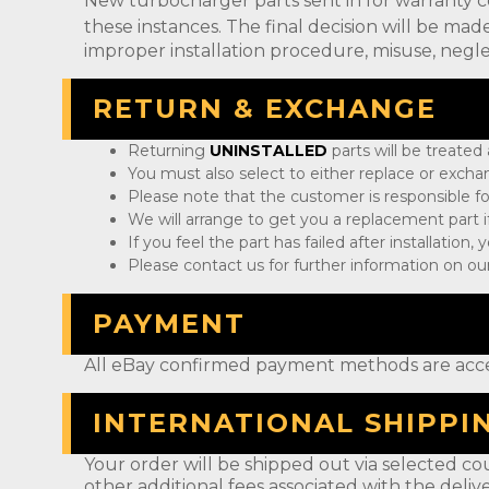
New turbocharger parts sent in for warranty 
these instances. The final decision will be m
improper installation procedure, misuse, negle
RETURN & EXCHANGE
Returning
UNINSTALLED
parts will be treated
You must also select to either replace or exch
Please note that the customer is responsible fo
We will arrange to get you a replacement part if
If you feel the part has failed after installation
Please contact us for further information on our
PAYMENT
All eBay confirmed payment methods are acc
INTERNATIONAL SHIPPI
Your order will be shipped out via selected cou
other additional fees associated with the deliv