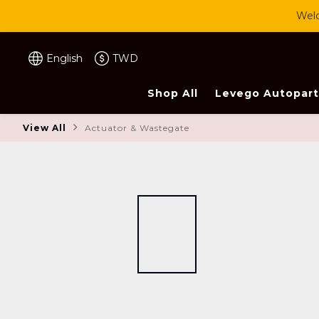
Welc
English
TWD
Shop All
Levego Autopart
View All
Actuator & Wastegate