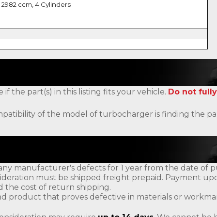
 2982 ccm, 4 Cylinders
the part(s) in this listing fits your vehicle.
Do not fully
patibility of the model of turbocharger is finding the
ny manufacturer's defects for 1 year from the date of p
ideration must be shipped freight prepaid. Payment upon
d the cost of return shipping.
d product that proves defective in materials or workman