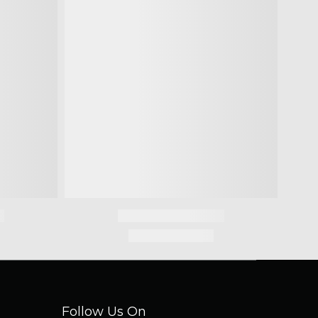
Follow Us On