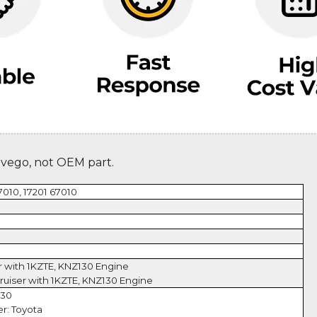
evego, not OEM part.
7010, 17201 67010
r with 1KZTE, KNZ130 Engine
ruiser with 1KZTE, KNZ130 Engine
130
r: Toyota