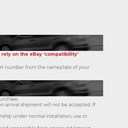
 rely on the eBay ‘compatibility’
 part number from the nameplate of your
urchase.
 arrival shipment will not be accepted. If
ship under normal installation, use or