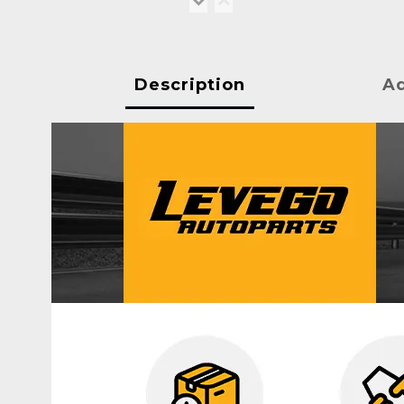
Description
Ad