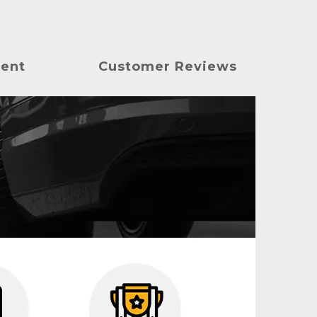
ment
Customer Reviews