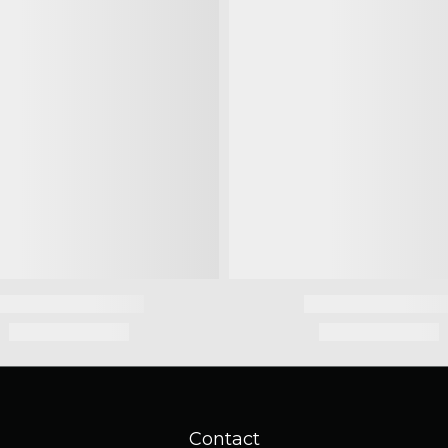
Contact