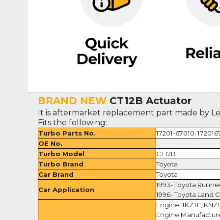
BRAND NEW
CT12B Actuator
It is aftermarket replacement part made by L
Fits the following:
Turbo Parts No.
17201-67010, 172016
OE No.
-
Turbo Model
CT12B
Turbo Brand
Toyota
Car Brand
Toyota
1993- Toyota Runne
Car Application
1996- Toyota Land C
Engine: 1KZTE, KNZ
Engine Manufacture