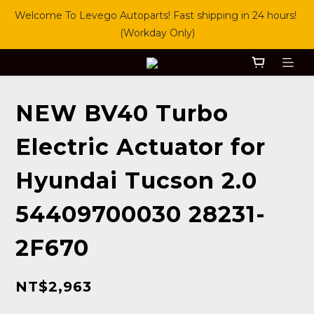
Welcome To Levego Autoparts! Fast shipping in 24 hours! 
(Workday Only)
NEW BV40 Turbo
Electric Actuator for
Hyundai Tucson 2.0
54409700030 28231-
2F670
NT$2,963