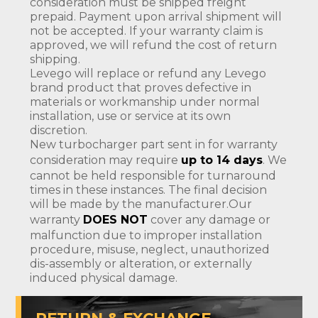
consideration must be shipped freight
prepaid. Payment upon arrival shipment will
not be accepted. If your warranty claim is
approved, we will refund the cost of return
shipping.
Levego will replace or refund any Levego
brand product that proves defective in
materials or workmanship under normal
installation, use or service at its own
discretion.
New turbocharger part sent in for warranty
consideration may require
up to 14 days
. We
cannot be held responsible for turnaround
times in these instances. The final decision
will be made by the manufacturer.Our
warranty
DOES NOT
cover any damage or
malfunction due to improper installation
procedure, misuse, neglect, unauthorized
dis-assembly or alteration, or externally
induced physical damage.