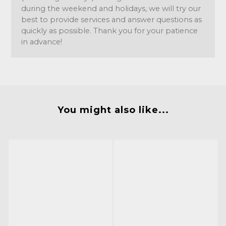
during the weekend and holidays, we will try our
best to provide services and answer questions as
quickly as possible. Thank you for your patience
in advance!
You might also like...