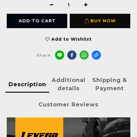
ADD TO CART
BUY NOW
Add to Wishlist
Share
Additional
Shipping &
Description
details
Payment
Customer Reviews