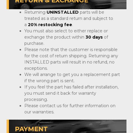
RETURN & EXCHANGE
Returning
UNINSTALLED
parts will be
treated as a standard return and subject to
a
20% restocking fee
.
You must also select to either replace or
exchange the product within
30 days
of
purchase.
Please note that the customer is responsible
for the cost of return shipping. Returning any
INSTALLED parts will result in no refund, no
exceptions.
We will arrange to get you a replacement part
if the wrong part is sent.
If you feel the part has failed after installation,
you must send it back for warranty
processing.
Please contact us for further information on
our warranties.
PAYMENT