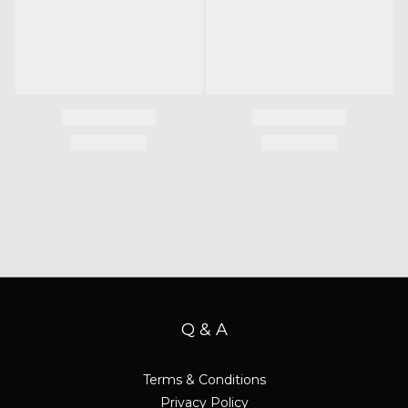
Q & A
Terms & Conditions
Privacy Policy