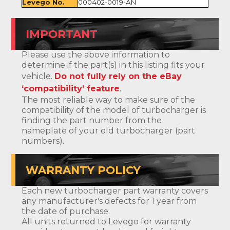
Levego No.
000402-0019-AN
IMPORTANT
Please use the above information to
determine if the part(s) in this listing fits your
vehicle.
Do not fully rely on the eBay
‘compatibility’ feature
.
The most reliable way to make sure of the
compatibility of the model of turbocharger is
finding the part number from the
nameplate of your old turbocharger (part
numbers).
WARRANTY POLICY
Each new turbocharger part warranty covers
any manufacturer's defects for 1 year from
the date of purchase.
All units returned to Levego for warranty