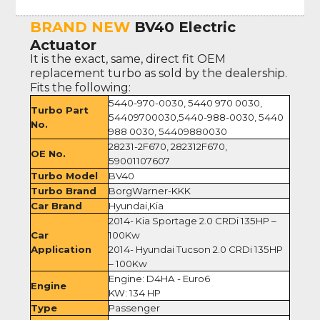
BRAND NEW
BV40 Electric
Actuator
It is the exact, same, direct fit OEM
replacement turbo as sold by the dealership.
Fits the following:
5440-970-0030, 5440 970 0030,
Turbo Part
54409700030,5440-988-0030, 5440
No.
988 0030, 54409880030
28231-2F670, 282312F670,
OE No.
59001107607
Turbo Model
BV40
Turbo Brand
BorgWarner-KKK
Car Brand
Hyundai,Kia
2014- Kia Sportage 2.0 CRDi 135HP –
Car
100Kw
Application
2014- Hyundai Tucson 2.0 CRDi 135HP
– 100Kw
Engine: D4HA - Euro6
Engine
KW: 134 HP
Type
Passenger