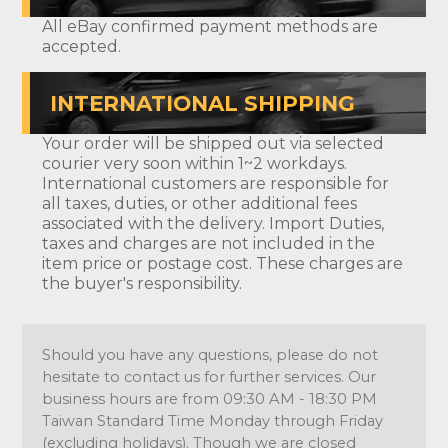
All eBay confirmed payment methods are
accepted.
INTERNATIONAL SHIPPING
Your order will be shipped out via selected
courier very soon within 1~2 workdays.
International customers are responsible for
all taxes, duties, or other additional fees
associated with the delivery. Import Duties,
taxes and charges are not included in the
item price or postage cost. These charges are
the buyer's responsibility.
Should you have any questions, please do not
hesitate to contact us for further services. Our
business hours are from 09:30 AM - 18:30 PM
Taiwan Standard Time Monday through Friday
(excluding holidays). Though we are closed