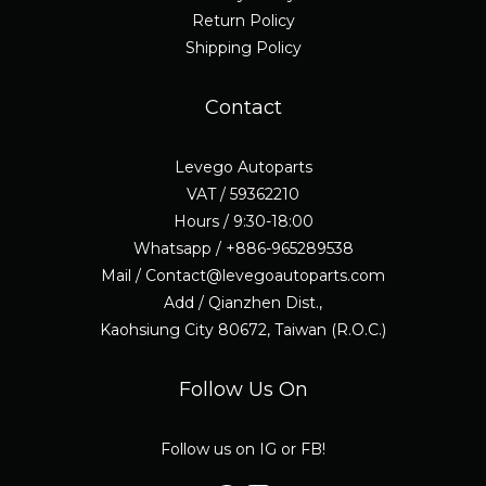
Return Policy
Shipping Policy
Contact
Levego Autoparts
VAT / 59362210
Hours / 9:30-18:00
Whatsapp / +886-965289538
Mail / Contact@levegoautoparts.com
Add / Qianzhen Dist.,
Kaohsiung City 80672, Taiwan (R.O.C.)
Follow Us On
Follow us on IG or FB!