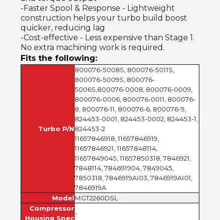
-Faster Spool & Response - Lightweight
construction helps your turbo build boost
quicker, reducing lag
-Cost-effective - Less expensive than Stage 1.
No extra machining work is required.
Fits the following:
800076-5008S, 800076-5011S,
800076-5009S, 800076-
5006S,800076-0008, 800076-0009,
800076-0006, 800076-0011, 800076-
8, 800076-11, 800076-6, 800076-9,
824453-0001, 824453-0002, 824453-1,
Turbo P/N
824453-2
11657846918, 11657846919,
11657846921, 11657848114,
11657849045, 11657850318, 7846921,
7848114, 784691904, 7849045,
7850318, 7846919AI03, 7846919AI01,
7846919A
Model
MGT2260DSL
Compressor
-
Housing Spec