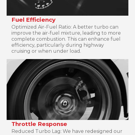
Fuel Efficiency
Optimized Air-Fuel Ratio: A better turbo can
improve the air-fuel mixture, leading to more
complete combustion. This can enhance fuel
efficiency, particularly during highway
cruising or when under load.
Throttle Response
Reduced Turbo Lag: We have redesigned our