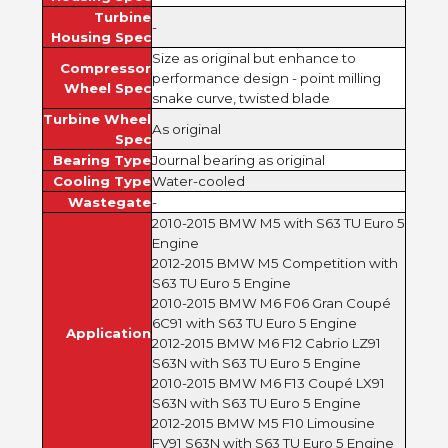
Turbine
-
Housing Spec
Size as original but enhance to
Compressor
performance design - point milling
Wheel Spec
snake curve, twisted blade
Turbine Wheel
As original
Spec
Bearing Type
Journal bearing as original
Cooling Type
Water-cooled
Wastegate
-
2010-2015 BMW M5 with S63 TU Euro 5
Engine
2012-2015 BMW M5 Competition with
S63 TU Euro 5 Engine
2010-2015 BMW M6 F06 Gran Coupé
6C91 with S63 TU Euro 5 Engine
Application
2012-2015 BMW M6 F12 Cabrio LZ91
S63N with S63 TU Euro 5 Engine
2010-2015 BMW M6 F13 Coupé LX91
S63N with S63 TU Euro 5 Engine
2012-2015 BMW M5 F10 Limousine
FV91 S63N with S63 TU Euro 5 Engine