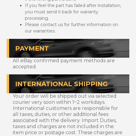
If you feel the part has failed after installation,
you must send it back for warranty
processing.
Please contact us for further information on
our warranties.
PAYMENT
All eBay confirmed payment methods are
accepted.
INTERNATIONAL SHIPPING
Your order will be shipped out via selected
courier very soon within 1~2 workdays.
International customers are responsible for
all taxes, duties, or other additional fees
associated with the delivery. Import Duties,
taxes and charges are not included in the
item price or postage cost. These charges are