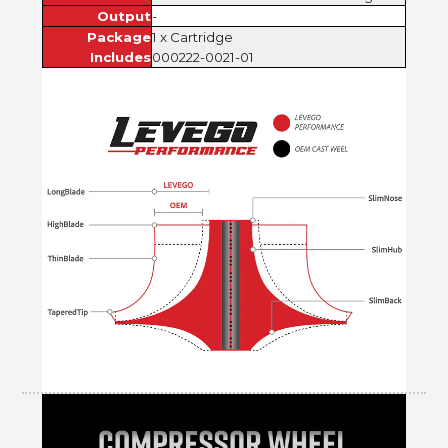
Output
-
Package
1 x Cartridge
Includes
000222-0021-01