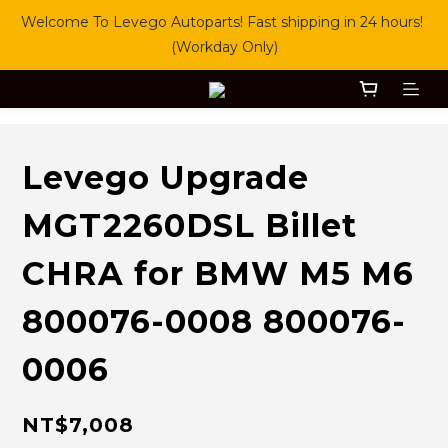
Welcome To Levego Autoparts! Fast shipping in 24 hours! 
(Workday Only)
Levego Upgrade
MGT2260DSL Billet
CHRA for BMW M5 M6
800076-0008 800076-
0006
NT$7,008