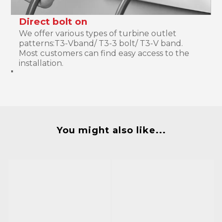
Direct bolt on
We offer various types of turbine outlet
patterns:T3-Vband/ T3-3 bolt/ T3-V band.
Most customers can find easy access to the
installation.
"
You might also like...