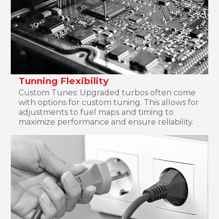
Tunning Flexibility
Custom Tunes: Upgraded turbos often come
with options for custom tuning. This allows for
adjustments to fuel maps and timing to
maximize performance and ensure reliability.