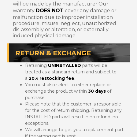
will be made by the manufacturer.Our
warranty
DOES NOT
cover any damage or
malfunction due to improper installation
procedure, misuse, neglect, unauthorized
dis-assembly or alteration, or externally
induced physical damage.
RETURN & EXCHANGE
Returning
UNINSTALLED
parts will be
treated as a standard return and subject to
a
20% restocking fee
.
You must also select to either replace or
exchange the product within
30 days
of
purchase.
Please note that the customer is responsible
for the cost of return shipping. Returning any
INSTALLED parts will result in no refund, no
exceptions.
We will arrange to get you a replacement part
if the wrong part is sent.