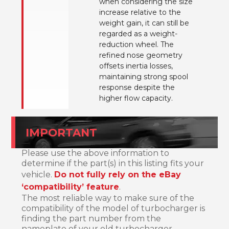
when considering the size
increase relative to the
weight gain, it can still be
regarded as a weight-
reduction wheel. The
refined nose geometry
offsets inertia losses,
maintaining strong spool
response despite the
higher flow capacity.
IMPORTANT
Please use the above information to
determine if the part(s) in this listing fits your
vehicle.
Do not fully rely on the eBay
‘compatibility’ feature
.
The most reliable way to make sure of the
compatibility of the model of turbocharger is
finding the part number from the
nameplate of your old turbocharger.