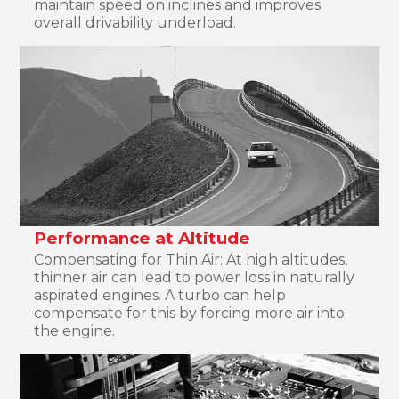
maintain speed on inclines and improves
overall drivability underload.
Performance at Altitude
Compensating for Thin Air: At high altitudes,
thinner air can lead to power loss in naturally
aspirated engines. A turbo can help
compensate for this by forcing more air into
the engine.