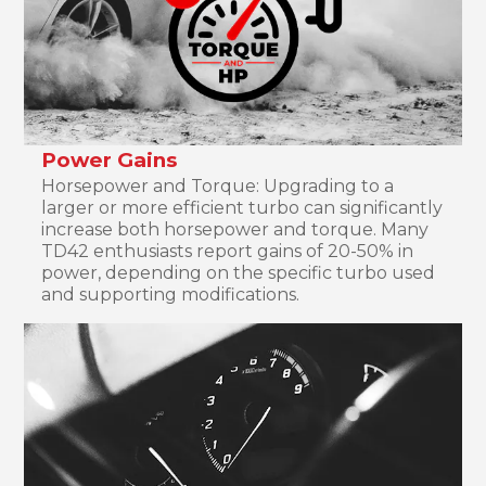
Power Gains
Horsepower and Torque: Upgrading to a
larger or more efficient turbo can significantly
increase both horsepower and torque. Many
TD42 enthusiasts report gains of 20-50% in
power, depending on the specific turbo used
and supporting modifications.