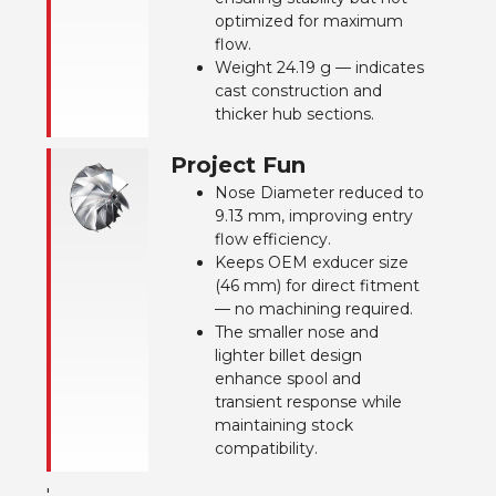
optimized for maximum
flow.
Weight 24.19 g — indicates
cast construction and
thicker hub sections.
Project Fun
Nose Diameter reduced to
9.13 mm, improving entry
flow efficiency.
Keeps OEM exducer size
(46 mm) for direct fitment
— no machining required.
The smaller nose and
lighter billet design
enhance spool and
transient response while
maintaining stock
compatibility.
'