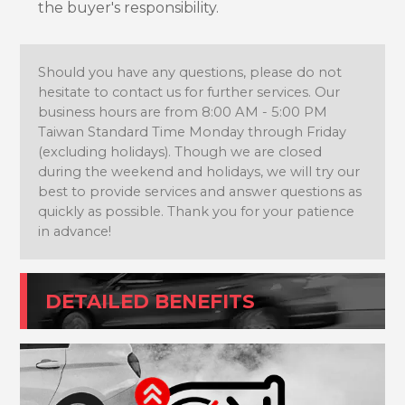
the buyer's responsibility.
Should you have any questions, please do not
hesitate to contact us for further services. Our
business hours are from 8:00 AM - 5:00 PM
Taiwan Standard Time Monday through Friday
(excluding holidays). Though we are closed
during the weekend and holidays, we will try our
best to provide services and answer questions as
quickly as possible. Thank you for your patience
in advance!
DETAILED BENEFITS