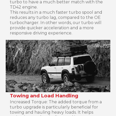
turbo to have a much better match with the
TD42 engine.
This results in a much faster turbo spool and
reduces any turbo lag, compared to the OE
turbocharger. In other words, our turbo will
provide quicker acceleration and a more
responsive driving experience.
Towing and Load Handling
Increased Torque: The added torque from a
turbo upgrade is particularly beneficial for
towing and hauling heavy loads. It helps