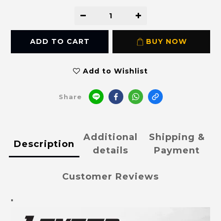
ADD TO CART
BUY NOW
Add to Wishlist
Share
Additional
Shipping &
Description
details
Payment
Customer Reviews
"