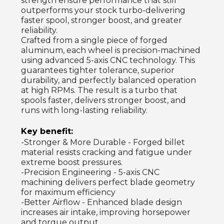
strength ensure performance that still
outperforms your stock turbo-delivering
faster spool, stronger boost, and greater
reliability.
Crafted from a single piece of forged
aluminum, each wheel is precision-machined
using advanced 5-axis CNC technology. This
guarantees tighter tolerance, superior
durability, and perfectly balanced operation
at high RPMs. The result is a turbo that
spools faster, delivers stronger boost, and
runs with long-lasting reliability.
Key benefit:
-Stronger & More Durable - Forged billet
material resists cracking and fatigue under
extreme boost pressures.
-Precision Engineering - 5-axis CNC
machining delivers perfect blade geometry
for maximum efficiency
-Better Airflow - Enhanced blade design
increases air intake, improving horsepower
and torque output