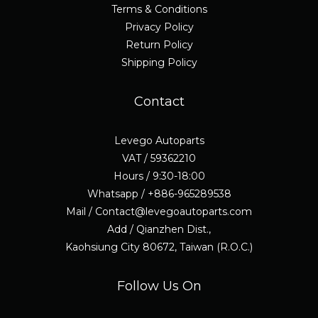
Terms & Conditions
Privacy Policy
Return Policy
Shipping Policy
Contact
Levego Autoparts
VAT / 59362210
Hours / 9:30-18:00
Whatsapp / +886-965289538
Mail / Contact@levegoautoparts.com
Add / Qianzhen Dist.,
Kaohsiung City 80672, Taiwan (R.O.C.)
Follow Us On