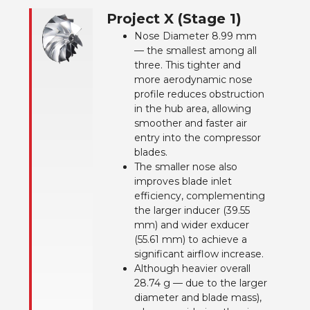
Project X (Stage 1)
Nose Diameter 8.99 mm
— the smallest among all
three. This tighter and
more aerodynamic nose
profile reduces obstruction
in the hub area, allowing
smoother and faster air
entry into the compressor
blades.
The smaller nose also
improves blade inlet
efficiency, complementing
the larger inducer (39.55
mm) and wider exducer
(55.61 mm) to achieve a
significant airflow increase.
Although heavier overall
28.74 g — due to the larger
diameter and blade mass),