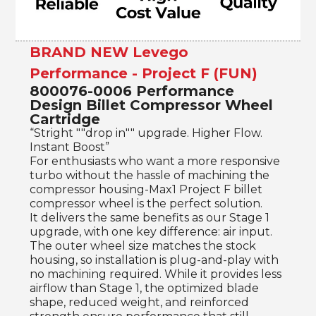
BRAND NEW Levego
Performance - Project F (FUN)
800076-0006 Performance
Design Billet Compressor Wheel
Cartridge
“Stright ""drop in"" upgrade. Higher Flow.
Instant Boost”
For enthusiasts who want a more responsive
turbo without the hassle of machining the
compressor housing-Max1 Project F billet
compressor wheel is the perfect solution.
It delivers the same benefits as our Stage 1
upgrade, with one key difference: air input.
The outer wheel size matches the stock
housing, so installation is plug-and-play with
no machining required. While it provides less
airflow than Stage 1, the optimized blade
shape, reduced weight, and reinforced