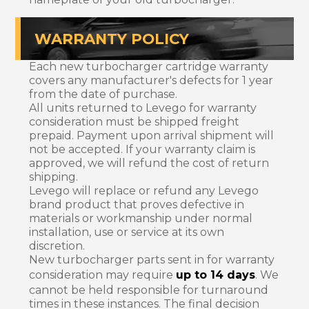
WARRANTY POLICY
Each new turbocharger cartridge warranty
covers any manufacturer's defects for 1 year
from the date of purchase.
All units returned to Levego for warranty
consideration must be shipped freight
prepaid. Payment upon arrival shipment will
not be accepted. If your warranty claim is
approved, we will refund the cost of return
shipping.
Levego will replace or refund any Levego
brand product that proves defective in
materials or workmanship under normal
installation, use or service at its own
discretion.
New turbocharger parts sent in for warranty
consideration may require
up to 14 days
. We
cannot be held responsible for turnaround
times in these instances. The final decision