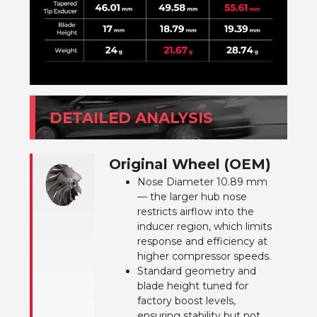
DETAILED ANALYSIS
Original Wheel (OEM)
Nose Diameter 10.89 mm
— the larger hub nose
restricts airflow into the
inducer region, which limits
response and efficiency at
higher compressor speeds.
Standard geometry and
blade height tuned for
factory boost levels,
ensuring stability but not