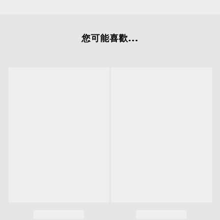
您可能喜歡...