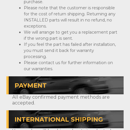
purchase.
Please note that the customer is responsible
for the cost of return shipping. Returning any
INSTALLED parts will result in no refund, no
exceptions.
We will arrange to get you a replacement part
if the wrong part is sent.
If you feel the part has failed after installation,
you must send it back for warranty
processing.
Please contact us for further information on
our warranties.
PAYMENT
All eBay confirmed payment methods are
accepted.
INTERNATIONAL SHIPPING