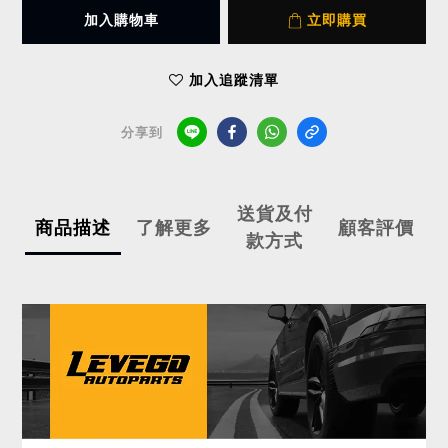
加入購物車
立即購買
加入追蹤清單
分享到
送貨及付
商品描述
了解更多
顧客評價
款方式