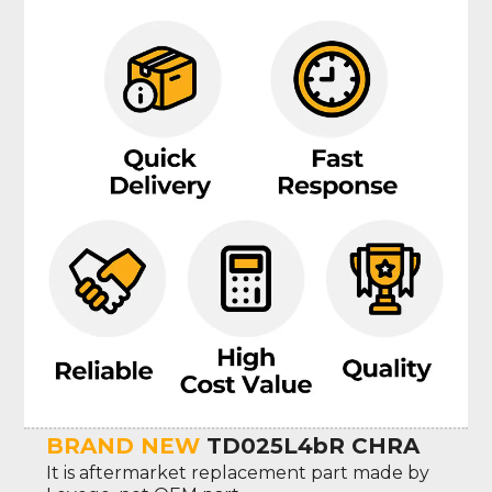
BRAND NEW
TD025L4bR CHRA
It is aftermarket replacement part made by