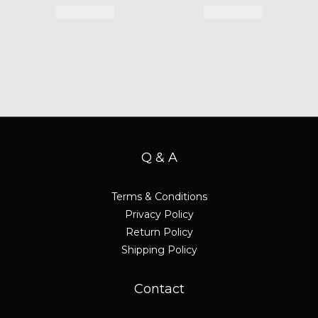
Q & A
Terms & Conditions
Privacy Policy
Return Policy
Shipping Policy
Contact