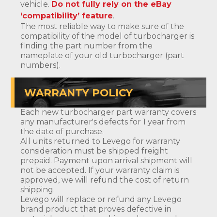
vehicle.
Do not fully rely on the eBay
‘compatibility’ feature
.
The most reliable way to make sure of the
compatibility of the model of turbocharger is
finding the part number from the
nameplate of your old turbocharger (part
numbers).
WARRANTY POLICY
Each new turbocharger part warranty covers
any manufacturer's defects for 1 year from
the date of purchase.
All units returned to Levego for warranty
consideration must be shipped freight
prepaid. Payment upon arrival shipment will
not be accepted. If your warranty claim is
approved, we will refund the cost of return
shipping.
Levego will replace or refund any Levego
brand product that proves defective in