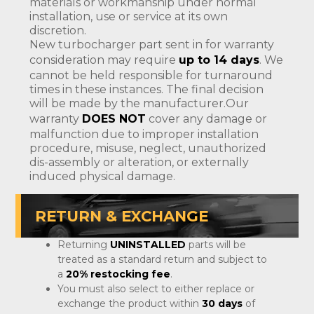
materials or workmanship under normal
installation, use or service at its own
discretion.
New turbocharger part sent in for warranty
consideration may require
up to 14 days
. We
cannot be held responsible for turnaround
times in these instances. The final decision
will be made by the manufacturer.Our
warranty
DOES NOT
cover any damage or
malfunction due to improper installation
procedure, misuse, neglect, unauthorized
dis-assembly or alteration, or externally
induced physical damage.
RETURN & EXCHANGE
Returning
UNINSTALLED
parts will be
treated as a standard return and subject to
a
20% restocking fee
.
You must also select to either replace or
exchange the product within
30 days
of