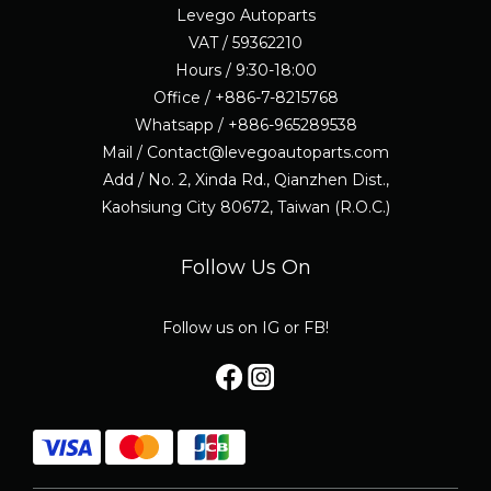
Levego Autoparts
VAT / 59362210
Hours / 9:30-18:00
Office / +886-7-8215768
Whatsapp / +886-965289538
Mail / Contact@levegoautoparts.com
Add / No. 2, Xinda Rd., Qianzhen Dist.,
Kaohsiung City 80672, Taiwan (R.O.C.)
Follow Us On
Follow us on IG or FB!