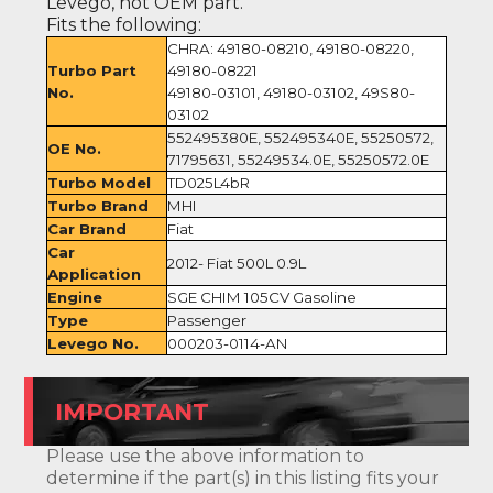
Levego, not OEM part.
Fits the following:
CHRA: 49180-08210, 49180-08220,
Turbo Part
49180-08221
No.
49180-03101, 49180-03102, 49S80-
03102
552495380E, 552495340E, 55250572,
OE No.
71795631, 55249534.0E, 55250572.0E
Turbo Model
TD025L4bR
Turbo Brand
MHI
Car Brand
Fiat
Car
2012- Fiat 500L 0.9L
Application
Engine
SGE CHIM 105CV Gasoline
Type
Passenger
Levego No.
000203-0114-AN
IMPORTANT
Please use the above information to
determine if the part(s) in this listing fits your