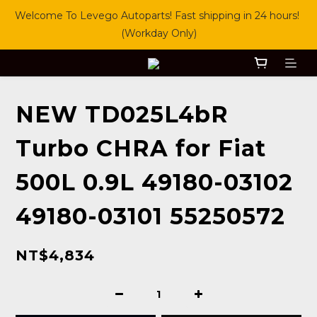
Welcome To Levego Autoparts! Fast shipping in 24 hours! 
(Workday Only)
NEW TD025L4bR
Turbo CHRA for Fiat
500L 0.9L 49180-03102
49180-03101 55250572
NT$4,834