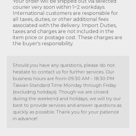
Your order will be shipped out via selected
courier very soon within 1~2 workdays.
International customers are responsible for
all taxes, duties, or other additional fees
associated with the delivery. Import Duties,
taxes and charges are not included in the
item price or postage cost. These charges are
the buyer's responsibility.
Should you have any questions, please do not
hesitate to contact us for further services. Our
business hours are from 09:30 AM - 18:30 PM
Taiwan Standard Time Monday through Friday
(excluding holidays). Though we are closed
during the weekend and holidays, we will try our
best to provide services and answer questions as
quickly as possible. Thank you for your patience
in advance!