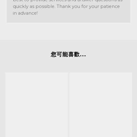
quickly as possible. Thank you for your patience
in advance!
您可能喜歡...