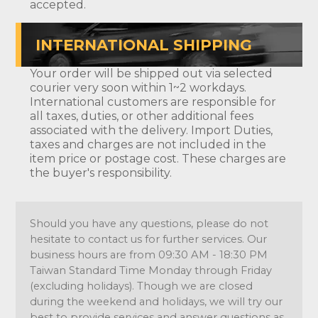
accepted.
INTERNATIONAL SHIPPING
Your order will be shipped out via selected
courier very soon within 1~2 workdays.
International customers are responsible for
all taxes, duties, or other additional fees
associated with the delivery. Import Duties,
taxes and charges are not included in the
item price or postage cost. These charges are
the buyer's responsibility.
Should you have any questions, please do not
hesitate to contact us for further services. Our
business hours are from 09:30 AM - 18:30 PM
Taiwan Standard Time Monday through Friday
(excluding holidays). Though we are closed
during the weekend and holidays, we will try our
best to provide services and answer questions as