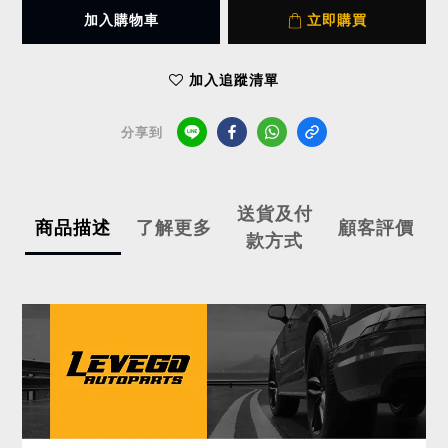
加入購物車
立即購買
加入追蹤清單
分享到
送貨及付
商品描述
了解更多
顧客評價
款方式