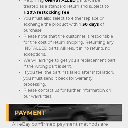
Returning
UNINSTALLED
parts will be
treated as a standard return and subject to
a
20% restocking fee
.
You must also select to either replace or
exchange the product within
30 days
of
purchase.
Please note that the customer is responsible
for the cost of return shipping. Returning any
INSTALLED parts will result in no refund, no
exceptions.
We will arrange to get you a replacement part
if the wrong part is sent.
If you feel the part has failed after installation,
you must send it back for warranty
processing.
Please contact us for further information on
our warranties.
PAYMENT
All eBay confirmed payment methods are