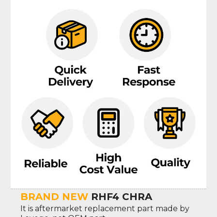
BRAND NEW
RHF4 CHRA
It is aftermarket replacement part made by