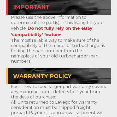
IMPORTANT
Please use the above information to
determine if the part(s) in this listing fits your
vehicle.
Do not fully rely on the eBay
‘compatibility’ feature
.
The most reliable way to make sure of the
compatibility of the model of turbocharger is
finding the part number from the
nameplate of your old turbocharger (part
numbers).
WARRANTY POLICY
Each new turbocharger part warranty covers
any manufacturer's defects for 1 year from
the date of purchase.
All units returned to Levego for warranty
consideration must be shipped freight
prepaid. Payment upon arrival shipment will