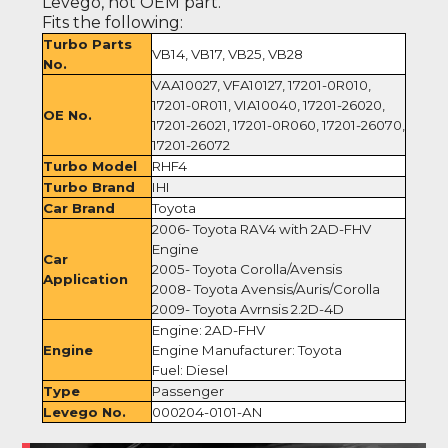
Levego, not OEM part.
Fits the following:
Turbo Parts
VB14, VB17, VB25, VB28
No.
VAA10027, VFA10127, 17201-0R010,
17201-0R011, VIA10040, 17201-26020,
OE No.
17201-26021, 17201-0R060, 17201-26070,
17201-26072
Turbo Model
RHF4
Turbo Brand
IHI
Car Brand
Toyota
2006- Toyota RAV4 with 2AD-FHV
Engine
Car
2005- Toyota Corolla/Avensis
Application
2008- Toyota Avensis/Auris/Corolla
2009- Toyota Avrnsis 2.2D-4D
Engine: 2AD-FHV
Engine
Engine Manufacturer: Toyota
Fuel: Diesel
Type
Passenger
Levego No.
000204-0101-AN