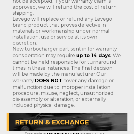
not be accepted. If your warranty claim is
approved, we will refund the cost of return
shipping.
Levego will replace or refund any Levego
brand product that proves defective in
materials or workmanship under normal
installation, use or service at its own
discretion.
New turbocharger part sent in for warranty
consideration may require
up to 14 days
. We
cannot be held responsible for turnaround
times in these instances. The final decision
will be made by the manufacturer.Our
warranty
DOES NOT
cover any damage or
malfunction due to improper installation
procedure, misuse, neglect, unauthorized
dis-assembly or alteration, or externally
induced physical damage.
RETURN & EXCHANGE