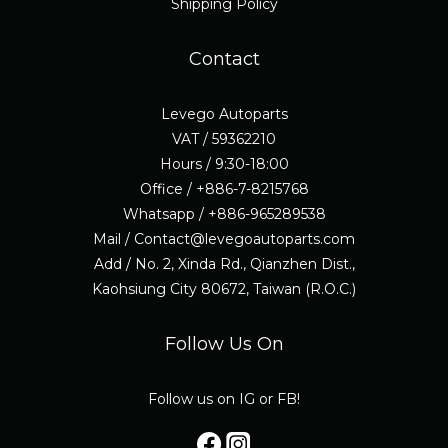
Shipping Policy
Contact
Levego Autoparts
VAT / 59362210
Hours / 9:30-18:00
Office / +886-7-8215768
Whatsapp / +886-965289538
Mail / Contact@levegoautoparts.com
Add / No. 2, Xinda Rd., Qianzhen Dist.,
Kaohsiung City 80672, Taiwan (R.O.C.)
Follow Us On
Follow us on IG or FB!