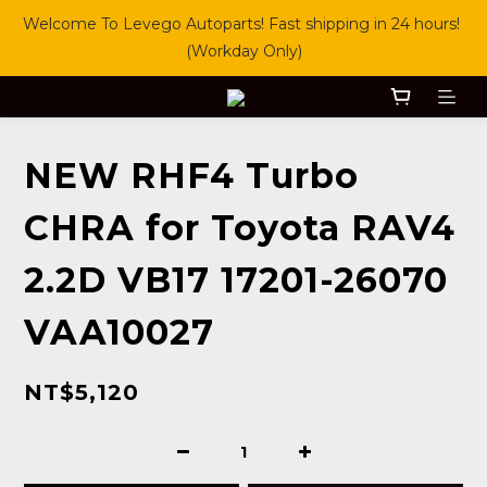
Welcome To Levego Autoparts! Fast shipping in 24 hours! 
(Workday Only)
NEW RHF4 Turbo
CHRA for Toyota RAV4
2.2D VB17 17201-26070
VAA10027
NT$5,120