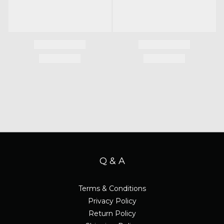
Q & A
Terms & Conditions
Privacy Policy
Return Policy