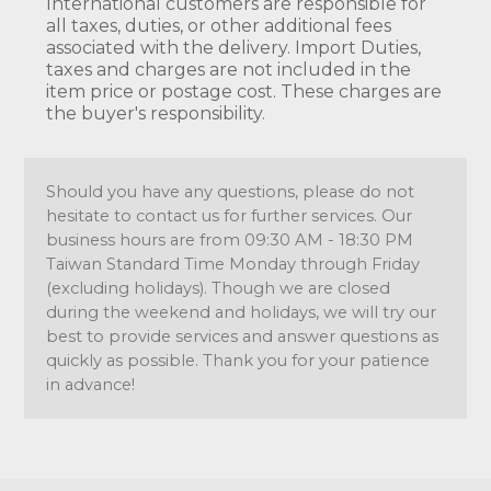
International customers are responsible for
all taxes, duties, or other additional fees
associated with the delivery. Import Duties,
taxes and charges are not included in the
item price or postage cost. These charges are
the buyer's responsibility.
Should you have any questions, please do not
hesitate to contact us for further services. Our
business hours are from 09:30 AM - 18:30 PM
Taiwan Standard Time Monday through Friday
(excluding holidays). Though we are closed
during the weekend and holidays, we will try our
best to provide services and answer questions as
quickly as possible. Thank you for your patience
in advance!