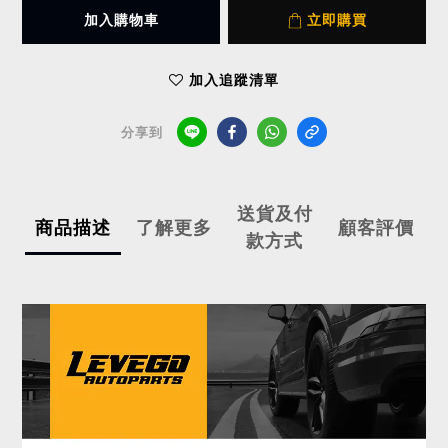
加入購物車
立即購買
加入追蹤清單
分享到
送貨及付
商品描述
了解更多
顧客評價
款方式