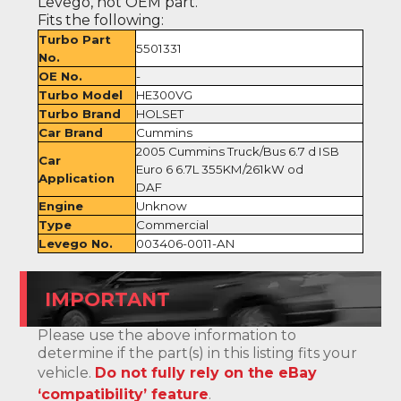
Levego, not OEM part.
Fits the following:
Turbo Part
5501331
No.
OE No.
-
Turbo Model
HE300VG
Turbo Brand
HOLSET
Car Brand
Cummins
2005 Cummins Truck/Bus 6.7 d ISB
Car
Euro 6 6.7L 355KM/261kW od
Application
DAF
Engine
Unknow
Type
Commercial
Levego No.
003406-0011-AN
IMPORTANT
Please use the above information to
determine if the part(s) in this listing fits your
vehicle.
Do not fully rely on the eBay
‘compatibility’ feature
.