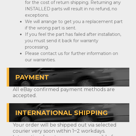
for the cost of return shipping. Returning any
INSTALLED parts will result in no refund, no
exceptions.
We will arrange to get you a replacement part
if the wrong part is sent.
If you feel the part has failed after installation,
you must send it back for warranty
processing.
Please contact us for further information on
our warranties.
PAYMENT
All eBay confirmed payment methods are
accepted.
INTERNATIONAL SHIPPING
Your order will be shipped out via selected
courier very soon within 1~2 workdays.