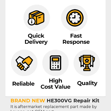
BRAND NEW
HE300VG Repair Kit
It is aftermarket replacement part made by