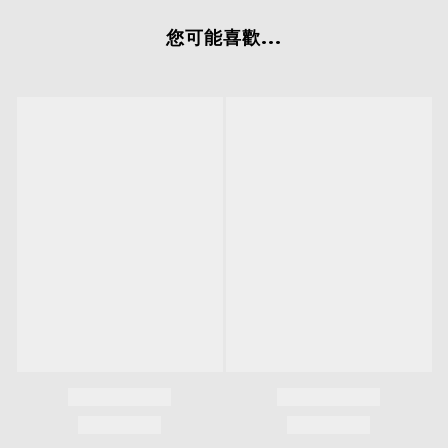
您可能喜歡...