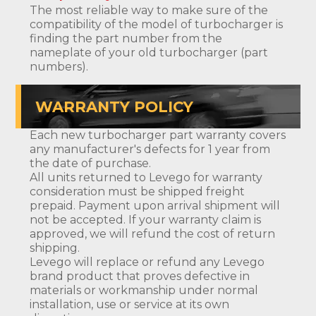
The most reliable way to make sure of the
compatibility of the model of turbocharger is
finding the part number from the
nameplate of your old turbocharger (part
numbers).
WARRANTY POLICY
Each new turbocharger part warranty covers
any manufacturer's defects for 1 year from
the date of purchase.
All units returned to Levego for warranty
consideration must be shipped freight
prepaid. Payment upon arrival shipment will
not be accepted. If your warranty claim is
approved, we will refund the cost of return
shipping.
Levego will replace or refund any Levego
brand product that proves defective in
materials or workmanship under normal
installation, use or service at its own