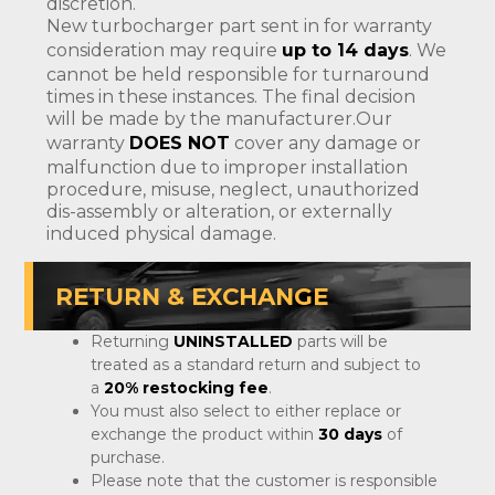
discretion.
New turbocharger part sent in for warranty
consideration may require
up to 14 days
. We
cannot be held responsible for turnaround
times in these instances. The final decision
will be made by the manufacturer.Our
warranty
DOES NOT
cover any damage or
malfunction due to improper installation
procedure, misuse, neglect, unauthorized
dis-assembly or alteration, or externally
induced physical damage.
RETURN & EXCHANGE
Returning
UNINSTALLED
parts will be
treated as a standard return and subject to
a
20% restocking fee
.
You must also select to either replace or
exchange the product within
30 days
of
purchase.
Please note that the customer is responsible