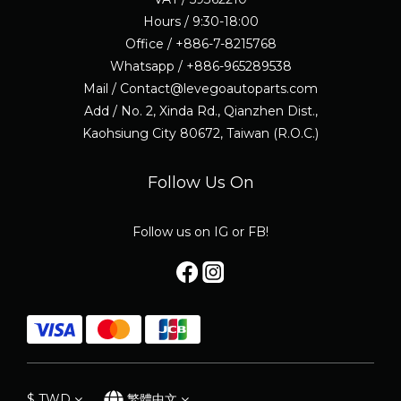
Hours / 9:30-18:00
Office / +886-7-8215768
Whatsapp / +886-965289538
Mail / Contact@levegoautoparts.com
Add / No. 2, Xinda Rd., Qianzhen Dist.,
Kaohsiung City 80672, Taiwan (R.O.C.)
Follow Us On
Follow us on IG or FB!
$
TWD
繁體中文