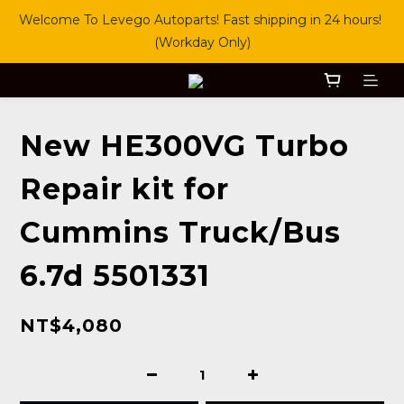
Welcome To Levego Autoparts! Fast shipping in 24 hours! 
(Workday Only)
New HE300VG Turbo
Repair kit for
Cummins Truck/Bus
6.7d 5501331
NT$4,080