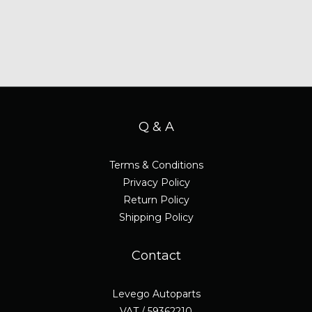
Q & A
Terms & Conditions
Privacy Policy
Return Policy
Shipping Policy
Contact
Levego Autoparts
VAT / 59362210