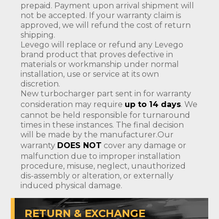
prepaid. Payment upon arrival shipment will
not be accepted. If your warranty claim is
approved, we will refund the cost of return
shipping.
Levego will replace or refund any Levego
brand product that proves defective in
materials or workmanship under normal
installation, use or service at its own
discretion.
New turbocharger part sent in for warranty
consideration may require
up to 14 days
. We
cannot be held responsible for turnaround
times in these instances. The final decision
will be made by the manufacturer.Our
warranty
DOES NOT
cover any damage or
malfunction due to improper installation
procedure, misuse, neglect, unauthorized
dis-assembly or alteration, or externally
induced physical damage.
RETURN & EXCHANGE