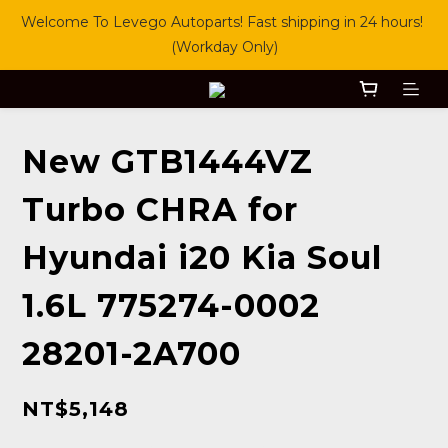
Welcome To Levego Autoparts! Fast shipping in 24 hours! 
(Workday Only)
New GTB1444VZ
Turbo CHRA for
Hyundai i20 Kia Soul
1.6L 775274-0002
28201-2A700
NT$5,148