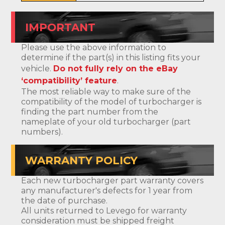
IMPORTANT
Please use the above information to
determine if the part(s) in this listing fits your
vehicle.
Do not fully rely on the eBay
‘compatibility’ feature
.
The most reliable way to make sure of the
compatibility of the model of turbocharger is
finding the part number from the
nameplate of your old turbocharger (part
numbers).
WARRANTY POLICY
Each new turbocharger part warranty covers
any manufacturer's defects for 1 year from
the date of purchase.
All units returned to Levego for warranty
consideration must be shipped freight