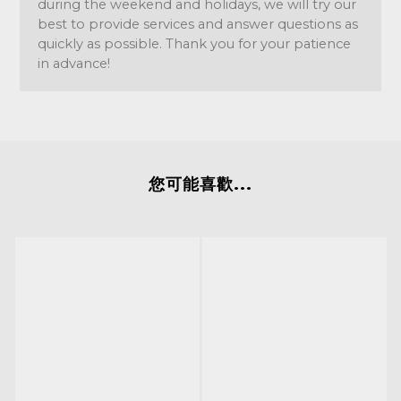
during the weekend and holidays, we will try our
best to provide services and answer questions as
quickly as possible. Thank you for your patience
in advance!
您可能喜歡...