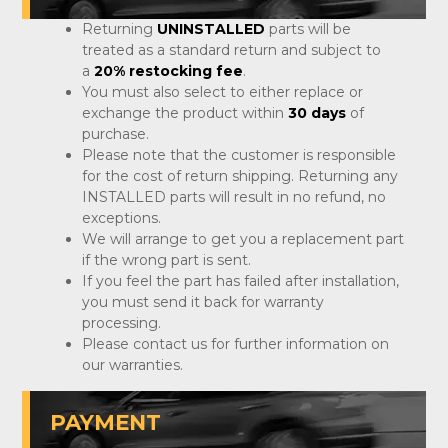
Returning
UNINSTALLED
parts will be
treated as a standard return and subject to
a
20% restocking fee
.
You must also select to either replace or
exchange the product within
30 days
of
purchase.
Please note that the customer is responsible
for the cost of return shipping. Returning any
INSTALLED parts will result in no refund, no
exceptions.
We will arrange to get you a replacement part
if the wrong part is sent.
If you feel the part has failed after installation,
you must send it back for warranty
processing.
Please contact us for further information on
our warranties.
PAYMENT