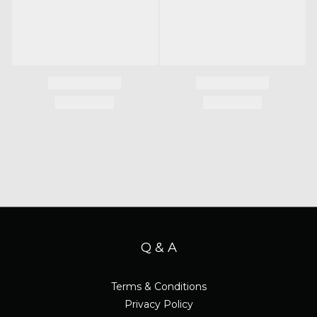
Q & A
Terms & Conditions
Privacy Policy