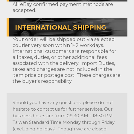
All eBay confirmed payment methods are
accepted.
INTERNATIONAL SHIPPING
Your order will be shipped out via selected
courier very soon within 1~2 workdays.
International customers are responsible for
all taxes, duties, or other additional fees
associated with the delivery. Import Duties,
taxes and charges are not included in the
item price or postage cost. These charges are
the buyer's responsibility.
Should you have any questions, please do not
hesitate to contact us for further services. Our
business hours are from 09:30 AM - 18:30 PM
Taiwan Standard Time Monday through Friday
(excluding holidays). Though we are closed