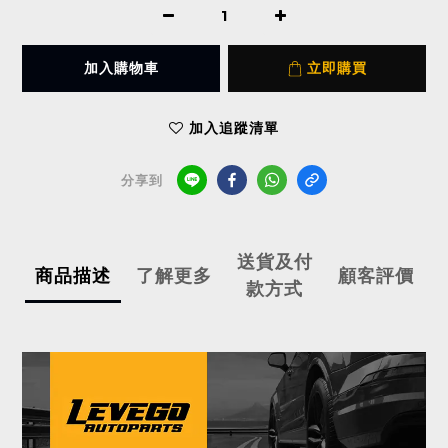
加入購物車
立即購買
加入追蹤清單
分享到
送貨及付
商品描述
了解更多
顧客評價
款方式