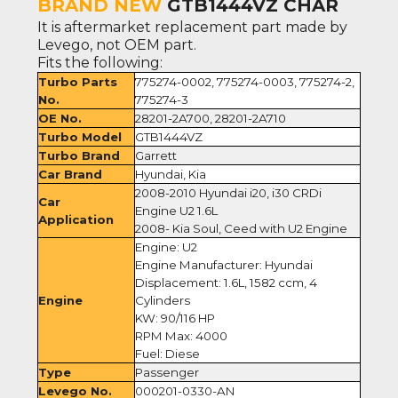
BRAND NEW
GTB1444VZ CHAR
It is aftermarket replacement part made by
Levego, not OEM part.
Fits the following:
Turbo Parts
775274-0002, 775274-0003, 775274-2,
No.
775274-3
OE No.
28201-2A700, 28201-2A710
Turbo Model
GTB1444VZ
Turbo Brand
Garrett
Car Brand
Hyundai, Kia
2008-2010 Hyundai i20, i30 CRDi
Car
Engine U2 1.6L
Application
2008- Kia Soul, Ceed with U2 Engine
Engine: U2
Engine Manufacturer: Hyundai
Displacement: 1.6L, 1582 ccm, 4
Engine
Cylinders
KW: 90/116 HP
RPM Max: 4000
Fuel: Diese
Type
Passenger
Levego No.
000201-0330-AN