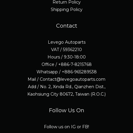
Return Policy
Shipping Policy
Contact
Levego Autoparts
VAT / 59362210
Hours / 9:30-18:00
Office / +886-7-8215768
Whatsapp / +886-965289538
Mail / Contact@levegoautoparts.com
Add / No. 2, Xinda Rd., Qianzhen Dist.,
Kaohsiung City 80672, Taiwan (R.O.C.)
Follow Us On
Follow us on IG or FB!