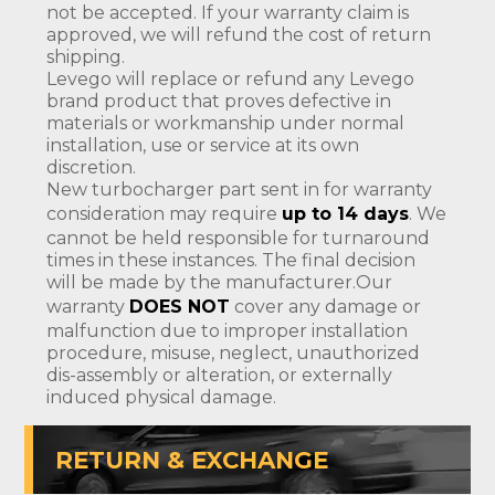
not be accepted. If your warranty claim is
approved, we will refund the cost of return
shipping.
Levego will replace or refund any Levego
brand product that proves defective in
materials or workmanship under normal
installation, use or service at its own
discretion.
New turbocharger part sent in for warranty
consideration may require
up to 14 days
. We
cannot be held responsible for turnaround
times in these instances. The final decision
will be made by the manufacturer.Our
warranty
DOES NOT
cover any damage or
malfunction due to improper installation
procedure, misuse, neglect, unauthorized
dis-assembly or alteration, or externally
induced physical damage.
RETURN & EXCHANGE