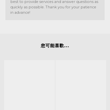
best to provide services and answer questions as
quickly as possible. Thank you for your patience
in advance!
您可能喜歡...