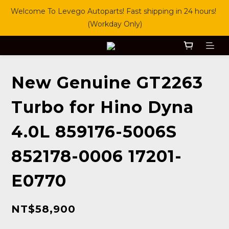
Welcome To Levego Autoparts! Fast shipping in 24 hours! 
(Workday Only)
New Genuine GT2263
Turbo for Hino Dyna
4.0L 859176-5006S
852178-0006 17201-
E0770
NT$58,900