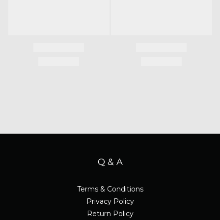
Q & A
Terms & Conditions
Privacy Policy
Return Policy