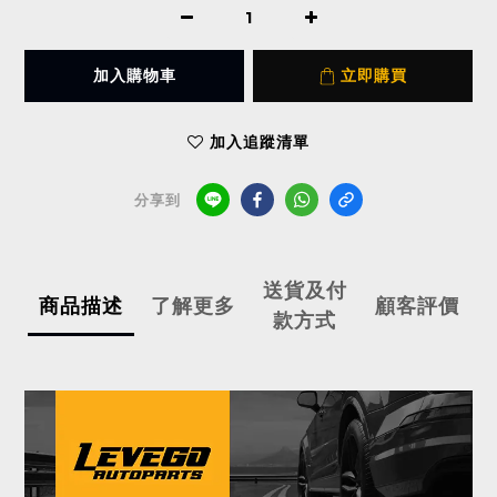
加入購物車
立即購買
加入追蹤清單
分享到
送貨及付
商品描述
了解更多
顧客評價
款方式