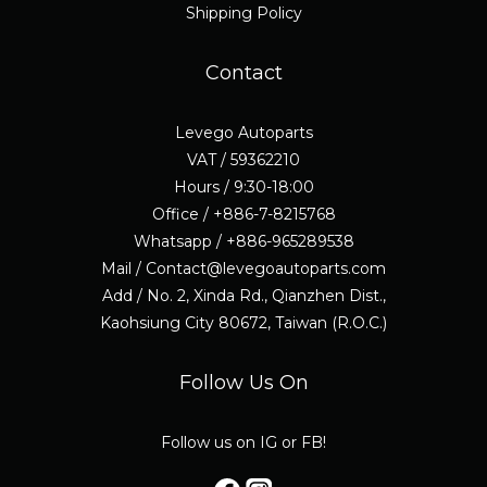
Shipping Policy
Contact
Levego Autoparts
VAT / 59362210
Hours / 9:30-18:00
Office / +886-7-8215768
Whatsapp / +886-965289538
Mail / Contact@levegoautoparts.com
Add / No. 2, Xinda Rd., Qianzhen Dist.,
Kaohsiung City 80672, Taiwan (R.O.C.)
Follow Us On
Follow us on IG or FB!