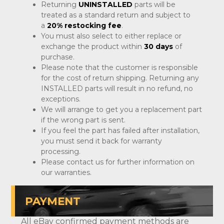
Returning
UNINSTALLED
parts will be
treated as a standard return and subject to
a
20% restocking fee
.
You must also select to either replace or
exchange the product within
30 days
of
purchase.
Please note that the customer is responsible
for the cost of return shipping. Returning any
INSTALLED parts will result in no refund, no
exceptions.
We will arrange to get you a replacement part
if the wrong part is sent.
If you feel the part has failed after installation,
you must send it back for warranty
processing.
Please contact us for further information on
our warranties.
PAYMENT
All eBay confirmed payment methods are