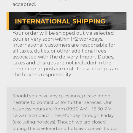
accepted.
INTERNATIONAL SHIPPING
Your order will be shipped out via selected
courier very soon within 1~2 workdays.
International customers are responsible for
all taxes, duties, or other additional fees
associated with the delivery. Import Duties,
taxes and charges are not included in the
item price or postage cost. These charges are
the buyer's responsibility.
Should you have any questions, please do not
hesitate to contact us for further services. Our
business hours are from 09:30 AM - 18:30 PM
Taiwan Standard Time Monday through Friday
(excluding holidays). Though we are closed
during the weekend and holidays, we will try our