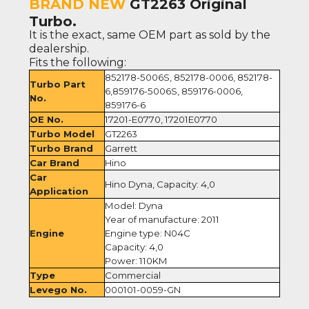
BRAND NEW
GT2263 Original
Turbo.
It is the exact, same OEM part as sold by the
dealership.
Fits the following:
852178-5006S, 852178-0006, 852178-
Turbo Part
6,859176-5006S, 859176-0006,
No.
859176-6
OE No.
17201-E0770, 17201E0770
Turbo Model
GT2263
Turbo Brand
Garrett
Car Brand
Hino
Car
Hino Dyna, Capacity: 4,0
Application
Model: Dyna
Year of manufacture: 2011
Engine
Engine type: N04C
Capacity: 4,0
Power: 110KM
Type
Commercial
Levego No.
000101-0059-GN