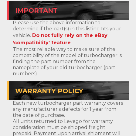
IMPORTANT
Please use the above information to
determine if the part(s) in this listing fits your
vehicle.
Do not fully rely on the eBay
‘compatibility’ feature
.
The most reliable way to make sure of the
compatibility of the model of turbocharger is
finding the part number from the
nameplate of your old turbocharger (part
numbers).
WARRANTY POLICY
Each new turbocharger part warranty covers
any manufacturer's defects for 1 year from
the date of purchase.
All units returned to Levego for warranty
consideration must be shipped freight
prepaid. Payment upon arrival shipment will