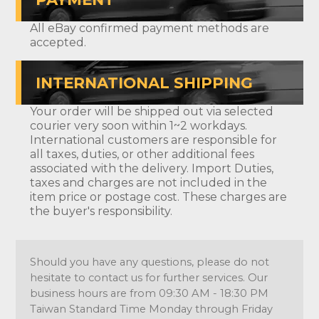
All eBay confirmed payment methods are
accepted.
INTERNATIONAL SHIPPING
Your order will be shipped out via selected
courier very soon within 1~2 workdays.
International customers are responsible for
all taxes, duties, or other additional fees
associated with the delivery. Import Duties,
taxes and charges are not included in the
item price or postage cost. These charges are
the buyer's responsibility.
Should you have any questions, please do not
hesitate to contact us for further services. Our
business hours are from 09:30 AM - 18:30 PM
Taiwan Standard Time Monday through Friday