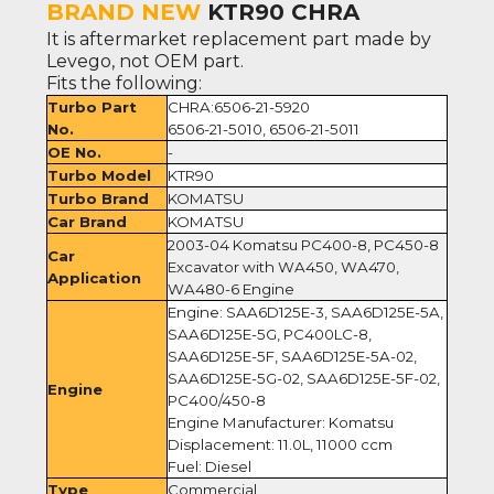
BRAND NEW
KTR90 CHRA
It is aftermarket replacement part made by
Levego, not OEM part.
Fits the following:
Turbo Part
CHRA:6506-21-5920
No.
6506-21-5010, 6506-21-5011
OE No.
-
Turbo Model
KTR90
Turbo Brand
KOMATSU
Car Brand
KOMATSU
2003-04 Komatsu PC400-8, PC450-8
Car
Excavator with WA450, WA470,
Application
WA480-6 Engine
Engine: SAA6D125E-3, SAA6D125E-5A,
SAA6D125E-5G, PC400LC-8,
SAA6D125E-5F, SAA6D125E-5A-02,
SAA6D125E-5G-02, SAA6D125E-5F-02,
Engine
PC400/450-8
Engine Manufacturer: Komatsu
Displacement: 11.0L, 11000 ccm
Fuel: Diesel
Type
Commercial