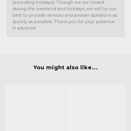
(excluding holidays). Though we are closed
during the weekend and holidays, we will try our
best to provide services and answer questions as
quickly as possible. Thank you for your patience
in advance!
You might also like...