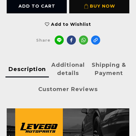
ADD TO CART
BUY NOW
Add to Wishlist
Share
Additional
Shipping &
Description
details
Payment
Customer Reviews