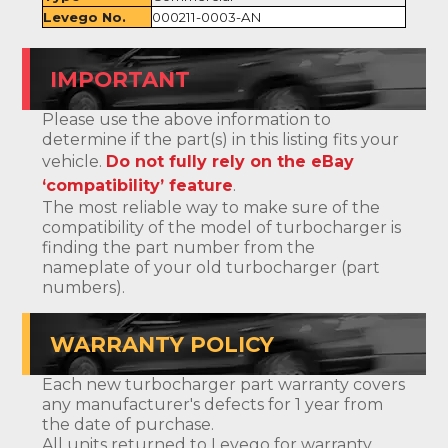
Levego No.
000211-0003-AN
IMPORTANT
Please use the above information to
determine if the part(s) in this listing fits your
vehicle.
Do not fully rely on the eBay
‘compatibility’ feature
.
The most reliable way to make sure of the
compatibility of the model of turbocharger is
finding the part number from the
nameplate of your old turbocharger (part
numbers).
WARRANTY POLICY
Each new turbocharger part warranty covers
any manufacturer's defects for 1 year from
the date of purchase.
All units returned to Levego for warranty