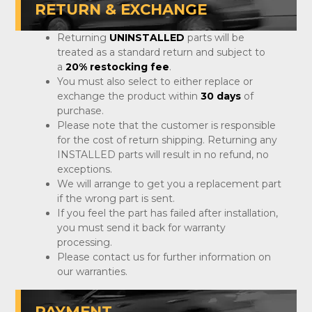
RETURN & EXCHANGE
Returning
UNINSTALLED
parts will be
treated as a standard return and subject to
a
20% restocking fee
.
You must also select to either replace or
exchange the product within
30 days
of
purchase.
Please note that the customer is responsible
for the cost of return shipping. Returning any
INSTALLED parts will result in no refund, no
exceptions.
We will arrange to get you a replacement part
if the wrong part is sent.
If you feel the part has failed after installation,
you must send it back for warranty
processing.
Please contact us for further information on
our warranties.
PAYMENT