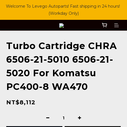
Welcome To Levego Autoparts! Fast shipping in 24 hours! 
(Workday Only)
Turbo Cartridge CHRA
6506-21-5010 6506-21-
5020 For Komatsu
PC400-8 WA470
NT$8,112