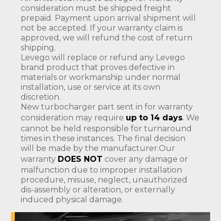
consideration must be shipped freight
prepaid. Payment upon arrival shipment will
not be accepted. If your warranty claim is
approved, we will refund the cost of return
shipping.
Levego will replace or refund any Levego
brand product that proves defective in
materials or workmanship under normal
installation, use or service at its own
discretion.
New turbocharger part sent in for warranty
consideration may require
up to 14 days
. We
cannot be held responsible for turnaround
times in these instances. The final decision
will be made by the manufacturer.Our
warranty
DOES NOT
cover any damage or
malfunction due to improper installation
procedure, misuse, neglect, unauthorized
dis-assembly or alteration, or externally
induced physical damage.