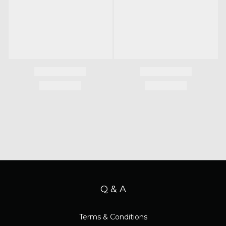
Q & A
Terms & Conditions