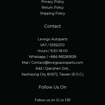
Privacy Policy
Return Policy
Shipping Policy
Contact
Levego Autoparts
VAT / 59362210
Hours / 9:30-18:00
Whatsapp / +886-965289538
Mail / Contact@levegoautoparts.com
Add / Qianzhen Dist.,
Kaohsiung City 80672, Taiwan (R.O.C.)
Follow Us On
Follow us on IG or FB!