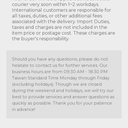
courier very soon within 1~2 workdays.
International customers are responsible for
all taxes, duties, or other additional fees
associated with the delivery. Import Duties,
taxes and charges are not included in the
item price or postage cost. These charges are
the buyer's responsibility.
Should you have any questions, please do not
hesitate to contact us for further services. Our
business hours are from 09:30 AM - 18:30 PM
Taiwan Standard Time Monday through Friday
(excluding holidays). Though we are closed
during the weekend and holidays, we will try our
best to provide services and answer questions as
quickly as possible. Thank you for your patience
in advance!