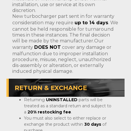
installation, use or service at its own
discretion.
New turbocharger part sent in for warranty
consideration may require
up to 14 days
. We
cannot be held responsible for turnaround
times in these instances. The final decision
will be made by the manufacturer.Our
warranty
DOES NOT
cover any damage or
malfunction due to improper installation
procedure, misuse, neglect, unauthorized
dis-assembly or alteration, or externally
induced physical damage.
RETURN & EXCHANGE
Returning
UNINSTALLED
parts will be
treated as a standard return and subject to
a
20% restocking fee
.
You must also select to either replace or
exchange the product within
30 days
of
purchase.