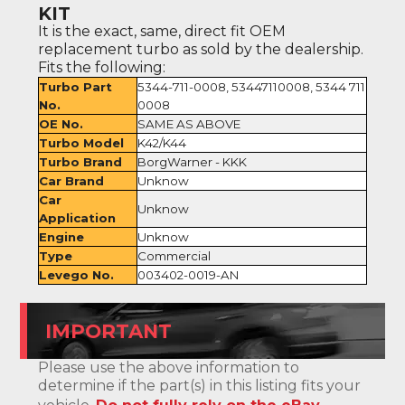
KIT
It is the exact, same, direct fit OEM
replacement turbo as sold by the dealership.
Fits the following:
Turbo Part
5344-711-0008, 53447110008, 5344 711
No.
0008
OE No.
SAME AS ABOVE
Turbo Model
K42/K44
Turbo Brand
BorgWarner - KKK
Car Brand
Unknow
Car
Unknow
Application
Engine
Unknow
Type
Commercial
Levego No.
003402-0019-AN
IMPORTANT
Please use the above information to
determine if the part(s) in this listing fits your