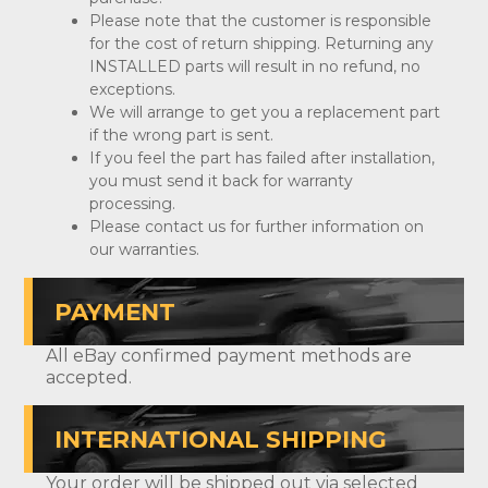
Please note that the customer is responsible
for the cost of return shipping. Returning any
INSTALLED parts will result in no refund, no
exceptions.
We will arrange to get you a replacement part
if the wrong part is sent.
If you feel the part has failed after installation,
you must send it back for warranty
processing.
Please contact us for further information on
our warranties.
PAYMENT
All eBay confirmed payment methods are
accepted.
INTERNATIONAL SHIPPING
Your order will be shipped out via selected