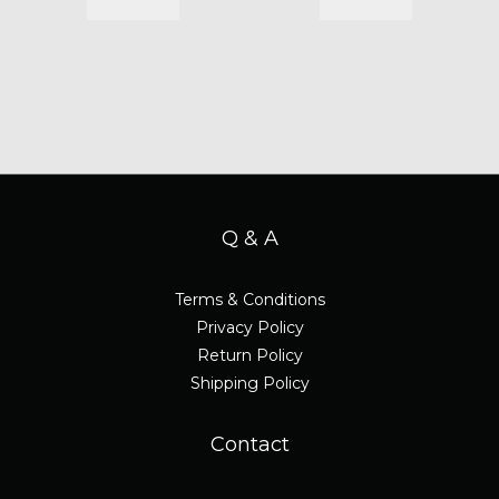
Q & A
Terms & Conditions
Privacy Policy
Return Policy
Shipping Policy
Contact