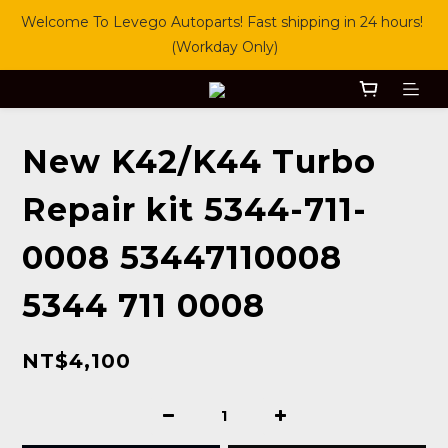
Welcome To Levego Autoparts! Fast shipping in 24 hours! 
(Workday Only)
New K42/K44 Turbo
Repair kit 5344-711-
0008 53447110008
5344 711 0008
NT$4,100