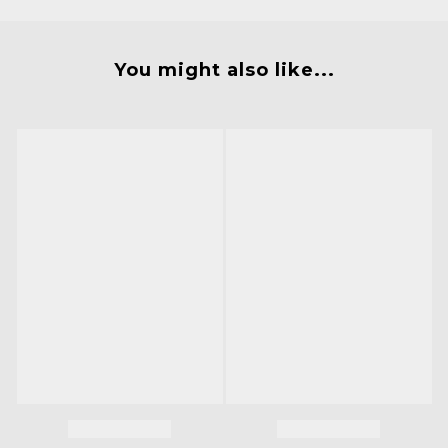
You might also like...