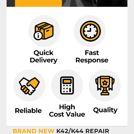
BRAND NEW
K42/K44 REPAIR