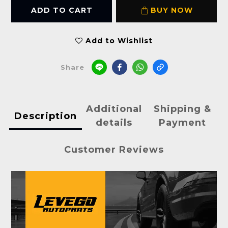
ADD TO CART
BUY NOW
Add to Wishlist
Share
Additional
Shipping &
Description
details
Payment
Customer Reviews