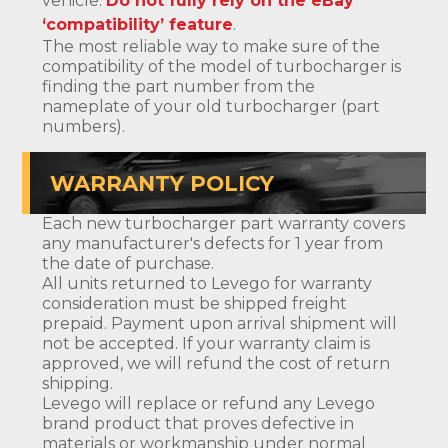
vehicle.
Do not fully rely on the eBay
‘compatibility’ feature
.
The most reliable way to make sure of the
compatibility of the model of turbocharger is
finding the part number from the
nameplate of your old turbocharger (part
numbers).
WARRANTY POLICY
Each new turbocharger part warranty covers
any manufacturer's defects for 1 year from
the date of purchase.
All units returned to Levego for warranty
consideration must be shipped freight
prepaid. Payment upon arrival shipment will
not be accepted. If your warranty claim is
approved, we will refund the cost of return
shipping.
Levego will replace or refund any Levego
brand product that proves defective in
materials or workmanship under normal