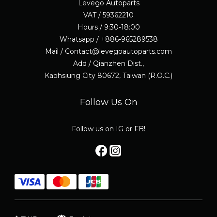
Levego Autoparts
VAT / 59362210
Hours / 9:30-18:00
Whatsapp / +886-965289538
Mail / Contact@levegoautoparts.com
Add / Qianzhen Dist.,
Kaohsiung City 80672, Taiwan (R.O.C.)
Follow Us On
Follow us on IG or FB!