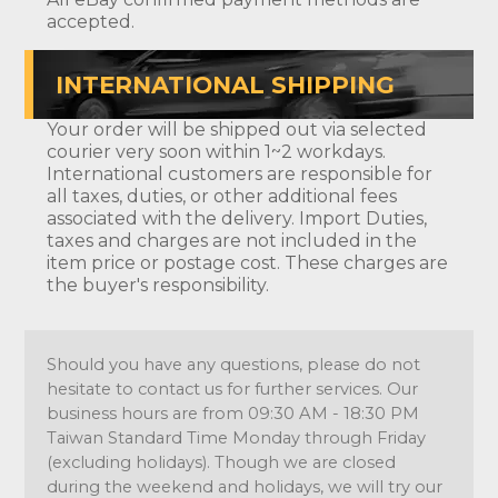
accepted.
INTERNATIONAL SHIPPING
Your order will be shipped out via selected
courier very soon within 1~2 workdays.
International customers are responsible for
all taxes, duties, or other additional fees
associated with the delivery. Import Duties,
taxes and charges are not included in the
item price or postage cost. These charges are
the buyer's responsibility.
Should you have any questions, please do not
hesitate to contact us for further services. Our
business hours are from 09:30 AM - 18:30 PM
Taiwan Standard Time Monday through Friday
(excluding holidays). Though we are closed
during the weekend and holidays, we will try our