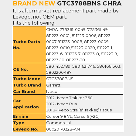
BRAND NEW
GTC3788BNS CHRA
It is aftermarket replacement part made by
Levego, not OEM part.
Fits the following:
CHRA: 775361-0049, 775361-49
811223-0001, 811223-0006, 811223-
Turbo Parts
0007,811223-0008, 811223-0009,
No.
811223-0010,811223-0020, 811223-1,
811223-6, 811223-7, 811223-8, 811223-9,
811223-10, 811223-20
5801452789, 5801621746, 5801661503,
OE No.
5802200487
Turbo Model
GTC3788BNS
Turbo Brand
Garrett
Car Brand
Iveco
2012- Iveco Trakker 360
Car
2012- Iveco Bus
Application
2018- Iveco Stralis/Trakker/Irisbus
Engine
Cursor 9 8.7L, Cursor9(F2C)
Type
Commercial
Levego No.
000201-0328-AN