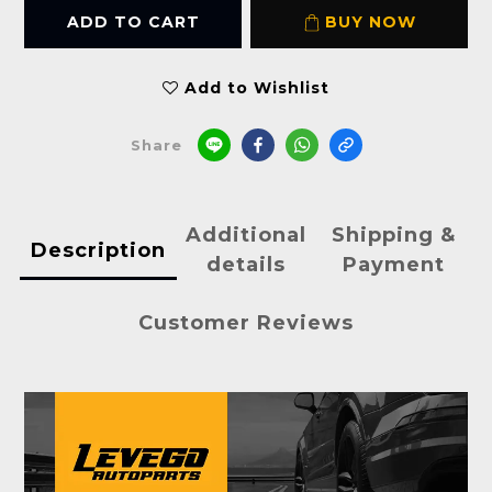
ADD TO CART
BUY NOW
Add to Wishlist
Share
Additional
Shipping &
Description
details
Payment
Customer Reviews