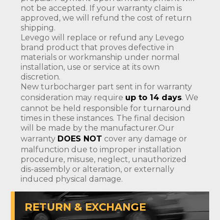
not be accepted. If your warranty claim is
approved, we will refund the cost of return
shipping.
Levego will replace or refund any Levego
brand product that proves defective in
materials or workmanship under normal
installation, use or service at its own
discretion.
New turbocharger part sent in for warranty
consideration may require
up to 14 days
. We
cannot be held responsible for turnaround
times in these instances. The final decision
will be made by the manufacturer.Our
warranty
DOES NOT
cover any damage or
malfunction due to improper installation
procedure, misuse, neglect, unauthorized
dis-assembly or alteration, or externally
induced physical damage.
RETURN & EXCHANGE