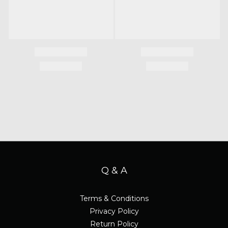
Q & A
Terms & Conditions
Privacy Policy
Return Policy