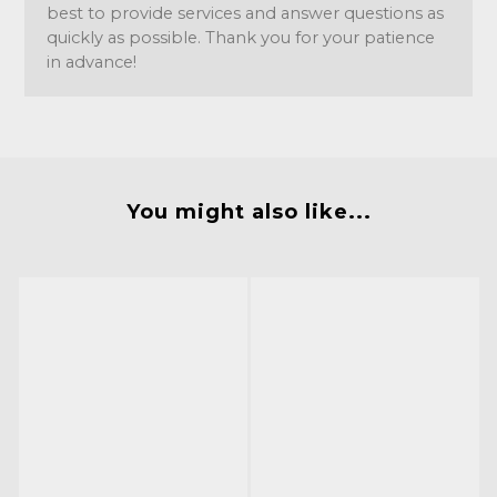
best to provide services and answer questions as
quickly as possible. Thank you for your patience
in advance!
You might also like...