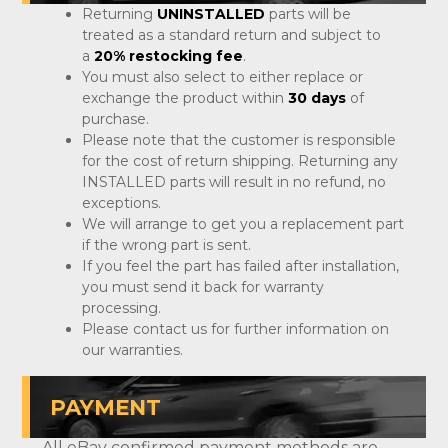
Returning
UNINSTALLED
parts will be
treated as a standard return and subject to
a
20% restocking fee
.
You must also select to either replace or
exchange the product within
30 days
of
purchase.
Please note that the customer is responsible
for the cost of return shipping. Returning any
INSTALLED parts will result in no refund, no
exceptions.
We will arrange to get you a replacement part
if the wrong part is sent.
If you feel the part has failed after installation,
you must send it back for warranty
processing.
Please contact us for further information on
our warranties.
PAYMENT
All eBay confirmed payment methods are