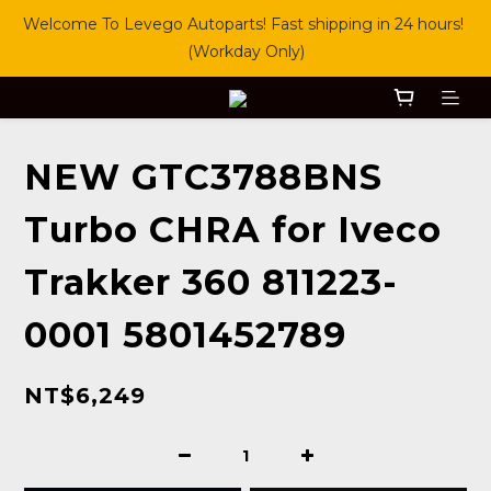
Welcome To Levego Autoparts! Fast shipping in 24 hours! 
(Workday Only)
NEW GTC3788BNS
Turbo CHRA for Iveco
Trakker 360 811223-
0001 5801452789
NT$6,249