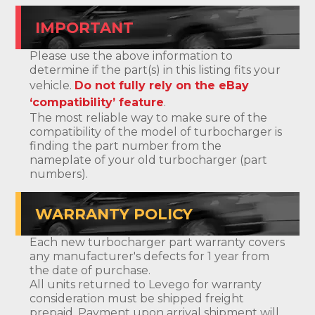
IMPORTANT
Please use the above information to
determine if the part(s) in this listing fits your
vehicle.
Do not fully rely on the eBay
‘compatibility’ feature
.
The most reliable way to make sure of the
compatibility of the model of turbocharger is
finding the part number from the
nameplate of your old turbocharger (part
numbers).
WARRANTY POLICY
Each new turbocharger part warranty covers
any manufacturer's defects for 1 year from
the date of purchase.
All units returned to Levego for warranty
consideration must be shipped freight
prepaid. Payment upon arrival shipment will