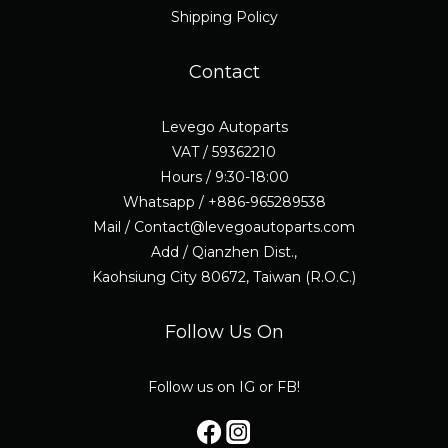
Shipping Policy
Contact
Levego Autoparts
VAT / 59362210
Hours / 9:30-18:00
Whatsapp / +886-965289538
Mail / Contact@levegoautoparts.com
Add / Qianzhen Dist.,
Kaohsiung City 80672, Taiwan (R.O.C.)
Follow Us On
Follow us on IG or FB!