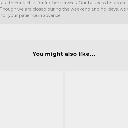
tate to contact us for further services. Our business hours a
Though we are closed during the weekend and holidays, we wil
 for your patience in advance!
You might also like...