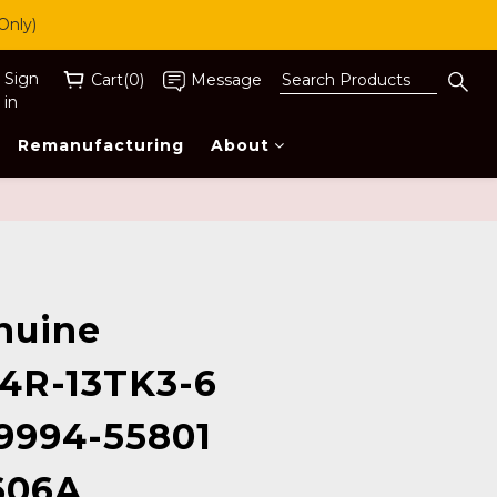
Only)
Sign
Cart(0)
Message
in
Remanufacturing
About
BUY NOW
nuine
4R-13TK3-6
9994-55801
606A