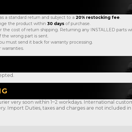
 as a standard return and subject to a
20% restocking fee
.
ange the product within
30 days
of purchase.
r the cost of return shipping. Returning any INSTALLED parts will
 the wrong part is sent.
, you must send it back for warranty processing.
 warranties.
epted.
NG
rier very soon within 1~2 workdays. International customer
ery. Import Duties, taxes and charges are not included in