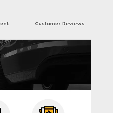
ment
Customer Reviews