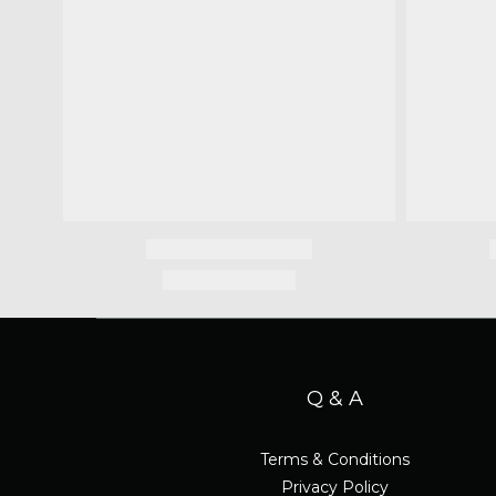
Q & A
Terms & Conditions
Privacy Policy