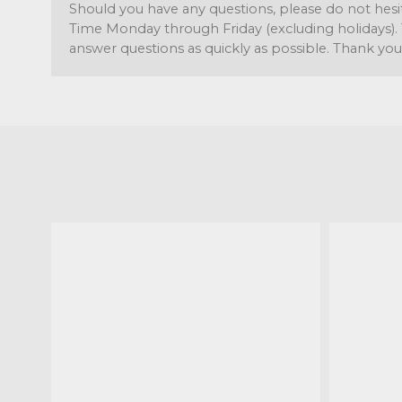
Should you have any questions, please do not hesi
Time Monday through Friday (excluding holidays). 
answer questions as quickly as possible. Thank you