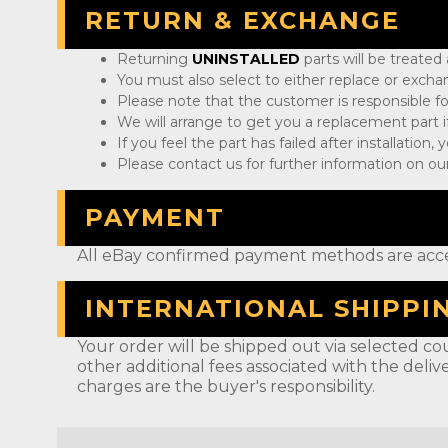
RETURN & EXCHANGE
Returning
UNINSTALLED
parts will be treated
You must also select to either replace or exch
Please note that the customer is responsible fo
We will arrange to get you a replacement part if
If you feel the part has failed after installation
Please contact us for further information on our
PAYMENT
All eBay confirmed payment methods are acc
INTERNATIONAL SHIPPI
Your order will be shipped out via selected cou
other additional fees associated with the deliv
charges are the buyer's responsibility.