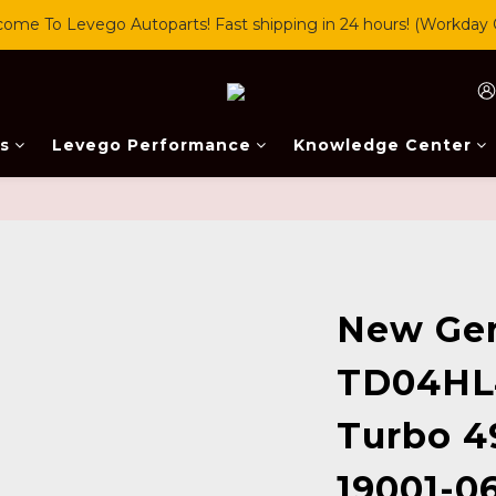
ome To Levego Autoparts! Fast shipping in 24 hours! (Workday 
s
Levego Performance
Knowledge Center
New Ge
TD04HL
Turbo 4
19001-0