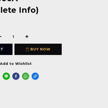
ete Info)
RT
BUY NOW
Add to Wishlist