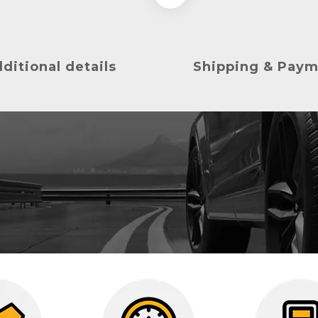
ditional details
Shipping & Pay