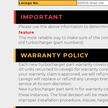
Levego No.
000103-0140-GN
IMPORTANT
Please use the above information to determine if 
feature
.
The most reliable way to make sure of the com
old turbocharger (part numbers).
WARRANTY POLICY
Each new turbocharger part warranty covers a
All units returned to Levego for warranty cons
your warranty claim is approved, we will refun
Levego will replace or refund any Levego bran
service at its own discretion.
New turbocharger part sent in for warranty c
these instances. The final decision will be m
improper installation procedure, misuse, negle