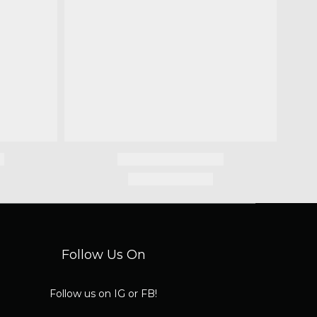
Follow Us On
Follow us on IG or FB!