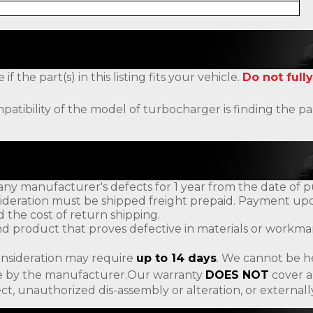
the part(s) in this listing fits your vehicle.
Do not fully
patibility of the model of turbocharger is finding the
ny manufacturer's defects for 1 year from the date of p
ideration must be shipped freight prepaid. Payment upon
d the cost of return shipping.
d product that proves defective in materials or workman
onsideration may require
up to 14 days
. We cannot be h
ade by the manufacturer.Our warranty
DOES NOT
cover a
ct, unauthorized dis-assembly or alteration, or externa