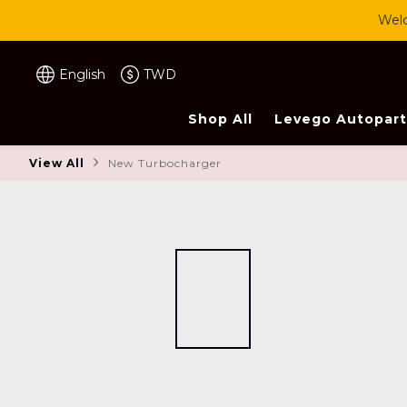
Welc
English
TWD
Shop All
Levego Autopart
View All
New Turbocharger