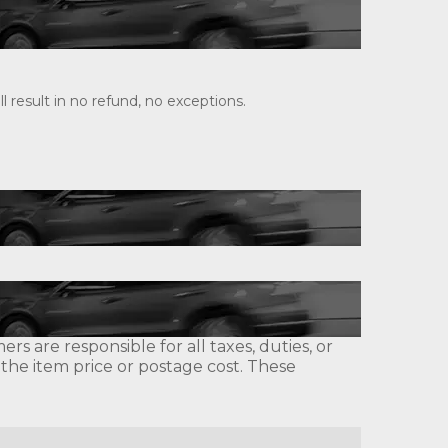
 result in no refund, no exceptions.
s are responsible for all taxes, duties, or
 the item price or postage cost. These