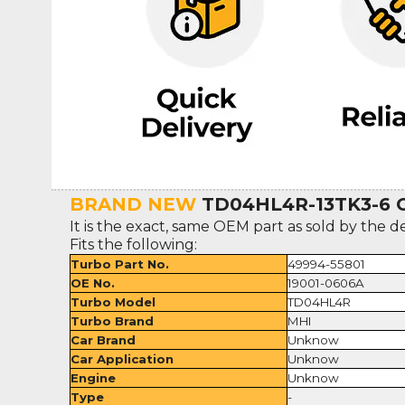
BRAND NEW
TD04HL4R-13TK3-6 Or
It is the exact, same OEM part as sold by the d
Fits the following:
Turbo Part No.
49994-55801
OE No.
19001-0606A
Turbo Model
TD04HL4R
Turbo Brand
MHI
Car Brand
Unknow
Car Application
Unknow
Engine
Unknow
Type
-