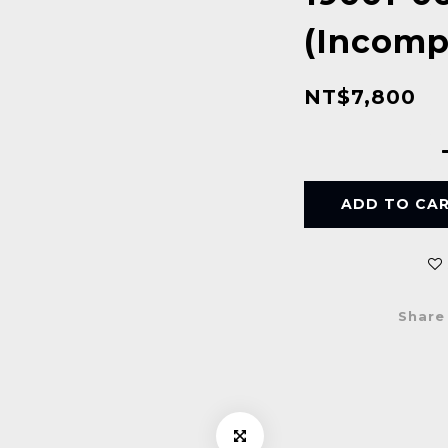
(Incompl
NT$7,800
ADD TO CA
Share