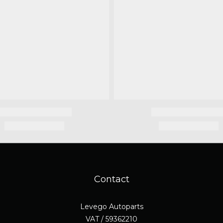
Contact
Levego Autoparts
VAT / 59362210