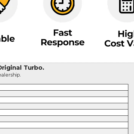
iginal Turbo.
ealership.