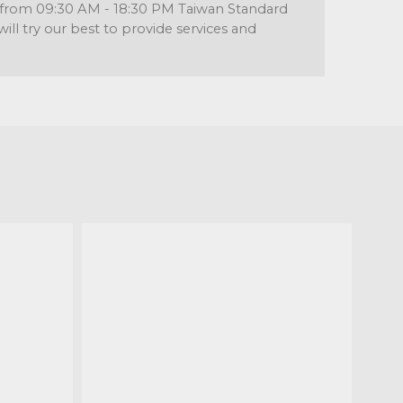
re from 09:30 AM - 18:30 PM Taiwan Standard
l try our best to provide services and