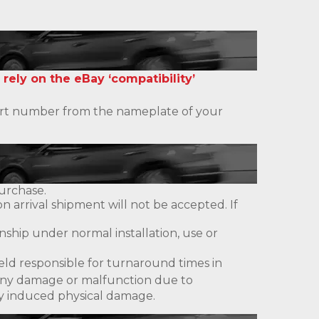
 rely on the eBay ‘compatibility’
 part number from the nameplate of your
urchase.
 arrival shipment will not be accepted. If
ship under normal installation, use or
eld responsible for turnaround times in
ny damage or malfunction due to
lly induced physical damage.