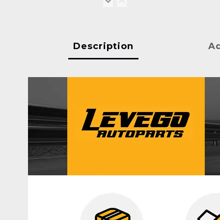
Description
Ad