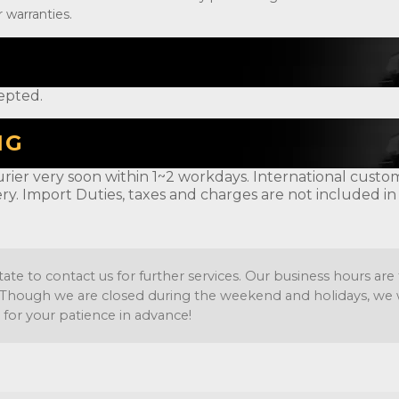
 warranties.
epted.
NG
rier very soon within 1~2 workdays. International customer
ery. Import Duties, taxes and charges are not included in
tate to contact us for further services. Our business hours a
Though we are closed during the weekend and holidays, we wil
 for your patience in advance!