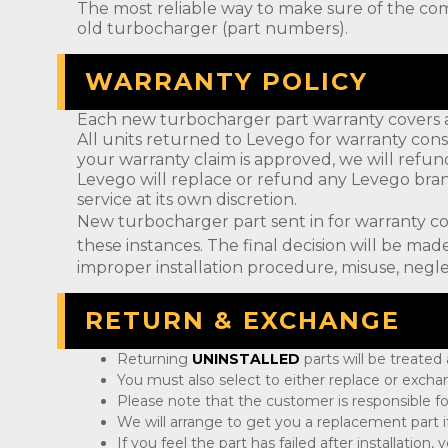
The most reliable way to make sure of the com
old turbocharger (part numbers).
WARRANTY POLICY
Each new turbocharger part warranty covers a
All units returned to Levego for warranty cons
your warranty claim is approved, we will refun
Levego will replace or refund any Levego bran
service at its own discretion.
New turbocharger part sent in for warranty c
these instances. The final decision will be m
improper installation procedure, misuse, negle
RETURN & EXCHANGE
Returning
UNINSTALLED
parts will be treated
You must also select to either replace or exch
Please note that the customer is responsible fo
We will arrange to get you a replacement part if
If you feel the part has failed after installation