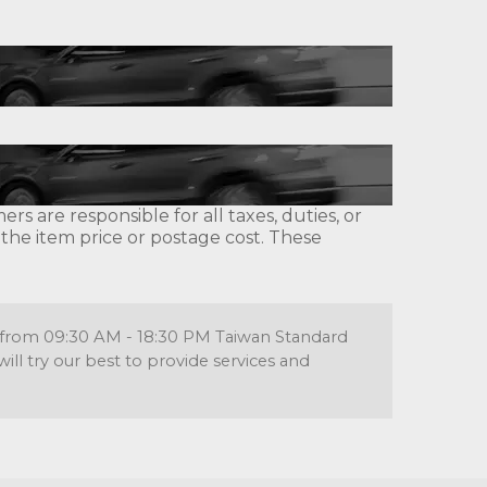
s are responsible for all taxes, duties, or
 the item price or postage cost. These
re from 09:30 AM - 18:30 PM Taiwan Standard
l try our best to provide services and