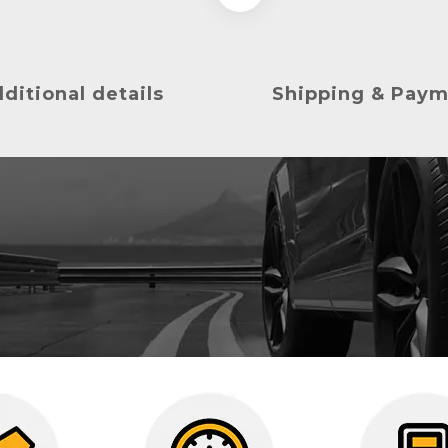
ditional details
Shipping & Pay