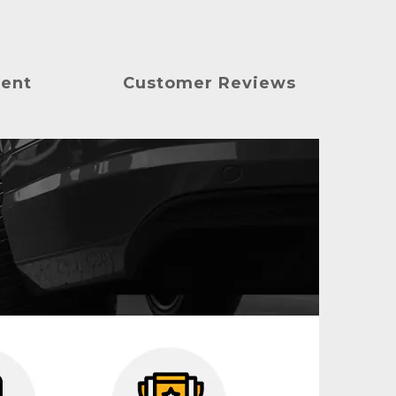
ment
Customer Reviews