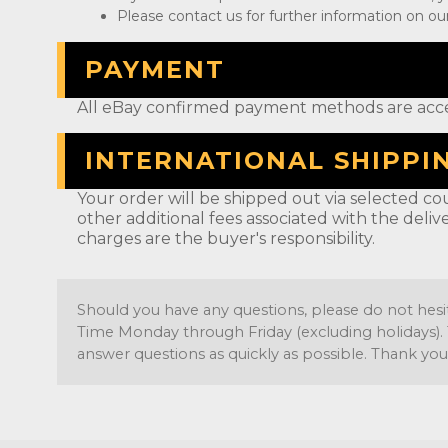
Please contact us for further information on our
PAYMENT
All eBay confirmed payment methods are acc
INTERNATIONAL SHIPPI
Your order will be shipped out via selected cou
other additional fees associated with the deliv
charges are the buyer's responsibility.
Should you have any questions, please do not hesi
Time Monday through Friday (excluding holidays). 
answer questions as quickly as possible. Thank you