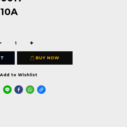
010A
RT
BUY NOW
Add to Wishlist