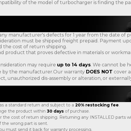
patibility of the model of turbocharger is finding the
ny manufacturer's defects for 1 year from the date of p
ideration must be shipped freight prepaid. Payment upon
d the cost of return shipping.
d product that proves defective in materials or workman
onsideration may require
up to 14 days
. We cannot be h
ade by the manufacturer.Our warranty
DOES NOT
cover a
ct, unauthorized dis-assembly or alteration, or externa
 as a standard return and subject to a
20% restocking fee
.
ange the product within
30 days
of purchase.
r the cost of return shipping. Returning any INSTALLED parts will
 the wrong part is sent.
, you must send it back for warranty processing.