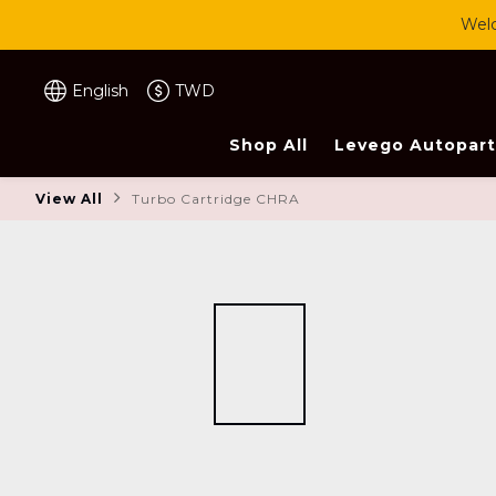
Welc
English
TWD
Shop All
Levego Autopart
View All
Turbo Cartridge CHRA