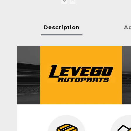
Description
Ad