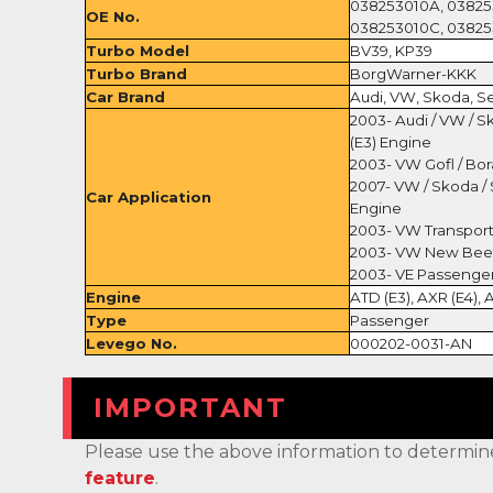
038253010A, 03825
OE No.
038253010C, 03825
Turbo Model
BV39, KP39
Turbo Brand
BorgWarner-KKK
Car Brand
Audi, VW, Skoda, S
2003- Audi / VW / Sk
(E3) Engine
2003- VW Gofl / Bor
2007- VW / Skoda / S
Car Application
Engine
2003- VW Transporte
2003- VW New Beetl
2003- VE Passenger
Engine
ATD (E3), AXR (E4),
Type
Passenger
Levego No.
000202-0031-AN
IMPORTANT
Please use the above information to determine if 
feature
.