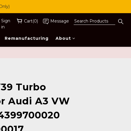
Only)
Sign
Cart(0)
Message
in
Remanufacturing
About
BUY NOW
39 Turbo
r Audi A3 VW
54399700020
0017