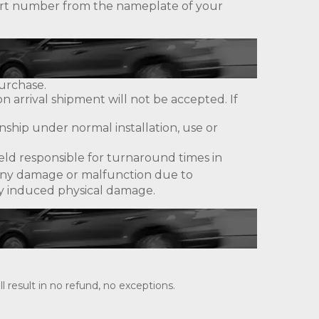
 part number from the nameplate of your
urchase.
 arrival shipment will not be accepted. If
ship under normal installation, use or
eld responsible for turnaround times in
ny damage or malfunction due to
lly induced physical damage.
 result in no refund, no exceptions.