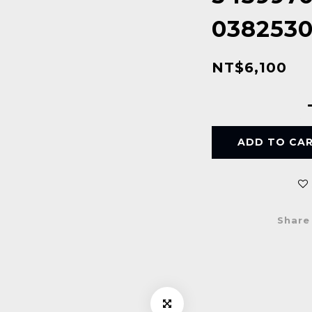
038253
NT$6,100
ADD TO CA
Share