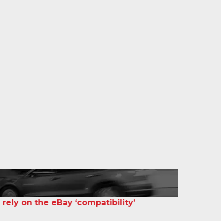
 rely on the eBay ‘compatibility’