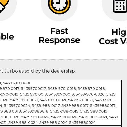
nt turbo as sold by the dealership.
, 5439-710-8001
9 970 0017, 54399700017, 5439-970-0018, 5439 970 0018,
970-0019, 5439 970 0019, 54399700019, 5439-970-0020, 5439
020, 5439-970-0021, 5439 970 0021, 54399700021, 5439-970-
4, 54399700024, 5439-988-0017, 5439 988 0017, 54399880017,
9 988 0018, 54399880018, 5439-988-0019, 5439 988 0019,
-988-0020, 5439 988 0020, 54399880020, 5439-988-0021, 5439
0021, 5439-988-0024, 5439 988 0024, 54399880024