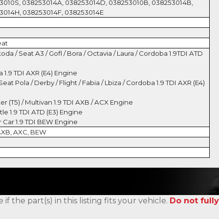
3010S, 038253014A, 038253014D, 038253010B, 038253014B,
3014H, 038253014F, 038253014E
eat
oda / Seat A3 / Gofl / Bora / Octavia / Laura / Cordoba 1.9TDI ATD
a 1.9 TDI AXR (E4) Engine
eat Pola / Derby / Flight / Fabia / Lbiza / Cordoba 1.9 TDI AXR (E4)
r (T5) / Multivan 1.9 TDI AXB / ACX Engine
e 1.9 TDI ATD (E3) Engine
 Car 1.9 TDI BEW Engine
 AXB, AXC, BEW
the part(s) in this listing fits your vehicle.
Do not fully