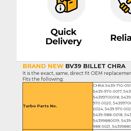
BRAND NEW
BV39 BILLET CHRA
It is the exact, same, direct fit OEM replaceme
Fits the following:
CHRA:5439-710-0511
5439-970-0017, 543
54399700018, 5439-
970 0020, 54399700
Turbo Parts No.
0024, 5439 970 002
5439-988-0018, 543
54399880019, 5439
988 0021, 5439988