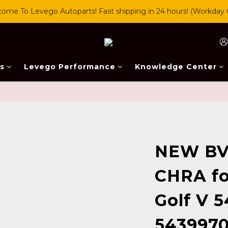
ome To Levego Autoparts! Fast shipping in 24 hours! (Workday 
s
Levego Performance
Knowledge Center
NEW BV
CHRA fo
Golf V 
5439970