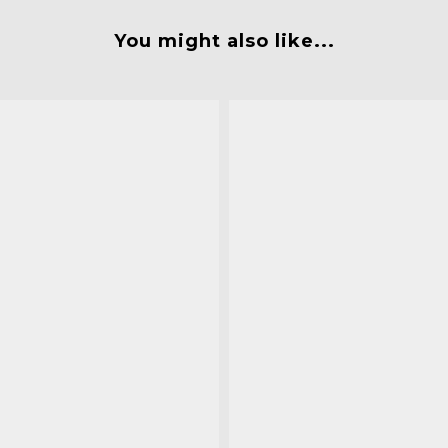
You might also like...