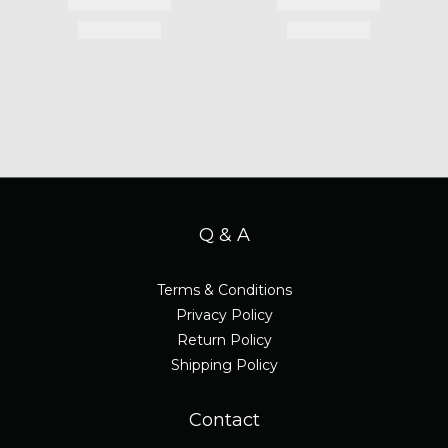
Q & A
Terms & Conditions
Privacy Policy
Return Policy
Shipping Policy
Contact