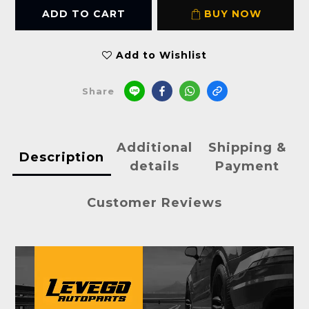
ADD TO CART
BUY NOW
Add to Wishlist
Share
Additional
Shipping &
Description
details
Payment
Customer Reviews