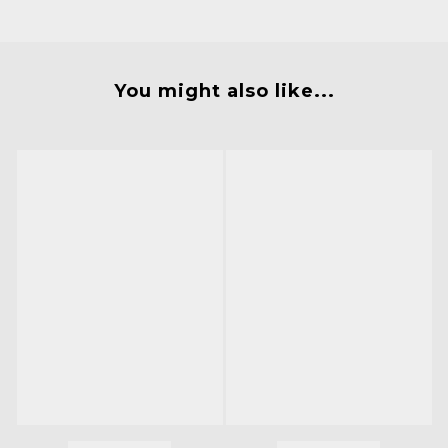
You might also like...