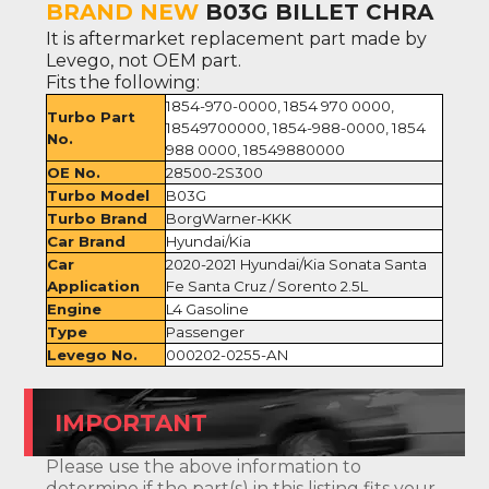
BRAND NEW
B03G BILLET CHRA
It is aftermarket replacement part made by
Levego, not OEM part.
Fits the following:
1854-970-0000, 1854 970 0000,
Turbo Part
18549700000, 1854-988-0000, 1854
No.
988 0000, 18549880000
OE No.
28500-2S300
Turbo Model
B03G
Turbo Brand
BorgWarner-KKK
Car Brand
Hyundai/Kia
Car
2020-2021 Hyundai/Kia Sonata Santa
Application
Fe Santa Cruz / Sorento 2.5L
Engine
L4 Gasoline
Type
Passenger
Levego No.
000202-0255-AN
IMPORTANT
Please use the above information to
determine if the part(s) in this listing fits your