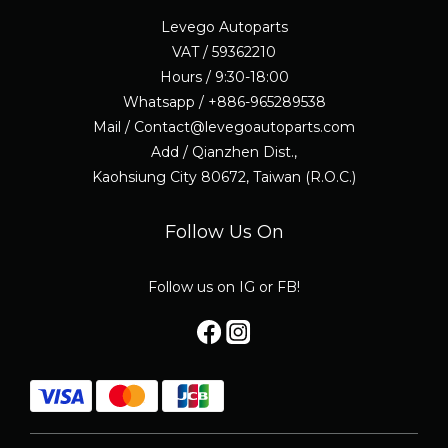
Levego Autoparts
VAT / 59362210
Hours / 9:30-18:00
Whatsapp / +886-965289538
Mail / Contact@levegoautoparts.com
Add / Qianzhen Dist.,
Kaohsiung City 80672, Taiwan (R.O.C.)
Follow Us On
Follow us on IG or FB!