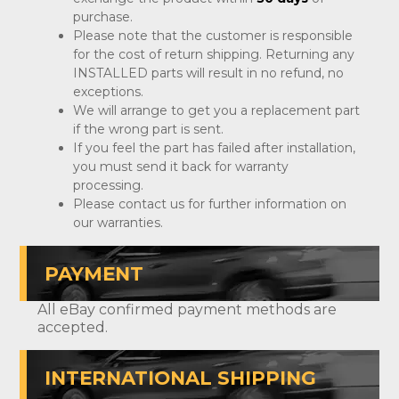
purchase.
Please note that the customer is responsible
for the cost of return shipping. Returning any
INSTALLED parts will result in no refund, no
exceptions.
We will arrange to get you a replacement part
if the wrong part is sent.
If you feel the part has failed after installation,
you must send it back for warranty
processing.
Please contact us for further information on
our warranties.
PAYMENT
All eBay confirmed payment methods are
accepted.
INTERNATIONAL SHIPPING