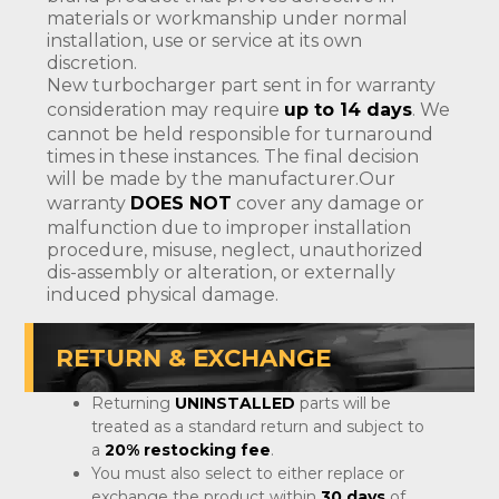
materials or workmanship under normal
installation, use or service at its own
discretion.
New turbocharger part sent in for warranty
consideration may require
up to 14 days
. We
cannot be held responsible for turnaround
times in these instances. The final decision
will be made by the manufacturer.Our
warranty
DOES NOT
cover any damage or
malfunction due to improper installation
procedure, misuse, neglect, unauthorized
dis-assembly or alteration, or externally
induced physical damage.
RETURN & EXCHANGE
Returning
UNINSTALLED
parts will be
treated as a standard return and subject to
a
20% restocking fee
.
You must also select to either replace or
exchange the product within
30 days
of