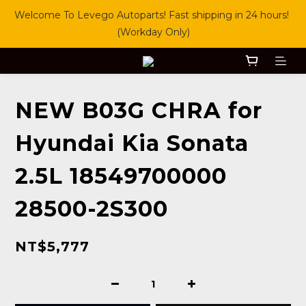
Welcome To Levego Autoparts! Fast shipping in 24 hours! 
(Workday Only)
NEW B03G CHRA for
Hyundai Kia Sonata
2.5L 18549700000
28500-2S300
NT$5,777