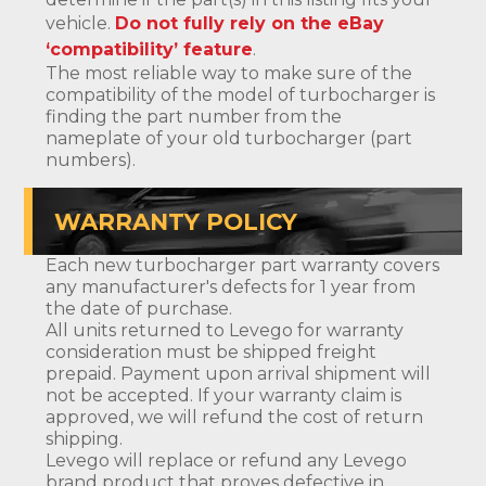
vehicle.
Do not fully rely on the eBay
‘compatibility’ feature
.
The most reliable way to make sure of the
compatibility of the model of turbocharger is
finding the part number from the
nameplate of your old turbocharger (part
numbers).
WARRANTY POLICY
Each new turbocharger part warranty covers
any manufacturer's defects for 1 year from
the date of purchase.
All units returned to Levego for warranty
consideration must be shipped freight
prepaid. Payment upon arrival shipment will
not be accepted. If your warranty claim is
approved, we will refund the cost of return
shipping.
Levego will replace or refund any Levego
brand product that proves defective in