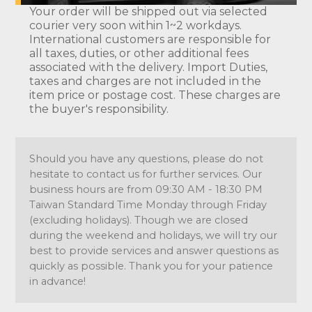
Your order will be shipped out via selected
courier very soon within 1~2 workdays.
International customers are responsible for
all taxes, duties, or other additional fees
associated with the delivery. Import Duties,
taxes and charges are not included in the
item price or postage cost. These charges are
the buyer's responsibility.
Should you have any questions, please do not
hesitate to contact us for further services. Our
business hours are from 09:30 AM - 18:30 PM
Taiwan Standard Time Monday through Friday
(excluding holidays). Though we are closed
during the weekend and holidays, we will try our
best to provide services and answer questions as
quickly as possible. Thank you for your patience
in advance!